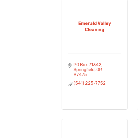
Emerald Valley
Cleaning
PO Box 71342
Springfield
OR
97475
(541) 225-7752