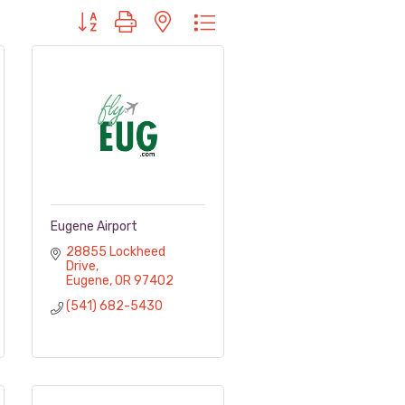
Button group with nested dropdown
Eugene Airport
28855 Lockheed 
Drive
Eugene
OR
97402
(541) 682-5430