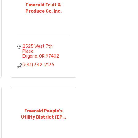
Emerald Fruit &
Produce Co. Inc.
2525 West 7th 
Place
Eugene
OR
97402
(541) 342-2136
Emerald People's
Utility District (EP...