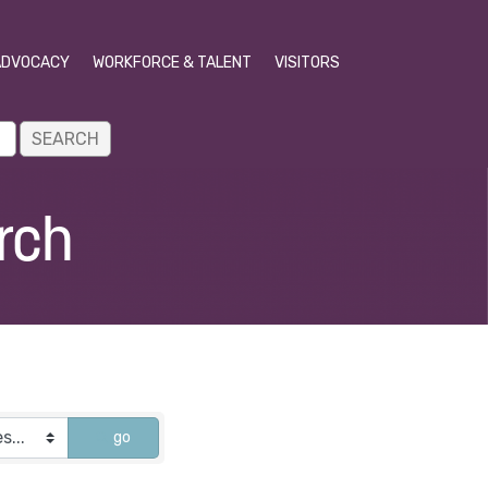
ADVOCACY
WORKFORCE & TALENT
VISITORS
rch
go