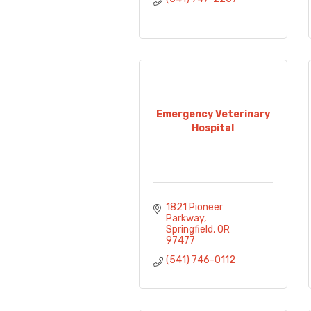
Emergency Veterinary
Hospital
1821 Pioneer 
Parkway
Springfield
OR
97477
(541) 746-0112