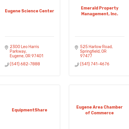
Emerald Property
Eugene Science Center
Management, Inc.
2300 Leo Harris 
525 Harlow Road
Parkway
Springfield
OR
Eugene
OR
97401
97477
(541) 682-7888
(541) 741-4676
Eugene Area Chamber
EquipmentShare
of Commerce