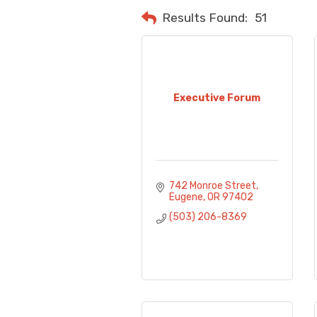
Results Found:
51
Executive Forum
742 Monroe Street
Eugene
OR
97402
(503) 206-8369