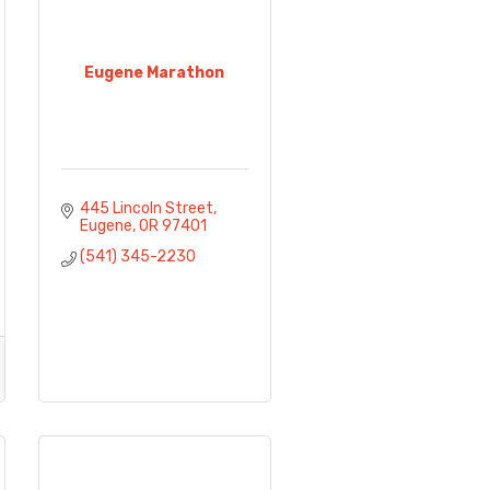
Eugene Marathon
445 Lincoln Street
Eugene
OR
97401
(541) 345-2230