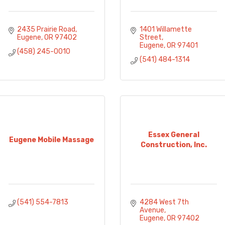
2435 Prairie Road
1401 Willamette 
Eugene
OR
97402
Street
Eugene
OR
97401
(458) 245-0010
(541) 484-1314
Essex General
Eugene Mobile Massage
Construction, Inc.
(541) 554-7813
4284 West 7th 
Avenue
Eugene
OR
97402