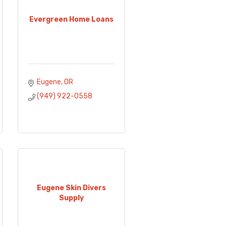
Evergreen Home Loans
Eugene
OR
(949) 922-0558
Eugene Skin Divers
Supply