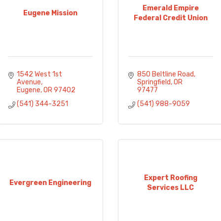
Emerald Empire
Eugene Mission
Federal Credit Union
1542 West 1st 
850 Beltline Road
Avenue
Springfield
OR
Eugene
OR
97402
97477
(541) 344-3251
(541) 988-9059
Expert Roofing
Evergreen Engineering
Services LLC