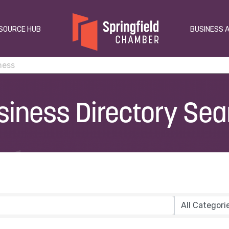
SOURCE HUB
BUSINESS 
siness Directory Sea