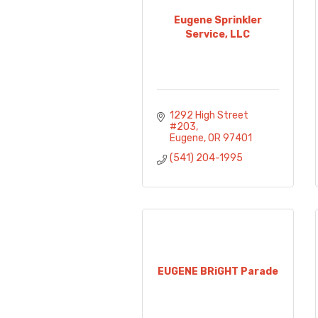
Eugene Sprinkler
Service, LLC
1292 High Street 
#203
Eugene
OR
97401
(541) 204-1995
EUGENE BRiGHT Parade