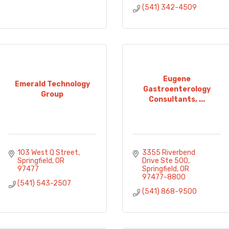
(541) 342-4509
Eugene
Emerald Technology
Gastroenterology
Group
Consultants, ...
103 West Q Street
3355 Riverbend 
Springfield
OR
Drive Ste 500
97477
Springfield
OR
97477-8800
(541) 543-2507
(541) 868-9500