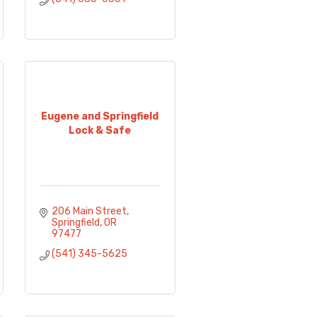
Eugene and Springfield
Lock & Safe
206 Main Street
Springfield
OR
97477
(541) 345-5625