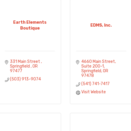
Earth Elements
EDMS, Inc.
Boutique
331 Main Street 
4660 Main Street
Springfield 
OR
Suite 200-1
97477
Springfield
OR
97478
(503) 913-9074
(541) 741-7417
Visit Website