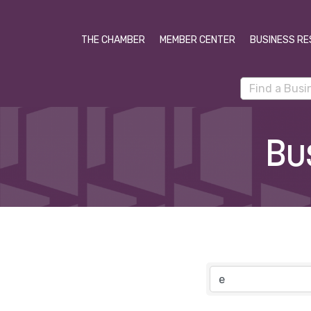
THE CHAMBER
MEMBER CENTER
BUSINESS RE
Bu