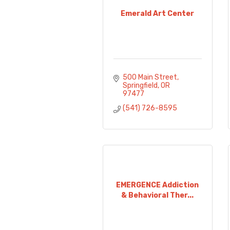
Emerald Art Center
500 Main Street
Springfield
OR
97477
(541) 726-8595
EMERGENCE Addiction
& Behavioral Ther...