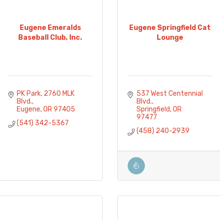
Eugene Emeralds
Eugene Springfield Cat
Baseball Club, Inc.
Lounge
PK Park
2760 MLK 
537 West Centennial 
Blvd.
Blvd.
Eugene
OR
97405
Springfield
OR
97477
(541) 342-5367
(458) 240-2939