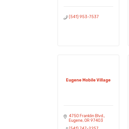
(541) 953-7537
Eugene Mobile Village
4750 Franklin Blvd.
Eugene
OR
97403
(541) 747-2257