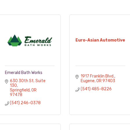
Euro-Asian Automotive
Emerald Bath Works
1917 Franklin Blvd.
630 30th St. Suite 
Eugene
OR
97403
130
(541) 485-8226
Springfield
OR
97478
(541) 246-0378