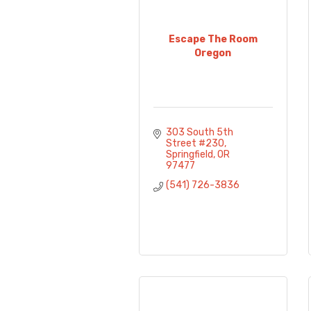
Escape The Room
Oregon
303 South 5th 
Street #230
Springfield
OR
97477
(541) 726-3836