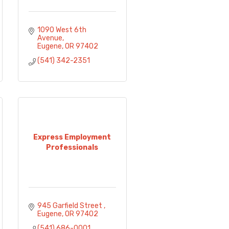
1090 West 6th 
Avenue
Eugene
OR
97402
(541) 342-2351
Express Employment
Professionals
945 Garfield Street 
Eugene
OR
97402
(541) 686-0001