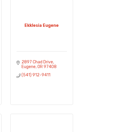
Ekklesia Eugene
2897 Chad Drive
Eugene
OR
97408
(541) 912-9411