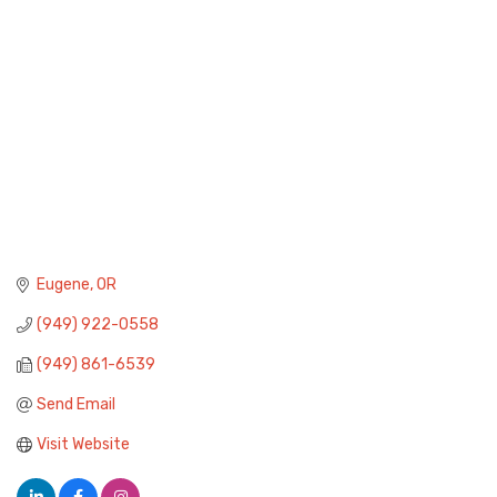
Eugene
OR
(949) 922-0558
(949) 861-6539
Send Email
Visit Website