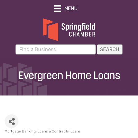
MENU
Evergreen Home Loans
Mortgage Banking, Loans & Contracts
Loans
Categories