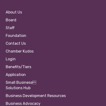
About Us
Board
Staff
Foundation
Contact Us
Chamber Kudos
Login
Benefits/Tiers
Application
Small Business
Solutions Hub
Business Development Resources
Business Advocacy