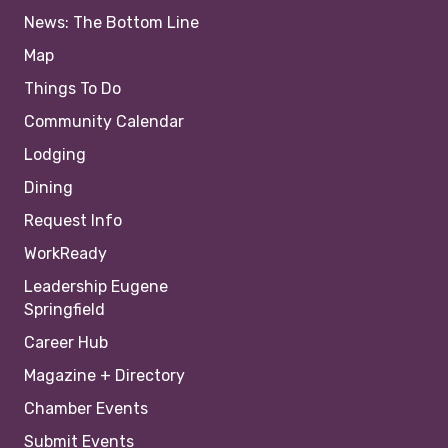
News: The Bottom Line
Map
Things To Do
Community Calendar
Lodging
Dining
Request Info
WorkReady
Leadership Eugene
Springfield
Career Hub
Magazine + Directory
Chamber Events
Submit Events