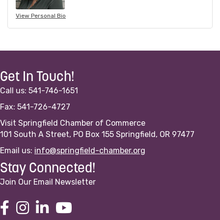
View Personal Bio
Get In Touch!
Call us: 541-746-1651
Fax: 541-726-4727
Visit Springfield Chamber of Commerce
101 South A Street, PO Box 155 Springfield, OR 97477
Email us:
info@springfield-chamber.org
Stay Connected!
Join Our Email Newsletter