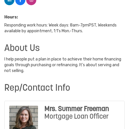
Hours:
Responding work hours: Week days: 8am-7pmPST, Weekends
available by appointment, 1:1's Mon.-Thurs.
About Us
I help people put a plan in place to achieve their home financing
goals through purchasing or refinancing. It's about serving and
not selling.
Rep/Contact Info
Mrs. Summer Freeman
Mortgage Loan Officer