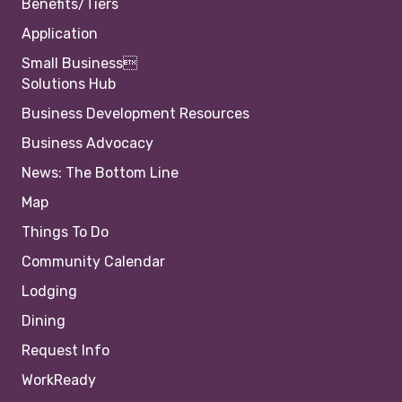
Benefits/Tiers
Application
Small Business
Solutions Hub
Business Development Resources
Business Advocacy
News: The Bottom Line
Map
Things To Do
Community Calendar
Lodging
Dining
Request Info
WorkReady