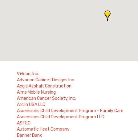
9Wood, Inc.
Advance Cabinet Designs Inc.
Aegis Asphalt Construction
Aims Mobile Nursing
American Cancer Society, Inc.
Arclin USA LLC
Ascensions Child Development Program - Family Care
Ascensions Child Development Program LLC
ASTEC
Automatic Heat Company
Banner Bank