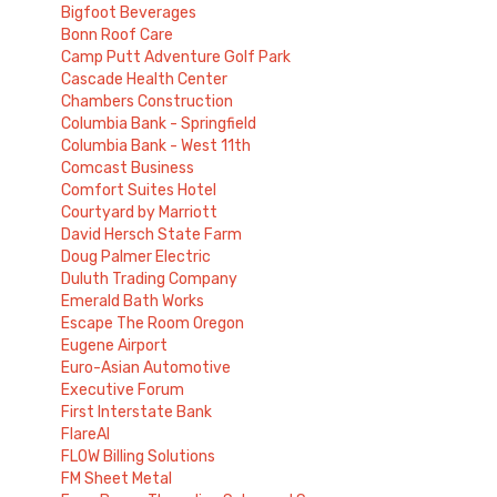
Bigfoot Beverages
Bonn Roof Care
Camp Putt Adventure Golf Park
Cascade Health Center
Chambers Construction
Columbia Bank - Springfield
Columbia Bank - West 11th
Comcast Business
Comfort Suites Hotel
Courtyard by Marriott
David Hersch State Farm
Doug Palmer Electric
Duluth Trading Company
Emerald Bath Works
Escape The Room Oregon
Eugene Airport
Euro-Asian Automotive
Executive Forum
First Interstate Bank
FlareAI
FLOW Billing Solutions
FM Sheet Metal