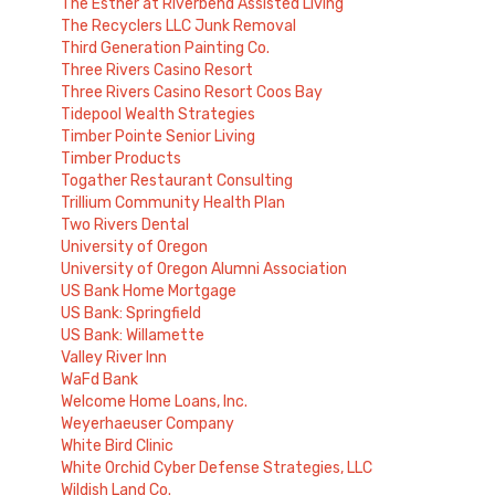
The Esther at Riverbend Assisted Living
The Recyclers LLC Junk Removal
Third Generation Painting Co.
Three Rivers Casino Resort
Three Rivers Casino Resort Coos Bay
Tidepool Wealth Strategies
Timber Pointe Senior Living
Timber Products
Togather Restaurant Consulting
Trillium Community Health Plan
Two Rivers Dental
University of Oregon
University of Oregon Alumni Association
US Bank Home Mortgage
US Bank: Springfield
US Bank: Willamette
Valley River Inn
WaFd Bank
Welcome Home Loans, Inc.
Weyerhaeuser Company
White Bird Clinic
White Orchid Cyber Defense Strategies, LLC
Wildish Land Co.