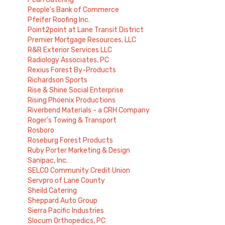
People's Bank of Commerce
Pfeifer Roofing Inc.
Point2point at Lane Transit District
Premier Mortgage Resources, LLC
R&R Exterior Services LLC
Radiology Associates, PC
Rexius Forest By-Products
Richardson Sports
Rise & Shine Social Enterprise
Rising Phoenix Productions
Riverbend Materials - a CRH Company
Roger's Towing & Transport
Rosboro
Roseburg Forest Products
Ruby Porter Marketing & Design
Sanipac, Inc.
SELCO Community Credit Union
Servpro of Lane County
Sheild Catering
Sheppard Auto Group
Sierra Pacific Industries
Slocum Orthopedics, PC