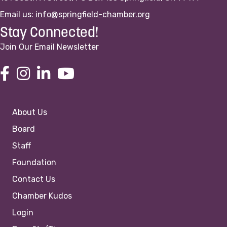
Email us:
info@springfield-chamber.org
Stay Connected!
Join Our Email Newsletter
About Us
Board
Staff
Foundation
Contact Us
Chamber Kudos
Login