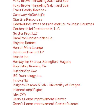
Foxy Brows Threading Salon and Spa
Foxy Brows Threading Salon and Spa
Franz Family Bakeries
Gateway McDonald's
Giustina Resources
Goodwill Industries of Lane and South Coast Counties
Gordon Hotel Restaurants, LLC
Gutter Pros, LLC
Hamilton Construction Co.
Hayden Homes
Hersch Wine Lounge
Hershner Hunter LLP
Hexion Inc.
Holiday Inn Express Springfield-Eugene
Hop Valley Brewing Co.
Hutchinson Cox
IEQ Technology, Inc.
Innova NW
Insights Research Lab - University of Oregon
International Paper
Isler CPA
Jerry's Home Improvement Center
Jerry's Home Improvement Center Eugene