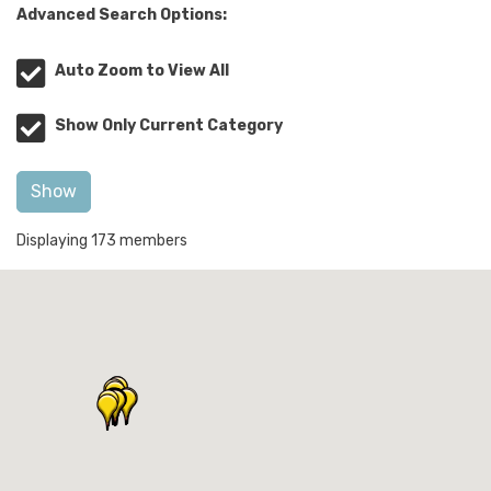
Advanced Search Options:
Auto Zoom to View All
Show Only Current Category
Show
Displaying
173
members