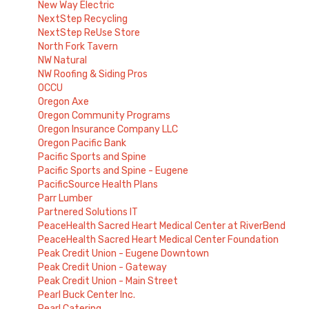
New Way Electric
NextStep Recycling
NextStep ReUse Store
North Fork Tavern
NW Natural
NW Roofing & Siding Pros
OCCU
Oregon Axe
Oregon Community Programs
Oregon Insurance Company LLC
Oregon Pacific Bank
Pacific Sports and Spine
Pacific Sports and Spine - Eugene
PacificSource Health Plans
Parr Lumber
Partnered Solutions IT
PeaceHealth Sacred Heart Medical Center at RiverBend
PeaceHealth Sacred Heart Medical Center Foundation
Peak Credit Union - Eugene Downtown
Peak Credit Union - Gateway
Peak Credit Union - Main Street
Pearl Buck Center Inc.
Pearl Catering