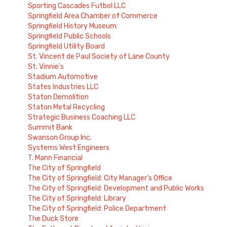
Sporting Cascades Futbol LLC
Springfield Area Chamber of Commerce
Springfield History Museum
Springfield Public Schools
Springfield Utility Board
St. Vincent de Paul Society of Lane County
St. Vinnie’s
Stadium Automotive
States Industries LLC
Staton Demolition
Staton Metal Recycling
Strategic Business Coaching LLC
Summit Bank
Swanson Group Inc.
Systems West Engineers
T. Mann Financial
The City of Springfield
The City of Springfield: City Manager's Office
The City of Springfield: Development and Public Works
The City of Springfield: Library
The City of Springfield: Police Department
The Duck Store