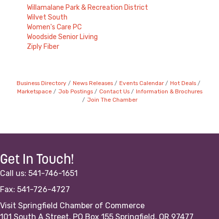
Willamalane Park & Recreation District
Wilvet South
Women's Care PC
Woodside Senior Living
Ziply Fiber
Business Directory
News Releases
Events Calendar
Hot Deals
Marketspace
Job Postings
Contact Us
Information & Brochures
Join The Chamber
Get In Touch!
Call us: 541-746-1651
Fax: 541-726-4727
Visit Springfield Chamber of Commerce
101 South A Street, PO Box 155 Springfield, OR 97477