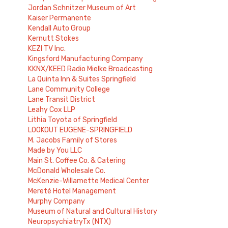
Jordan Schnitzer Museum of Art
Kaiser Permanente
Kendall Auto Group
Kernutt Stokes
KEZI TV Inc.
Kingsford Manufacturing Company
KKNX/KEED Radio Mielke Broadcasting
La Quinta Inn & Suites Springfield
Lane Community College
Lane Transit District
Leahy Cox LLP
Lithia Toyota of Springfield
LOOKOUT EUGENE-SPRINGFIELD
M. Jacobs Family of Stores
Made by You LLC
Main St. Coffee Co. & Catering
McDonald Wholesale Co.
McKenzie-Willamette Medical Center
Mereté Hotel Management
Murphy Company
Museum of Natural and Cultural History
NeuropsychiatryTx (NTX)