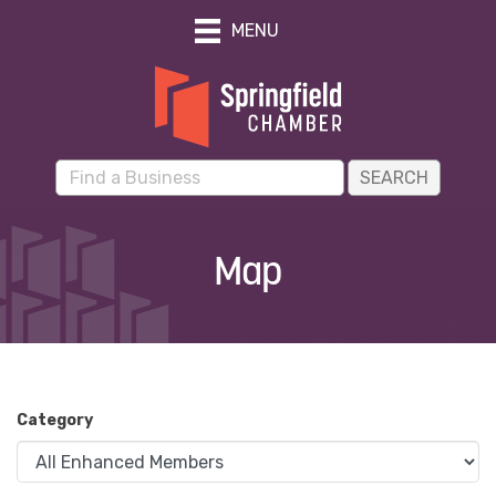
MENU
Map
Category