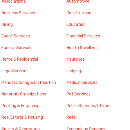
Associations
Automotive
Business Services
Construction
Dining
Education
Event Services
Financial Services
Funeral Services
Health & Wellness
Home & Residential
Insurance
Legal Services
Lodging
Manufacturing & Distribution
Medical Services
Nonprofit Organizations
Pet Services
Printing & Engraving
Public Services/Utilities
Real Estate & Housing
Retail
Sports & Recreation
Technology Services