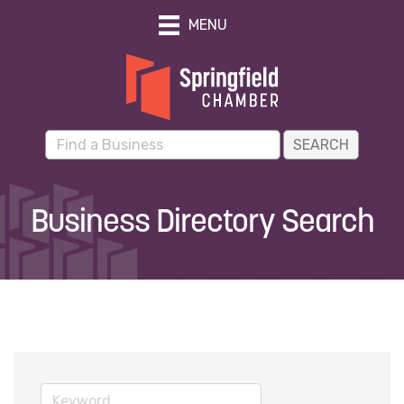
MENU
Business Directory Search