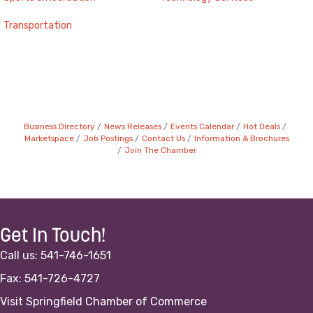
Transportation
Business Directory
News Releases
Events Calendar
Hot Deals
Marketspace
Job Postings
Contact Us
Information & Brochures
Join The Chamber
Get In Touch!
Call us: 541-746-1651
Fax: 541-726-4727
Visit Springfield Chamber of Commerce