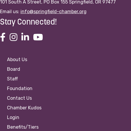
101 South A Street, PO Box 155 Springfield, OR 97477
Email us:
info@springfield-chamber.org
Stay Connected!
About Us
Board
Staff
Foundation
Contact Us
Chamber Kudos
Login
Benefits/Tiers