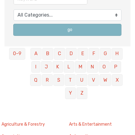
go
0-9
A
B
C
D
E
F
G
H
I
J
K
L
M
N
O
P
Q
R
S
T
U
V
W
X
Y
Z
Agriculture & Forestry
Arts & Entertainment