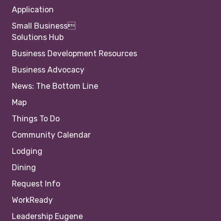
Application
Small Business
Solutions Hub
Business Development Resources
Business Advocacy
News: The Bottom Line
Map
Things To Do
Community Calendar
Lodging
Dining
Request Info
WorkReady
Leadership Eugene