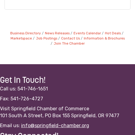
Business Directory
News Releases
Events Calendar
Hot Deals
Marketspace
Job Postings
Contact Us
Information & Brochures
Join The Chamber
Get In Touch!
Call us: 541-746-1651
Fax: 541-726-4727
Visit Springfield Chamber of Commerce
101 South A Street, PO Box 155 Springfield, OR 97477
Email us:
info@springfield-chamber.org