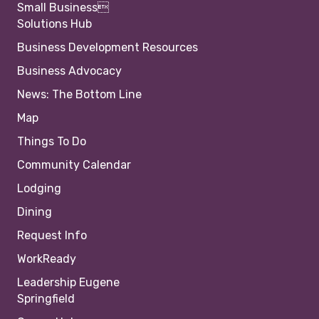
Small Business
Solutions Hub
Business Development Resources
Business Advocacy
News: The Bottom Line
Map
Things To Do
Community Calendar
Lodging
Dining
Request Info
WorkReady
Leadership Eugene
Springfield