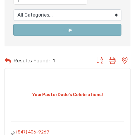
go
Button group with n
Results Found:
1
YourPastorDude's Celebrations!
(847) 406-9269