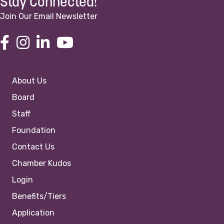
Stay Connected!
Join Our Email Newsletter
About Us
Board
Staff
Foundation
Contact Us
Chamber Kudos
Login
Benefits/Tiers
Application