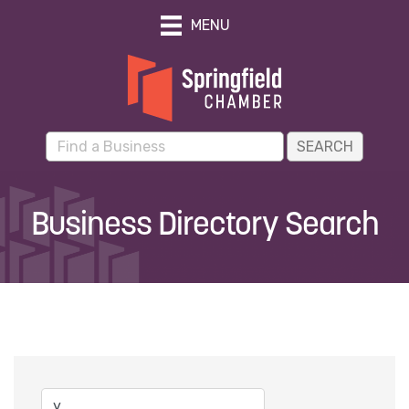
MENU
Business Directory Search