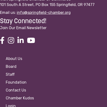
101 South A Street, PO Box 155 Springfield, OR 97477
Email us:
info@springfield-chamber.org
Stay Connected!
Join Our Email Newsletter
About Us
Board
Staff
Foundation
Contact Us
Chamber Kudos
Login