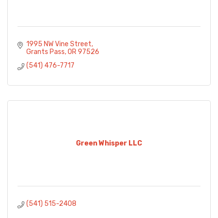
1995 NW Vine Street
Grants Pass
OR
97526
(541) 476-7717
Green Whisper LLC
(541) 515-2408