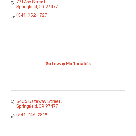
771 Ash Street
Springfield
OR
97477
(541) 952-1727
Gateway McDonald's
3405 Gateway Street
Springfield
OR
97477
(541) 746-2819