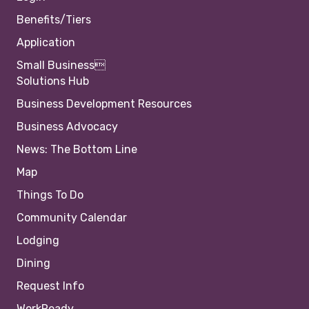
Benefits/Tiers
Application
Small Business
Solutions Hub
Business Development Resources
Business Advocacy
News: The Bottom Line
Map
Things To Do
Community Calendar
Lodging
Dining
Request Info
WorkReady