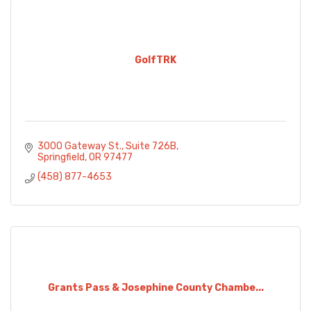
GolfTRK
3000 Gateway St.
Suite 726B
Springfield
OR
97477
(458) 877-4653
Grants Pass & Josephine County Chambe...