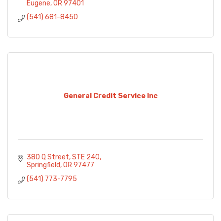
Eugene
OR
97401
(541) 681-8450
General Credit Service Inc
380 Q Street
STE 240
Springfield
OR
97477
(541) 773-7795