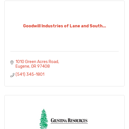
Goodwill Industries of Lane and South...
1010 Green Acres Road
Eugene
OR
97408
(541) 345-1801