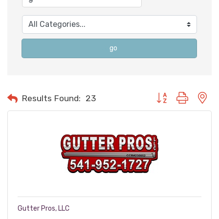
go
Button group with n
Results Found:
23
Gutter Pros, LLC