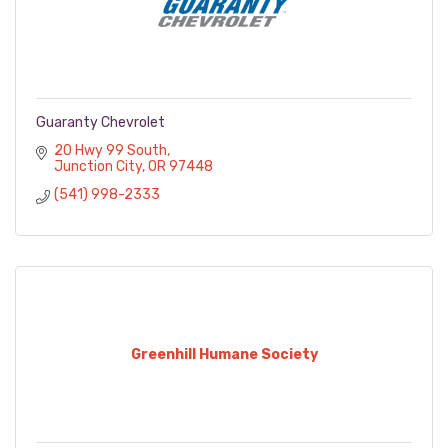
Guaranty Chevrolet
20 Hwy 99 South
Junction City
OR
97448
(541) 998-2333
Greenhill Humane Society