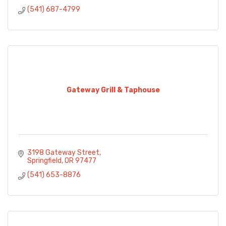
(541) 687-4799
Gateway Grill & Taphouse
3198 Gateway Street
Springfield
OR
97477
(541) 653-8876