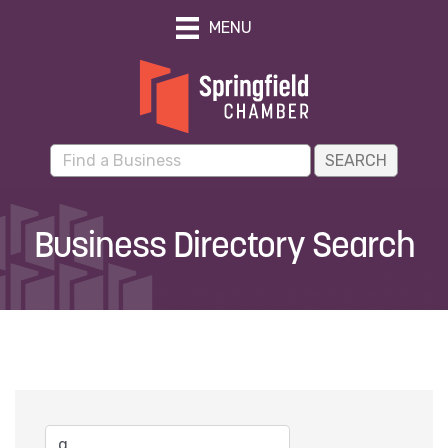
MENU
Business Directory Search