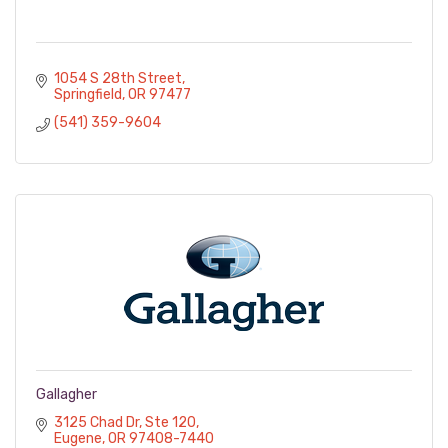
1054 S 28th Street
Springfield
OR
97477
(541) 359-9604
Gallagher
3125 Chad Dr
Ste 120
Eugene
OR
97408-7440