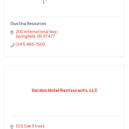
Giustina Resources
200 International Way
Springfield
OR
97477
(541) 485-1500
Gordon Hotel Restaurants, LLC
555 Oak Street