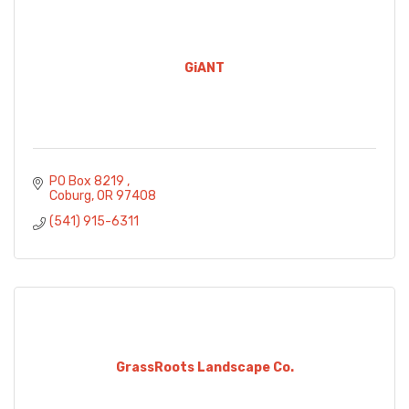
GiANT
PO Box 8219 
Coburg
OR
97408
(541) 915-6311
GrassRoots Landscape Co.