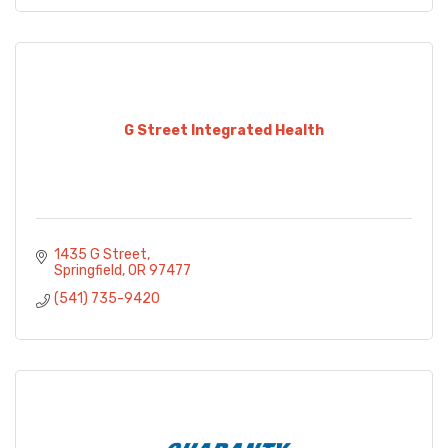
G Street Integrated Health
1435 G Street
Springfield
OR
97477
(541) 735-9420