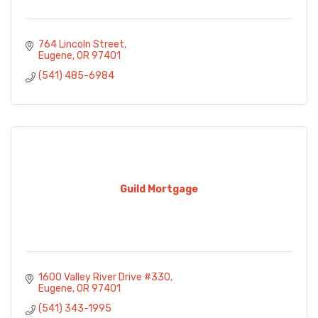
764 Lincoln Street
Eugene
OR
97401
(541) 485-6984
Guild Mortgage
1600 Valley River Drive #330
Eugene
OR
97401
(541) 343-1995