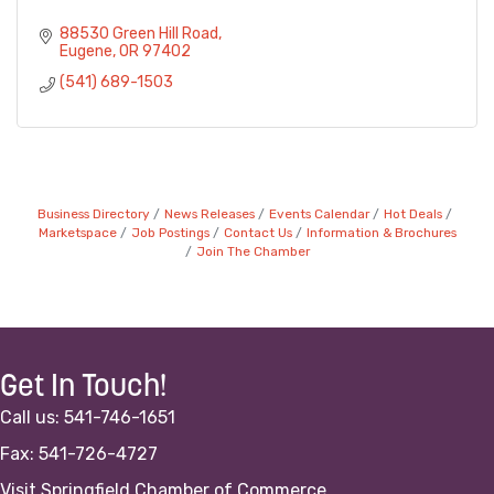
88530 Green Hill Road
Eugene
OR
97402
(541) 689-1503
Business Directory
News Releases
Events Calendar
Hot Deals
Marketspace
Job Postings
Contact Us
Information & Brochures
Join The Chamber
Get In Touch!
Call us: 541-746-1651
Fax: 541-726-4727
Visit Springfield Chamber of Commerce