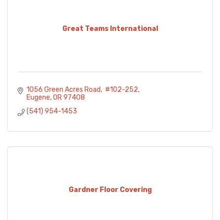
Great Teams International
1056 Green Acres Road
 #102-252
Eugene
OR
97408
(541) 954-1453
Gardner Floor Covering