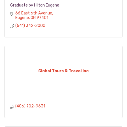
Graduate by Hilton Eugene
66 East 6th Avenue
Eugene
OR
97401
(541) 342-2000
Global Tours & Travel Inc
(406) 702-9631