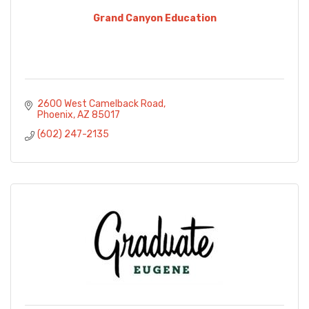
Grand Canyon Education
2600 West Camelback Road
Phoenix
AZ
85017
(602) 247-2135