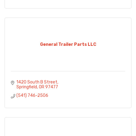
General Trailer Parts LLC
1420 South B Street
Springfield
OR
97477
(541) 746-2506