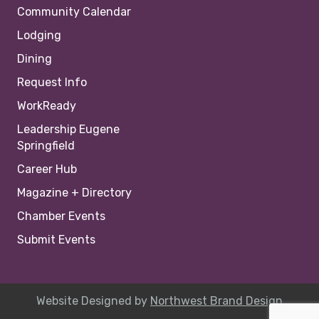
Community Calendar
Lodging
Dining
Request Info
WorkReady
Leadership Eugene
Springfield
Career Hub
Magazine + Directory
Chamber Events
Submit Events
Website Designed by
Northwest Brand Design