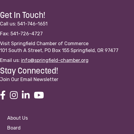
Get In Touch!
Call us: 541-746-1651
Fax: 541-726-4727
Visit Springfield Chamber of Commerce
101 South A Street, PO Box 155 Springfield, OR 97477
Email us:
info@springfield-chamber.org
Stay Connected!
Join Our Email Newsletter
About Us
Board