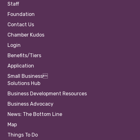
Staff
Foundation
Contact Us
Chamber Kudos
Login
Benefits/Tiers
Application
Small Business
Solutions Hub
Business Development Resources
Business Advocacy
News: The Bottom Line
Map
Things To Do