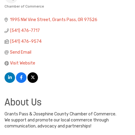
Chamber of Commerce
Categories
1995 NW Vine Street
Grants Pass
OR
97526
(541) 476-7717
(541) 476-9574
Send Email
Visit Website
About Us
Grants Pass & Josephine County Chamber of Commerce.
We support and promote our local commerce through
communication, advocacy and partnerships!