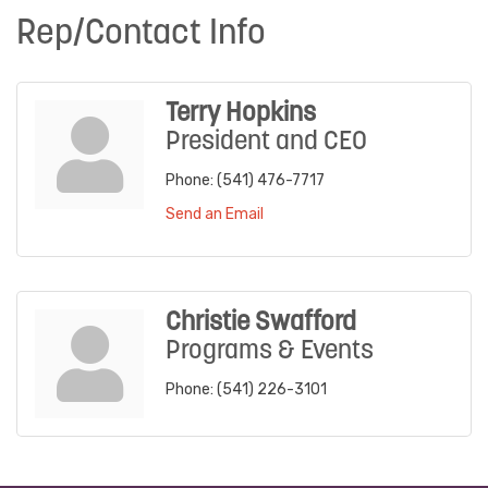
Rep/Contact Info
Terry Hopkins
President and CEO
Phone:
(541) 476-7717
Send an Email
Christie Swafford
Programs & Events
Phone:
(541) 226-3101