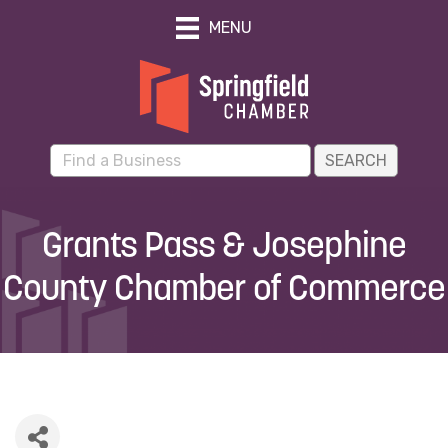
MENU
Grants Pass & Josephine
County Chamber of Commerce