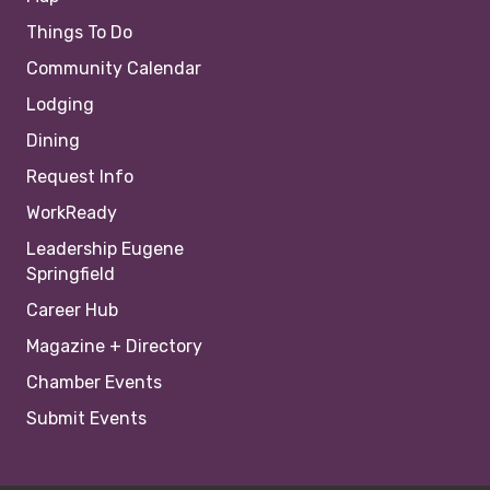
Things To Do
Community Calendar
Lodging
Dining
Request Info
WorkReady
Leadership Eugene
Springfield
Career Hub
Magazine + Directory
Chamber Events
Submit Events