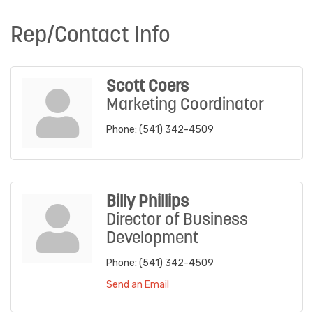
Rep/Contact Info
Scott Coers
Marketing Coordinator
Phone:
(541) 342-4509
Billy Phillips
Director of Business
Development
Phone:
(541) 342-4509
Send an Email