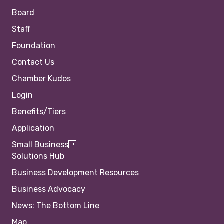
Board
Staff
Foundation
Contact Us
Chamber Kudos
Login
Benefits/Tiers
Application
Small Business
Solutions Hub
Business Development Resources
Business Advocacy
News: The Bottom Line
Map