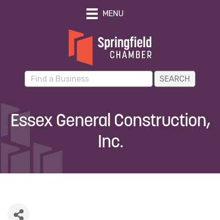
MENU
Essex General Construction,
Inc.