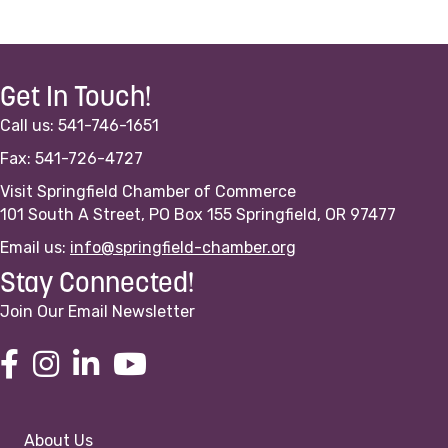
Get In Touch!
Call us: 541-746-1651
Fax: 541-726-4727
Visit Springfield Chamber of Commerce
101 South A Street, PO Box 155 Springfield, OR 97477
Email us:
info@springfield-chamber.org
Stay Connected!
Join Our Email Newsletter
About Us