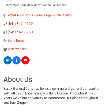
Contractors & Builders
Construction Equipment
Categories
4284 West 7th Avenue
Eugene
OR
97402
(541) 342-4509
(541) 342-6938
Send Email
Visit Website
About Us
Essex General Construction is a commercial general contractor
with offices in Eugene and Portland Oregon. Throughout the
years we've built a variety of commercial buildings throughout
Western Oregon.