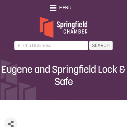
MENU
Eugene and Springfield Lock &
Safe