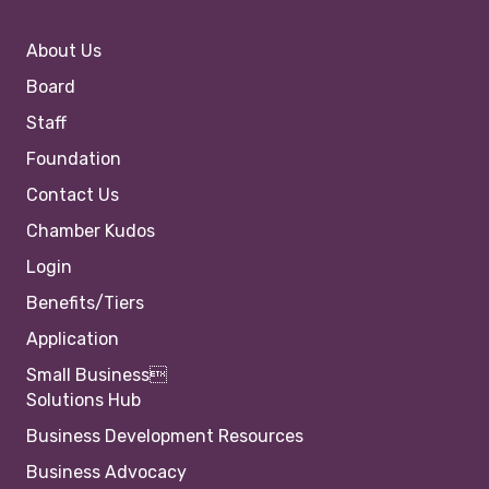
About Us
Board
Staff
Foundation
Contact Us
Chamber Kudos
Login
Benefits/Tiers
Application
Small Business
Solutions Hub
Business Development Resources
Business Advocacy