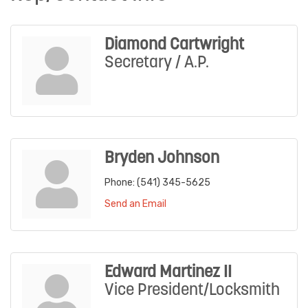
Diamond Cartwright
Secretary / A.P.
Bryden Johnson
Phone:
(541) 345-5625
Send an Email
Edward Martinez II
Vice President/Locksmith