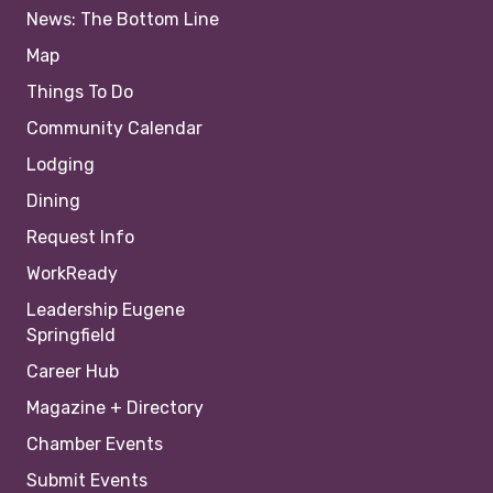
News: The Bottom Line
Map
Things To Do
Community Calendar
Lodging
Dining
Request Info
WorkReady
Leadership Eugene
Springfield
Career Hub
Magazine + Directory
Chamber Events
Submit Events