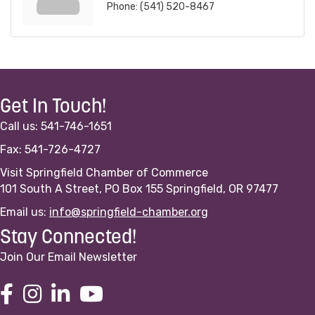
Phone:
(541) 520-8467
Get In Touch!
Call us: 541-746-1651
Fax: 541-726-4727
Visit Springfield Chamber of Commerce
101 South A Street, PO Box 155 Springfield, OR 97477
Email us:
info@springfield-chamber.org
Stay Connected!
Join Our Email Newsletter