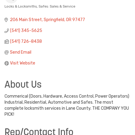
Locks & Locksmiths
Safes: Sales & Service
Categories
206 Main Street
Springfield
OR
97477
(541) 345-5625
(541) 726-8438
Send Email
Visit Website
About Us
Commerical (Doors, Hardware, Access Control, Power Operators)
Industrial, Residential, Automotive and Safes. The most
complete locksmith services in Lane County. THE COMPANY YOU
PICK!
Rep/Contact Info