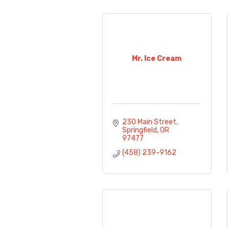
Mr. Ice Cream
230 Main Street
Springfield
OR
97477
(458) 239-9162