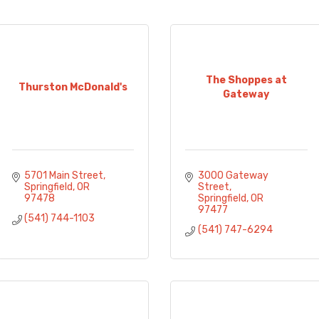
The Shoppes at
Thurston McDonald's
Gateway
5701 Main Street
3000 Gateway 
Springfield
OR
Street
97478
Springfield
OR
97477
(541) 744-1103
(541) 747-6294