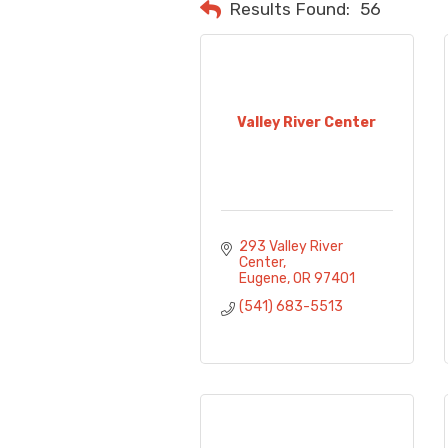
Results Found:
56
Valley River Center
293 Valley River 
Center
Eugene
OR
97401
(541) 683-5513