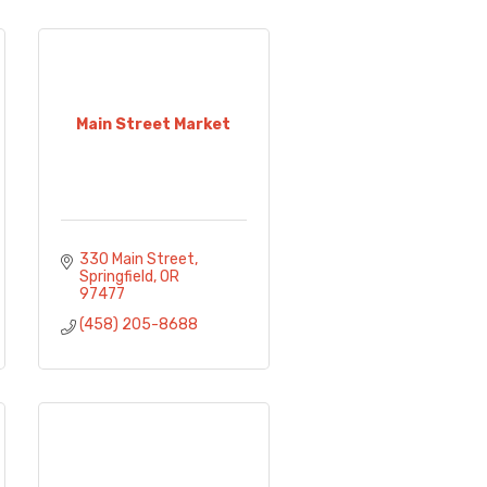
Main Street Market
330 Main Street
Springfield
OR
97477
(458) 205-8688