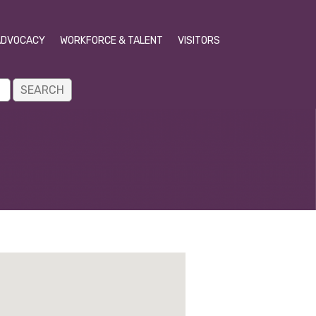
ADVOCACY
WORKFORCE & TALENT
VISITORS