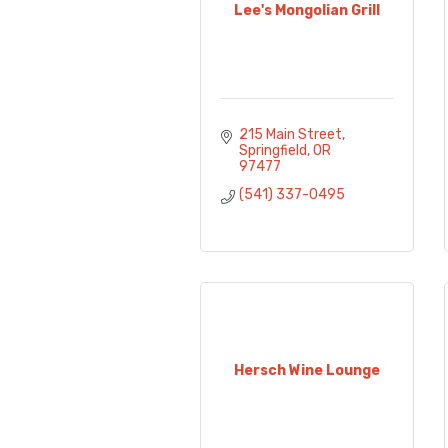
Lee's Mongolian Grill
215 Main Street
Springfield
OR
97477
(541) 337-0495
Hersch Wine Lounge