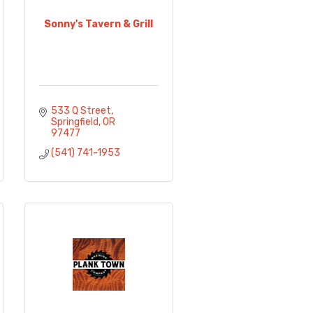
Sonny's Tavern & Grill
533 Q Street
Springfield
OR
97477
(541) 741-1953