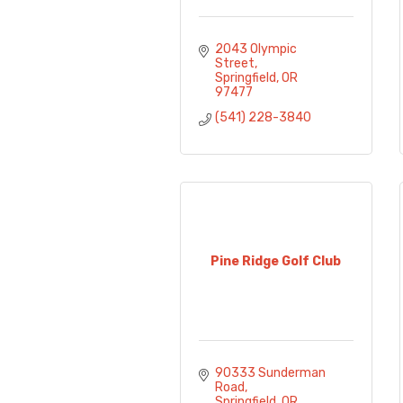
2043 Olympic 
Street
Springfield
OR
97477
(541) 228-3840
Pine Ridge Golf Club
90333 Sunderman 
Road
Springfield
OR