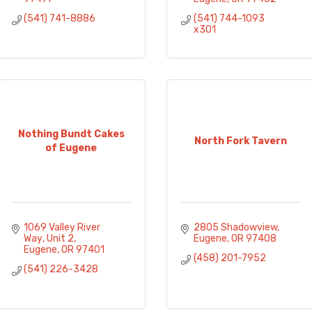
(541) 741-8886
(541) 744-1093 
x301
Nothing Bundt Cakes
North Fork Tavern
of Eugene
1069 Valley River 
2805 Shadowview
Way
Unit 2
Eugene
OR
97408
Eugene
OR
97401
(458) 201-7952
(541) 226-3428