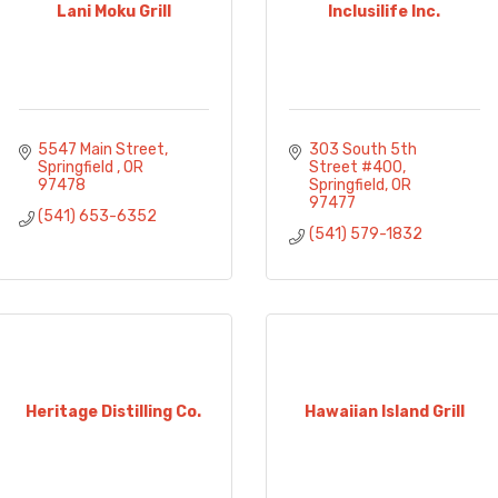
Lani Moku Grill
Inclusilife Inc.
5547 Main Street
303 South 5th 
Springfield 
OR
Street #400
97478
Springfield
OR
97477
(541) 653-6352
(541) 579-1832
Heritage Distilling Co.
Hawaiian Island Grill