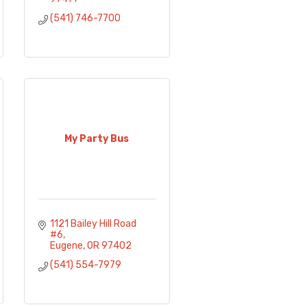
(541) 746-7700
My Party Bus
1121 Bailey Hill Road 
#6
Eugene
OR
97402
(541) 554-7979