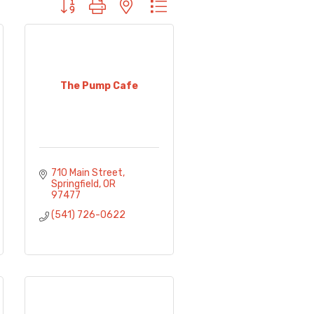
Button group with nested dropdown
The Pump Cafe
710 Main Street
Springfield
OR
97477
(541) 726-0622