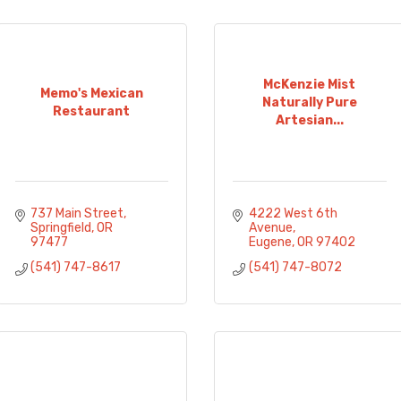
McKenzie Mist
Memo's Mexican
Naturally Pure
Restaurant
Artesian...
737 Main Street
4222 West 6th 
Springfield
OR
Avenue
97477
Eugene
OR
97402
(541) 747-8617
(541) 747-8072