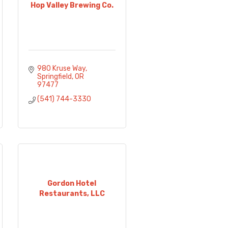
Hop Valley Brewing Co.
980 Kruse Way
Springfield
OR
97477
(541) 744-3330
Gordon Hotel
Restaurants, LLC