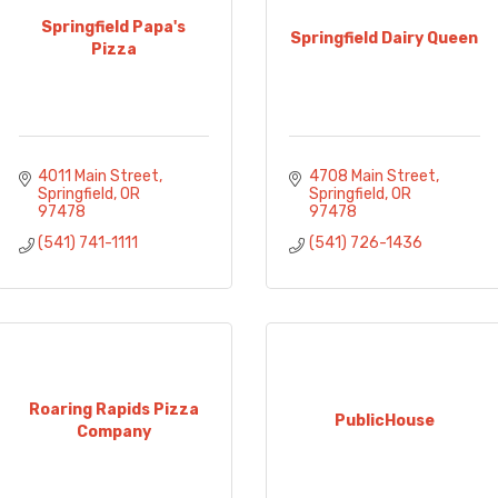
Springfield Papa's
Springfield Dairy Queen
Pizza
4011 Main Street
4708 Main Street
Springfield
OR
Springfield
OR
97478
97478
(541) 741-1111
(541) 726-1436
Roaring Rapids Pizza
PublicHouse
Company