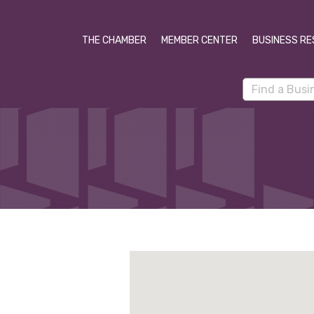
THE CHAMBER
MEMBER CENTER
BUSINESS RE