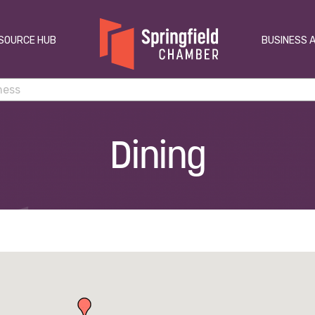
SOURCE HUB
BUSINESS 
Dining