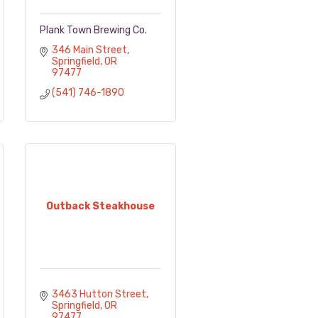
Plank Town Brewing Co.
346 Main Street
Springfield
OR
97477
(541) 746-1890
Outback Steakhouse
3463 Hutton Street
Springfield
OR
97477