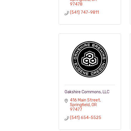
97478
(541) 747-9811
Oakshire Commons, LLC
416 Main Street
Springfield
OR
97477
(541) 654-5525