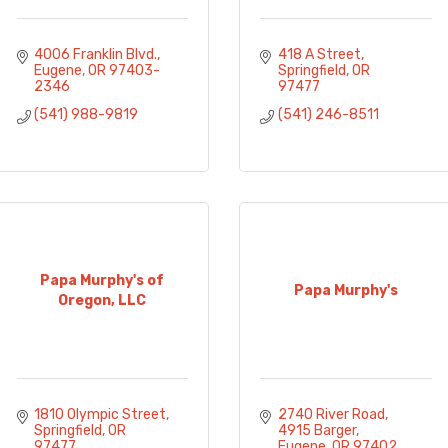
4006 Franklin Blvd.
418 A Street
Eugene
OR
97403-
Springfield
OR
2346
97477
(541) 988-9819
(541) 246-8511
Papa Murphy's of
Papa Murphy's
Oregon, LLC
1810 Olympic Street
2740 River Road
Springfield
OR
4915 Barger
97477
Eugene
OR
97402