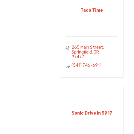
Taco Time
265 Main Street
Springfield
OR
97477
(541) 746-6911
Sonic Drive In 5917