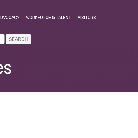
ADVOCACY
WORKFORCE & TALENT
VISITORS
es