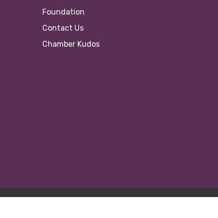
Foundation
Contact Us
Chamber Kudos
© 20