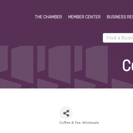
THE CHAMBER
MEMBER CENTER
BUSINESS RE
C
Coffee & Tea: Wholesale
Categories