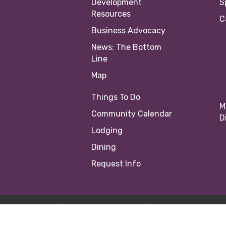
Development
S
Resources
C
Business Advocacy
News: The Bottom
Line
Map
Things To Do
M
Community Calendar
D
Lodging
Dining
Request Info
Website Designed by
Northwest Brand Design
23 Springfield Area Chamber of Commerce |
Site by
Growth