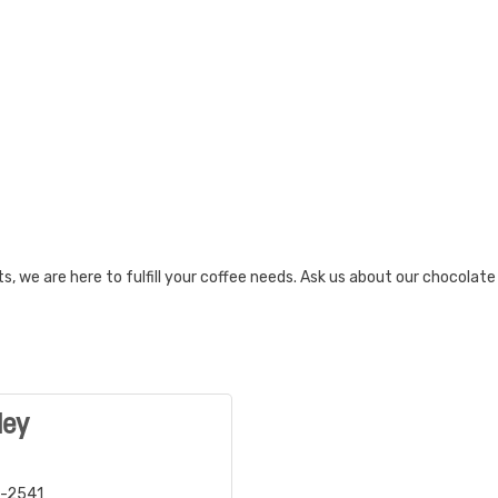
, we are here to fulfill your coffee needs. Ask us about our chocolat
ley
2-2541