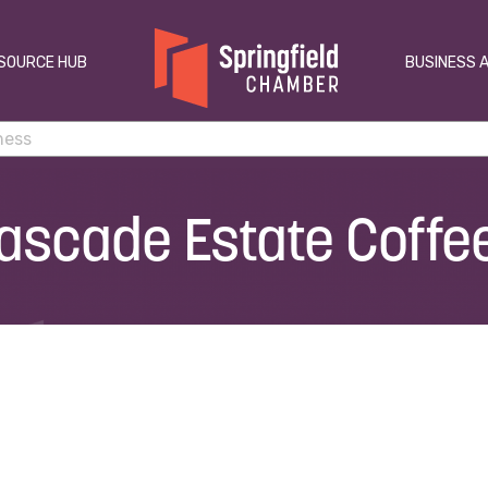
SOURCE HUB
BUSINESS 
ascade Estate Coffe