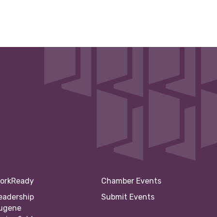
orkReady
Chamber Events
eadership
Submit Events
ugene