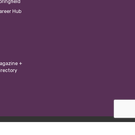
pringfield
areer Hub
agazine +
irectory
Zone