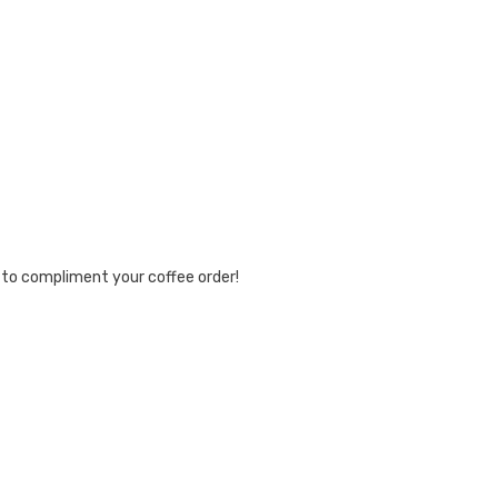
e to compliment your coffee order!