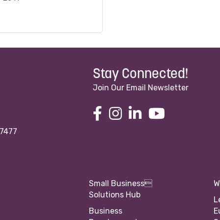
Stay Connected!
Join Our Email Newsletter
97477
Small Business
W
Solutions Hub
L
Business
E