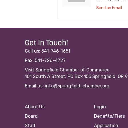
Send an Email
Get In Touch!
Call us: 541-746-1651
Fax: 541-726-4727
Visit Springfield Chamber of Commerce
101 South A Street, PO Box 155 Springfield, OR 
Email us:
info@springfield-chamber.org
About Us
Login
Board
Benefits/Tiers
Staff
Application