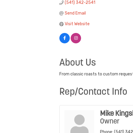
(541) 342-2541
Send Email
Visit Website
About Us
From classic roasts to custom requests
Rep/Contact Info
Mike Kings
Owner
Phone:
(541) 34