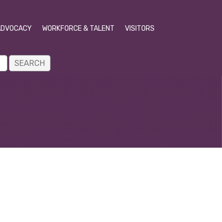
ADVOCACY
WORKFORCE & TALENT
VISITORS