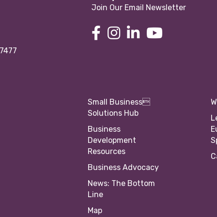
Join Our Email Newsletter
97477
Small Business
W
Solutions Hub
L
Business
E
Development
S
Resources
C
Business Advocacy
News: The Bottom
Line
Map