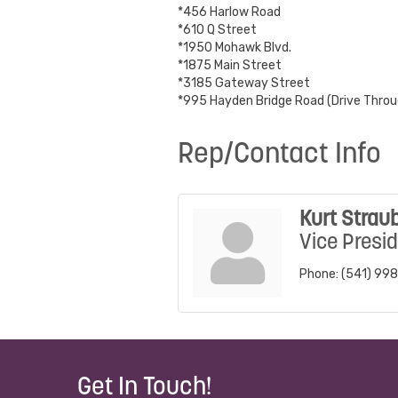
*456 Harlow Road
*610 Q Street
*1950 Mohawk Blvd.
*1875 Main Street
*3185 Gateway Street
*995 Hayden Bridge Road (Drive Throu
Rep/Contact Info
Kurt Strau
Vice Presi
Phone:
(541) 99
Get In Touch!