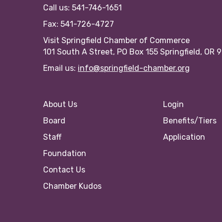
Call us: 541-746-1651
Fax: 541-726-4727
Visit Springfield Chamber of Commerce
101 South A Street, PO Box 155 Springfield, OR 
Email us:
info@springfield-chamber.org
About Us
Login
Board
Benefits/Tiers
Staff
Application
Foundation
Contact Us
Chamber Kudos