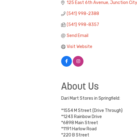
125 East 6th Avenue
Junction City
(541) 998-2388
(541) 998-8357
Send Email
Visit Website
About Us
Dari Mart Stores in Springfield:
*1554 M Street (Drive Through)
*1243 Rainbow Drive
*6898 Main Street
*1191 Harlow Road
*220 B Street