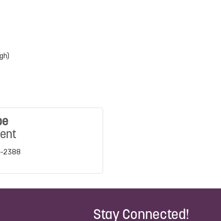
gh)
be
dent
8-2388
Stay Connected!