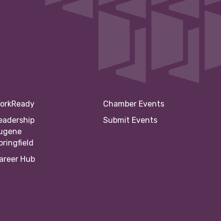
orkReady
Chamber Events
eadership
Submit Events
ugene
pringfield
areer Hub