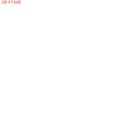
OR
97448