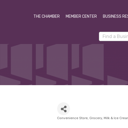
THE CHAMBER
MEMBER CENTER
BUSINESS RE
Convenience Store
Grocery
Milk & Ice Cre
Categories