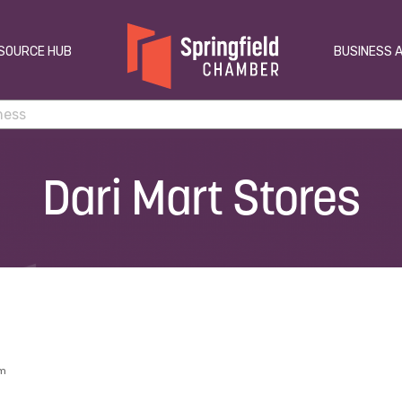
SOURCE HUB
BUSINESS 
Dari Mart Stores
am