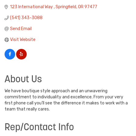
123 International Way 
Springfield
OR
97477
(541) 343-3088
Send Email
Visit Website
About Us
We have boutique style approach and an unwavering
commitment to individuality and excellence. From your very
first phone call you’ll see the difference it makes to work with a
team that really cares.
Rep/Contact Info