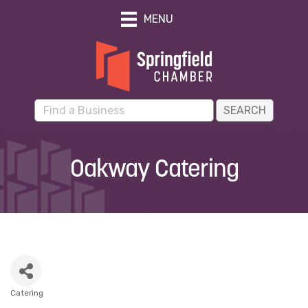
MENU
Oakway Catering
Catering
Categories