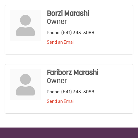
Borzi Marashi
Owner
Phone:
(541) 343-3088
Send an Email
Fariborz Marashi
Owner
Phone:
(541) 343-3088
Send an Email