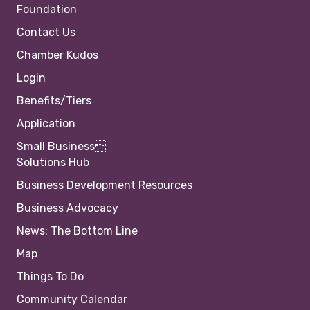
Foundation
Contact Us
Chamber Kudos
Login
Benefits/Tiers
Application
Small Business
Solutions Hub
Business Development Resources
Business Advocacy
News: The Bottom Line
Map
Things To Do
Community Calendar