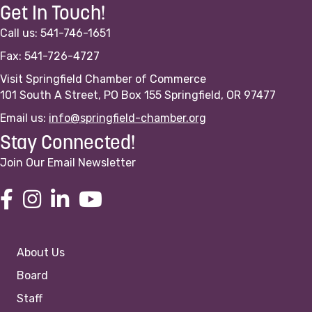
Get In Touch!
Call us: 541-746-1651
Fax: 541-726-4727
Visit Springfield Chamber of Commerce
101 South A Street, PO Box 155 Springfield, OR 97477
Email us:
info@springfield-chamber.org
Stay Connected!
Join Our Email Newsletter
About Us
Board
Staff