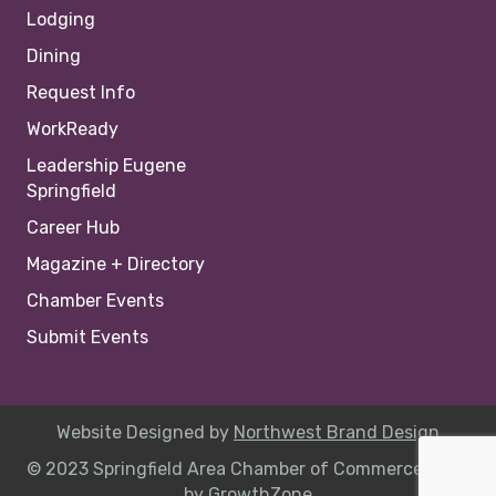
Lodging
Dining
Request Info
WorkReady
Leadership Eugene
Springfield
Career Hub
Magazine + Directory
Chamber Events
Submit Events
Website Designed by
Northwest Brand Design
© 2023 Springfield Area Chamber of Commerce |
Site
by
GrowthZone