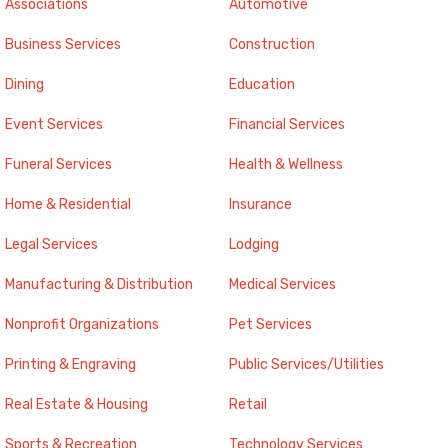
Associations
Automotive
Business Services
Construction
Dining
Education
Event Services
Financial Services
Funeral Services
Health & Wellness
Home & Residential
Insurance
Legal Services
Lodging
Manufacturing & Distribution
Medical Services
Nonprofit Organizations
Pet Services
Printing & Engraving
Public Services/Utilities
Real Estate & Housing
Retail
Sports & Recreation
Technology Services