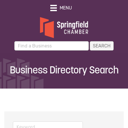
MENU
Business Directory Search