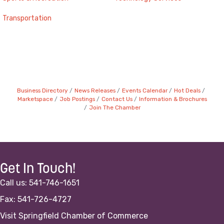
Transportation
Business Directory
News Releases
Events Calendar
Hot Deals
Marketspace
Job Postings
Contact Us
Information & Brochures
Join The Chamber
Get In Touch!
Call us: 541-746-1651
Fax: 541-726-4727
Visit Springfield Chamber of Commerce