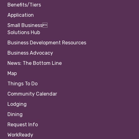
Benefits/Tiers
Application
Small Business
Solutions Hub
Business Development Resources
Business Advocacy
News: The Bottom Line
Map
Things To Do
Community Calendar
Lodging
Dining
Request Info
WorkReady