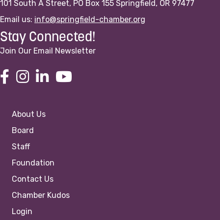
101 South A Street, PO Box 155 Springfield, OR 97477
Email us:
info@springfield-chamber.org
Stay Connected!
Join Our Email Newsletter
About Us
Board
Staff
Foundation
Contact Us
Chamber Kudos
Login