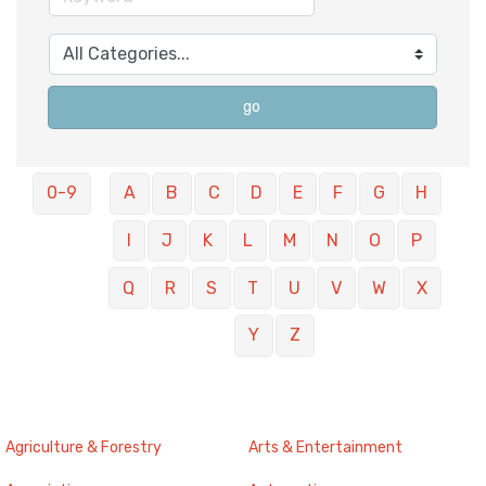
go
0-9
A
B
C
D
E
F
G
H
I
J
K
L
M
N
O
P
Q
R
S
T
U
V
W
X
Y
Z
Agriculture & Forestry
Arts & Entertainment