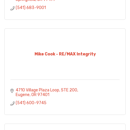
(541) 683-9001
Mike Cook - RE/MAX Integrity
4710 Village Plaza Loop
STE 200
Eugene
OR
97401
(541) 600-9745