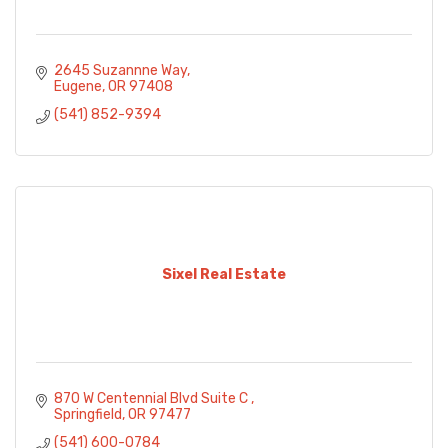
2645 Suzannne Way
Eugene
OR
97408
(541) 852-9394
Sixel Real Estate
870 W Centennial Blvd Suite C 
Springfield
OR
97477
(541) 600-0784