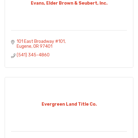
Evans, Elder Brown & Seubert, Inc.
101 East Broadway #101
Eugene
OR
97401
(541) 345-4860
Evergreen Land Title Co.