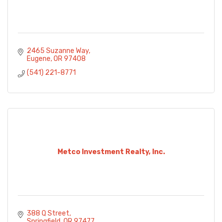
2465 Suzanne Way
Eugene
OR
97408
(541) 221-8771
Metco Investment Realty, Inc.
388 Q Street
Springfield
OR
97477