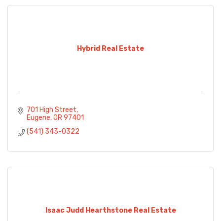
Hybrid Real Estate
701 High Street
Eugene
OR
97401
(541) 343-0322
Isaac Judd Hearthstone Real Estate