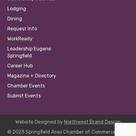
Lodging
Dining
Request Info
WorkReady
Leadership Eugene
Springfield
Career Hub
Magazine + Directory
Chamber Events
Submit Events
Website Designed by
Northwest Brand Design
© 2023 Springfield Area Chamber of Commerce |
Site