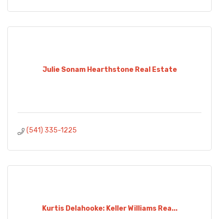
Julie Sonam Hearthstone Real Estate
(541) 335-1225
Kurtis Delahooke: Keller Williams Rea...