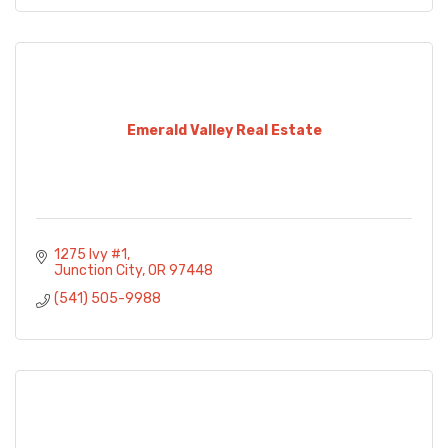
Emerald Valley Real Estate
1275 Ivy #1
Junction City
OR
97448
(541) 505-9988