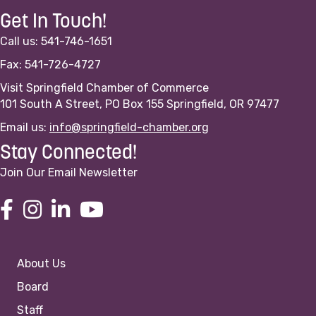
Get In Touch!
Call us: 541-746-1651
Fax: 541-726-4727
Visit Springfield Chamber of Commerce
101 South A Street, PO Box 155 Springfield, OR 97477
Email us:
info@springfield-chamber.org
Stay Connected!
Join Our Email Newsletter
About Us
Board
Staff