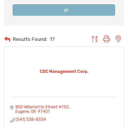
go
Button group with n
Results Found:
17
CDC Management Corp.
800 Willamette Street #750 
Eugene
OR 
97401
(541) 338-8334