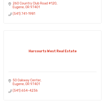
260 Country Club Road #120
Eugene
OR
97401
(541) 741-1981
Harcourts West Real Estate
50 Oakway Center
Eugene
OR
97401
(541) 654-4236