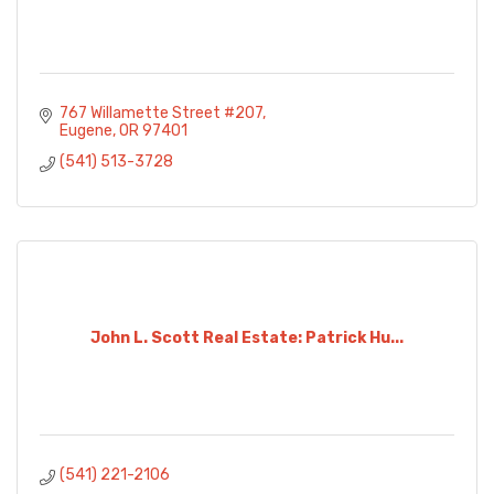
767 Willamette Street #207
Eugene
OR
97401
(541) 513-3728
John L. Scott Real Estate: Patrick Hu...
(541) 221-2106