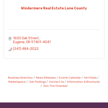
Windermere Real Estate Lane County
1600 Oak Street
Eugene
OR
97401-4041
(541) 484-2022
Business Directory
News Releases
Events Calendar
Hot Deals
Marketspace
Job Postings
Contact Us
Information & Brochures
Join The Chamber