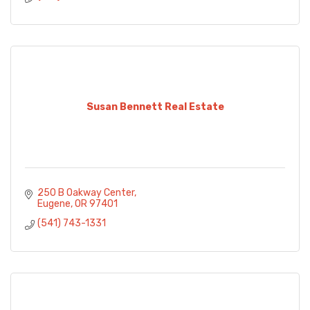
Susan Bennett Real Estate
250 B Oakway Center
Eugene
OR
97401
(541) 743-1331