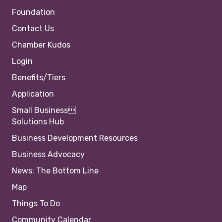
Foundation
Contact Us
Chamber Kudos
Login
Benefits/Tiers
Application
Small Business
Solutions Hub
Business Development Resources
Business Advocacy
News: The Bottom Line
Map
Things To Do
Community Calendar