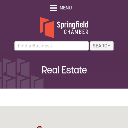
MENU
Real Estate