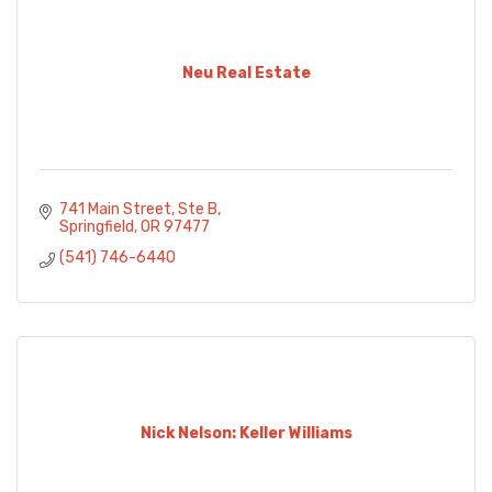
Neu Real Estate
741 Main Street, Ste B
Springfield
OR
97477
(541) 746-6440
Nick Nelson: Keller Williams