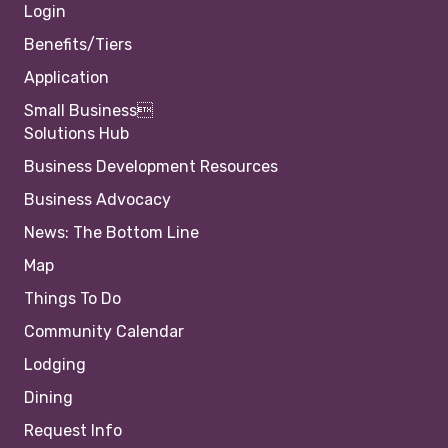
Login
Benefits/Tiers
Application
Small Business
Solutions Hub
Business Development Resources
Business Advocacy
News: The Bottom Line
Map
Things To Do
Community Calendar
Lodging
Dining
Request Info