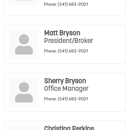
Phone:
(541) 683-9001
Matt Bryson
President/Broker
Phone:
(541) 683-9001
Sherry Bryson
Office Manager
Phone:
(541) 683-9001
Christina Perkins