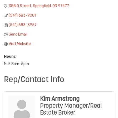
388 Q Street
Springfield
OR
97477
(541) 683-9001
(541) 683-3957
Send Email
Visit Website
Hours:
M-F 8am-5pm
Rep/Contact Info
Kim Armstrong
Property Manager/Real
Estate Broker