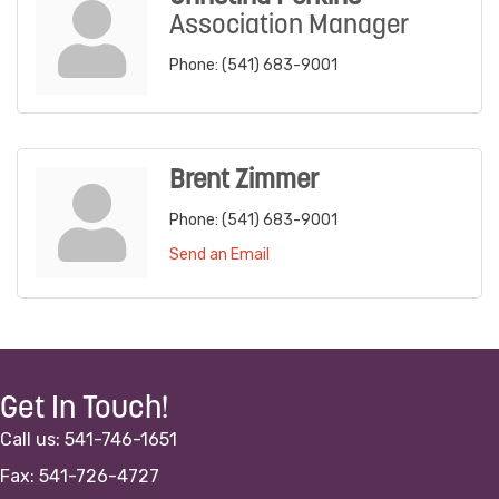
Association Manager
Phone:
(541) 683-9001
Brent Zimmer
Phone:
(541) 683-9001
Send an Email
Get In Touch!
Call us: 541-746-1651
Fax: 541-726-4727