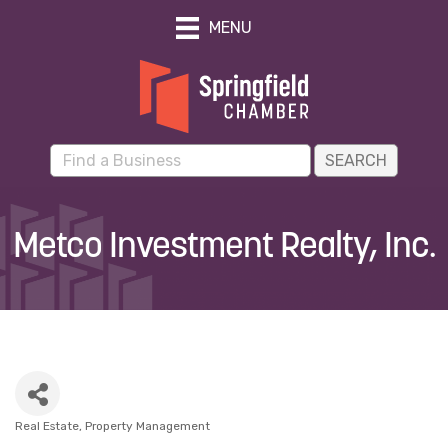
MENU
Metco Investment Realty, Inc.
Real Estate
Property Management
Categories