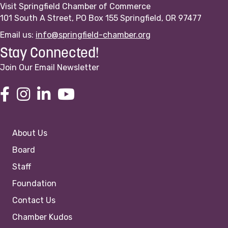
Visit Springfield Chamber of Commerce
101 South A Street, PO Box 155 Springfield, OR 97477
Email us:
info@springfield-chamber.org
Stay Connected!
Join Our Email Newsletter
About Us
Board
Staff
Foundation
Contact Us
Chamber Kudos