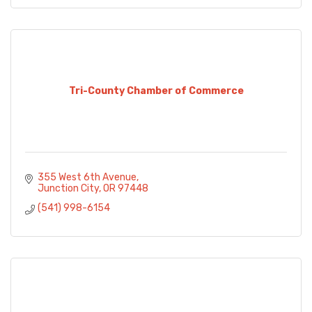
Tri-County Chamber of Commerce
355 West 6th Avenue
Junction City
OR
97448
(541) 998-6154