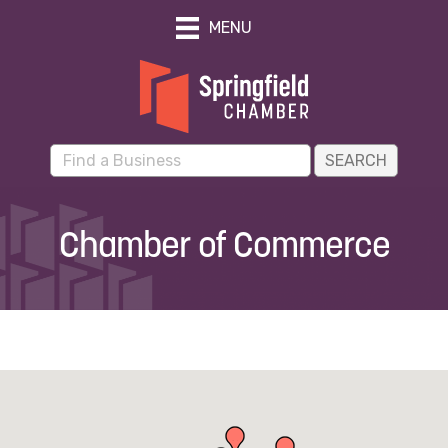
MENU
Chamber of Commerce