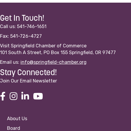
Get In Touch!
Call us: 541-746-1651
Fax: 541-726-4727
Visit Springfield Chamber of Commerce
101 South A Street, PO Box 155 Springfield, OR 97477
Email us:
info@springfield-chamber.org
Stay Connected!
Join Our Email Newsletter
About Us
Board