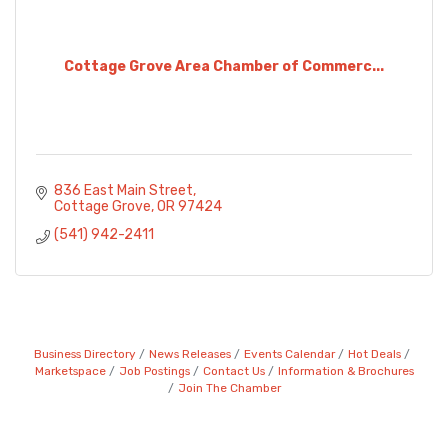
Cottage Grove Area Chamber of Commerc...
836 East Main Street
Cottage Grove
OR
97424
(541) 942-2411
Business Directory
News Releases
Events Calendar
Hot Deals
Marketspace
Job Postings
Contact Us
Information & Brochures
Join The Chamber