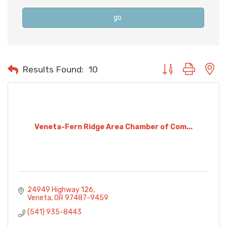
go
Button group with n
Results Found:
10
Veneta-Fern Ridge Area Chamber of Com...
24949 Highway 126
Veneta
OR
97487-9459
(541) 935-8443