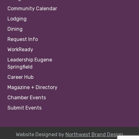
Community Calendar
Lodging
Dining
Request Info
WorkReady
Leadership Eugene
Springfield
Career Hub
Magazine + Directory
Chamber Events
Submit Events
Website Designed by
Northwest Brand Design