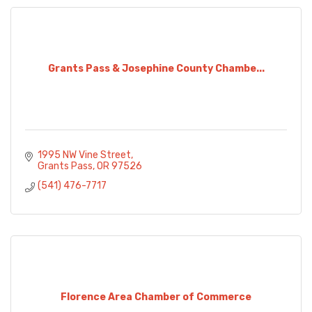
Grants Pass & Josephine County Chambe...
1995 NW Vine Street
Grants Pass
OR
97526
(541) 476-7717
Florence Area Chamber of Commerce