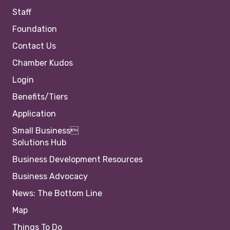
Staff
Foundation
Contact Us
Chamber Kudos
Login
Benefits/Tiers
Application
Small Business
Solutions Hub
Business Development Resources
Business Advocacy
News: The Bottom Line
Map
Things To Do