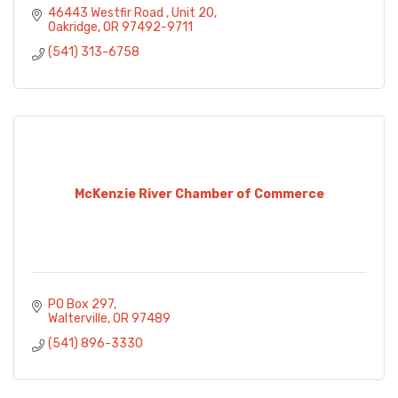
46443 Westfir Road 
Unit 20
Oakridge
OR
97492-9711
(541) 313-6758
McKenzie River Chamber of Commerce
PO Box 297
Walterville
OR
97489
(541) 896-3330