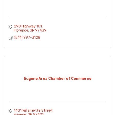
290 Highway 101
Florence
OR
97439
(541) 997-3128
Eugene Area Chamber of Commerce
1401 Willamette Street
Eugene
OR
97401