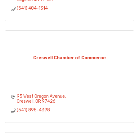
(541) 484-1314
Creswell Chamber of Commerce
95 West Oregon Avenue
Creswell
OR
97426
(541) 895-4398