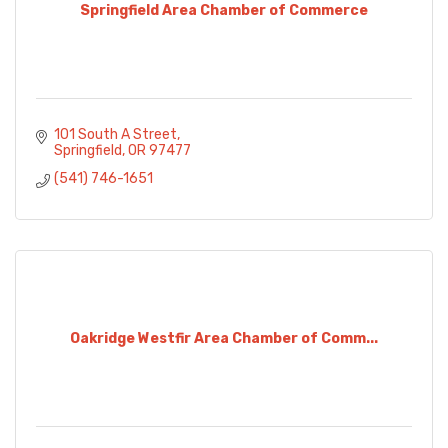
Springfield Area Chamber of Commerce
101 South A Street
Springfield
OR
97477
(541) 746-1651
Oakridge Westfir Area Chamber of Comm...