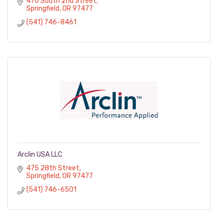
470 South 2nd Street
Springfield
OR
97477
(541) 746-8461
Arclin USA LLC
475 28th Street
Springfield
OR
97477
(541) 746-6501