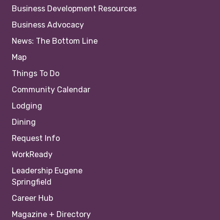
Business Development Resources
Business Advocacy
News: The Bottom Line
Map
Things To Do
Community Calendar
Lodging
Dining
Request Info
WorkReady
Leadership Eugene
Springfield
Career Hub
Magazine + Directory