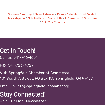
Business Directory
News Releases
Events Calendar
Hot Deals
Marketspace
Job Postings
Contact Us
Information & Brochures
Join The Chamber
Get In Touch!
Call us: 541-746-1651
Fax: 541-726-4727
Visit Springfield Chamber of Commerce
101 South A Street, PO Box 155 Springfield, OR 97477
Email us:
info@springfield-chamber.org
Stay Connected!
Join Our Email Newsletter