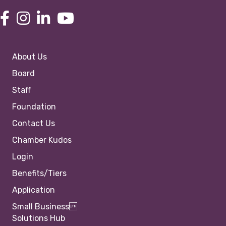
About Us
Board
Staff
Foundation
Contact Us
Chamber Kudos
Login
Benefits/Tiers
Application
Small Business
Solutions Hub