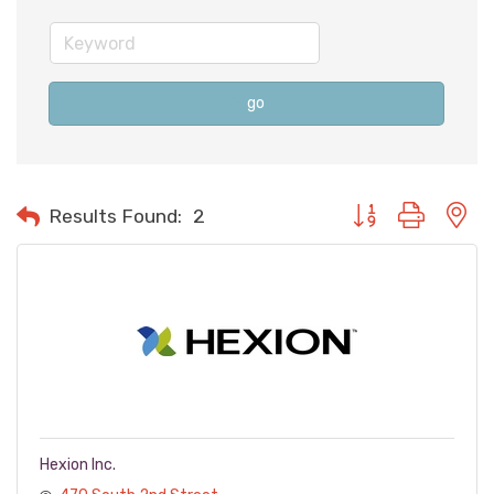
go
Button group with n
Results Found:
2
Hexion Inc.