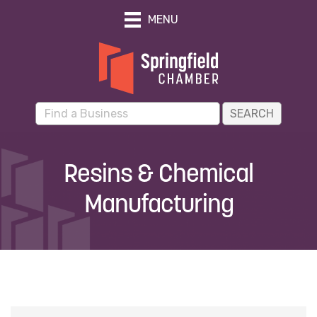
MENU
Resins & Chemical
Manufacturing