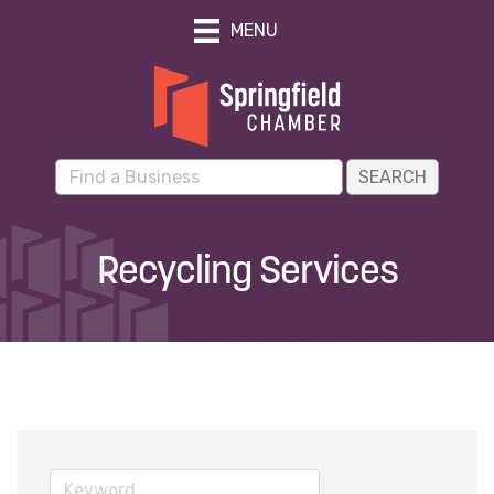
MENU
Recycling Services