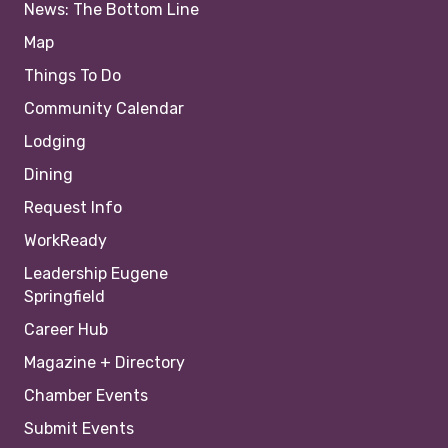
News: The Bottom Line
Map
Things To Do
Community Calendar
Lodging
Dining
Request Info
WorkReady
Leadership Eugene
Springfield
Career Hub
Magazine + Directory
Chamber Events
Submit Events