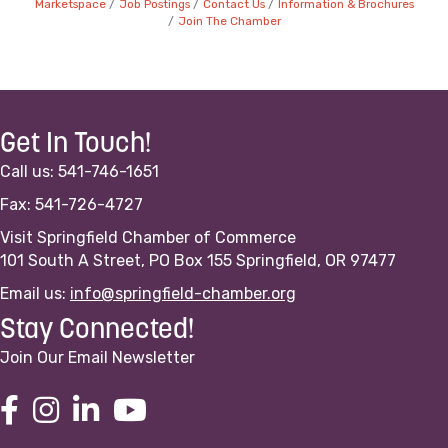
Marketspace
Job Postings
Contact Us
Information & Brochures
Join The Chamber
Get In Touch!
Call us: 541-746-1651
Fax: 541-726-4727
Visit Springfield Chamber of Commerce
101 South A Street, PO Box 155 Springfield, OR 97477
Email us:
info@springfield-chamber.org
Stay Connected!
Join Our Email Newsletter