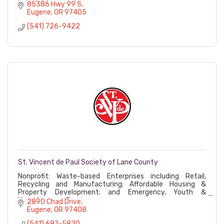
Industrial accounts
85386 Hwy 99 S
Eugene
OR
97405
(541) 726-9422
St. Vincent de Paul Society of Lane County
Nonprofit: Waste-based Enterprises including Retail,
Recycling and Manufacturing; Affordable Housing &
Property Development; and Emergency, Youth &
Homelessness Services
2890 Chad Drive
Eugene
OR
97408
(541) 687-5820