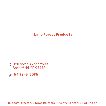
Lane Forest Products
820 North 42nd Street
Springfield
OR
97478
(541) 345-9085
Business Directory
News Releases
Events Calendar
Hot Deals