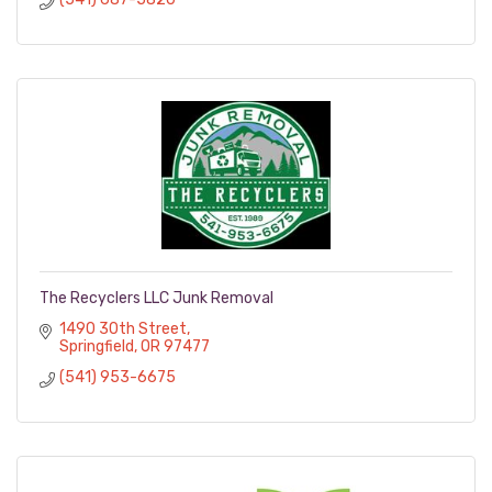
The Recyclers LLC Junk Removal
1490 30th Street
Springfield
OR
97477
(541) 953-6675