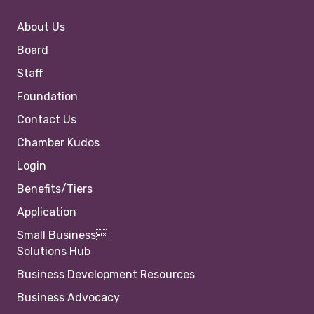
About Us
Board
Staff
Foundation
Contact Us
Chamber Kudos
Login
Benefits/Tiers
Application
Small Business
Solutions Hub
Business Development Resources
Business Advocacy