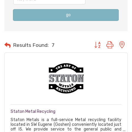
go
Button group with n
Results Found:
7
Staton Metal Recycling
Staton Metals is a full-service Metal recycling facility
located in SW Eugene (Goshen) conveniently located just
off I5. We provide service to the general public and