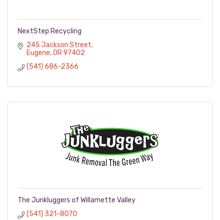
NextStep Recycling
245 Jackson Street
Eugene
OR
97402
(541) 686-2366
The Junkluggers of Willamette Valley
(541) 321-8070