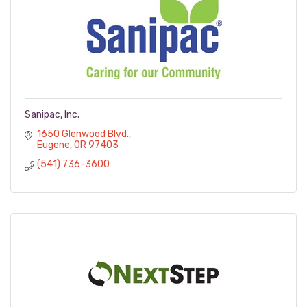
Sanipac, Inc.
1650 Glenwood Blvd.
Eugene
OR
97403
(541) 736-3600