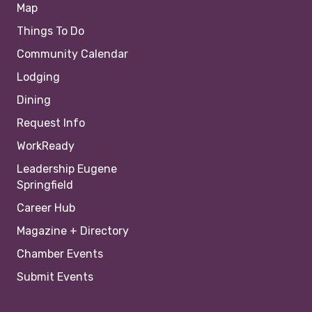
Map
Things To Do
Community Calendar
Lodging
Dining
Request Info
WorkReady
Leadership Eugene
Springfield
Career Hub
Magazine + Directory
Chamber Events
Submit Events