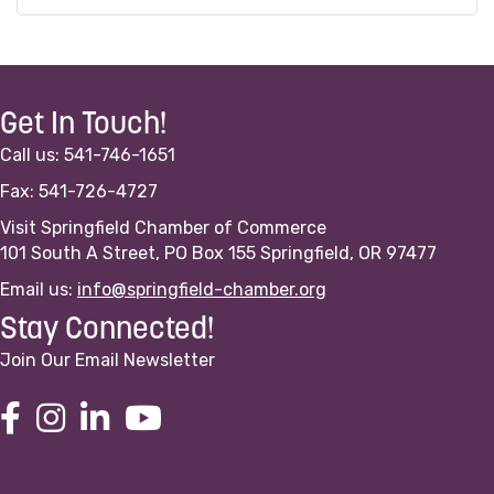
Get In Touch!
Call us: 541-746-1651
Fax: 541-726-4727
Visit Springfield Chamber of Commerce
101 South A Street, PO Box 155 Springfield, OR 97477
Email us:
info@springfield-chamber.org
Stay Connected!
Join Our Email Newsletter