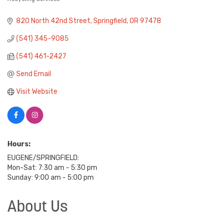
820 North 42nd Street
Springfield
OR
97478
(541) 345-9085
(541) 461-2427
Send Email
Visit Website
Hours:
EUGENE/SPRINGFIELD:
Mon-Sat: 7:30 am - 5:30 pm
Sunday: 9:00 am - 5:00 pm
About Us