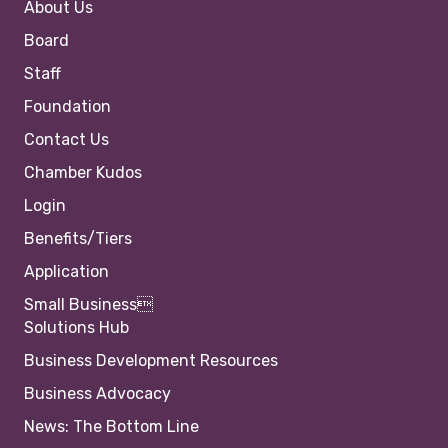
About Us
Board
Staff
Foundation
Contact Us
Chamber Kudos
Login
Benefits/Tiers
Application
Small Business
Solutions Hub
Business Development Resources
Business Advocacy
News: The Bottom Line