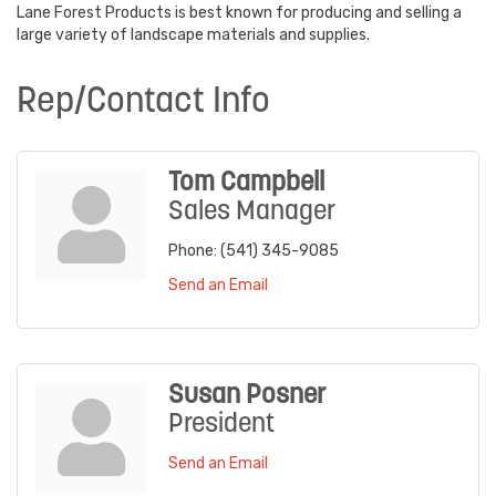
Lane Forest Products is best known for producing and selling a
large variety of landscape materials and supplies.
Rep/Contact Info
Tom Campbell
Sales Manager
Phone:
(541) 345-9085
Send an Email
Susan Posner
President
Send an Email