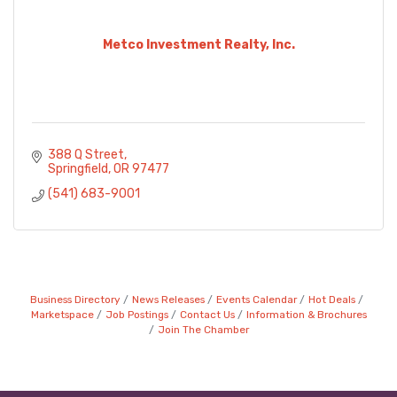
Metco Investment Realty, Inc.
388 Q Street
Springfield
OR
97477
(541) 683-9001
Business Directory
News Releases
Events Calendar
Hot Deals
Marketspace
Job Postings
Contact Us
Information & Brochures
Join The Chamber