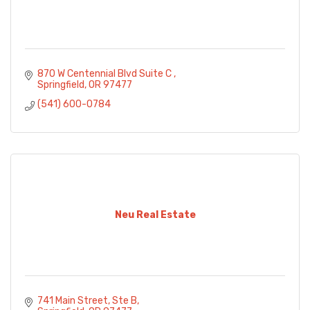
870 W Centennial Blvd Suite C 
Springfield
OR
97477
(541) 600-0784
Neu Real Estate
741 Main Street, Ste B