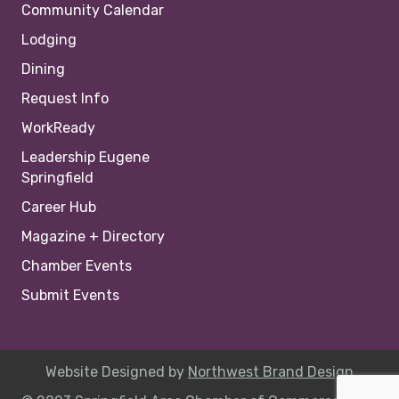
Community Calendar
Lodging
Dining
Request Info
WorkReady
Leadership Eugene
Springfield
Career Hub
Magazine + Directory
Chamber Events
Submit Events
Website Designed by
Northwest Brand Design