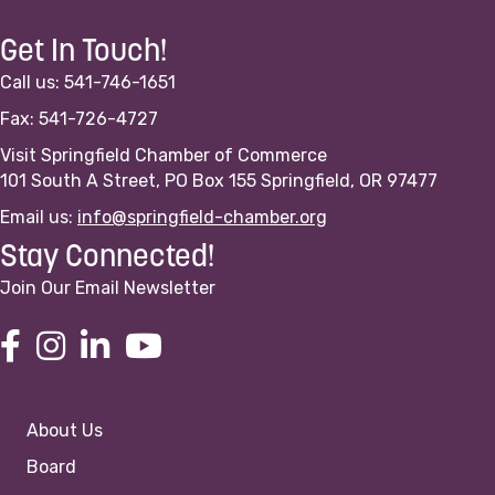
Get In Touch!
Call us: 541-746-1651
Fax: 541-726-4727
Visit Springfield Chamber of Commerce
101 South A Street, PO Box 155 Springfield, OR 97477
Email us:
info@springfield-chamber.org
Stay Connected!
Join Our Email Newsletter
About Us
Board