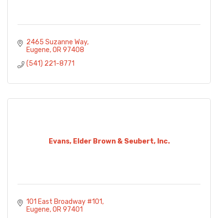
2465 Suzanne Way
Eugene
OR
97408
(541) 221-8771
Evans, Elder Brown & Seubert, Inc.
101 East Broadway #101
Eugene
OR
97401