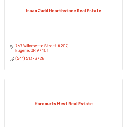
Isaac Judd Hearthstone Real Estate
767 Willamette Street #207
Eugene
OR
97401
(541) 513-3728
Harcourts West Real Estate