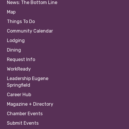
News: The Bottom Line
Map
Things To Do
Community Calendar
Lodging
Dining
Request Info
WorkReady
Leadership Eugene
Springfield
Career Hub
Magazine + Directory
Chamber Events
Submit Events