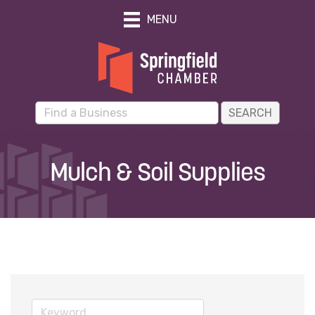
MENU
Mulch & Soil Supplies