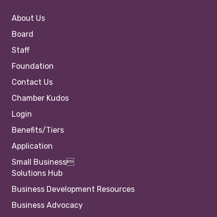
About Us
Board
Staff
Foundation
Contact Us
Chamber Kudos
Login
Benefits/Tiers
Application
Small Business
Solutions Hub
Business Development Resources
Business Advocacy