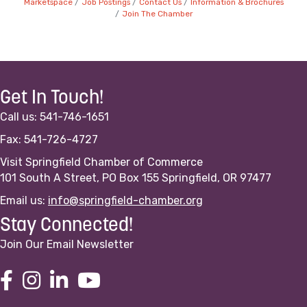
Marketspace
Job Postings
Contact Us
Information & Brochures
Join The Chamber
Get In Touch!
Call us: 541-746-1651
Fax: 541-726-4727
Visit Springfield Chamber of Commerce
101 South A Street, PO Box 155 Springfield, OR 97477
Email us:
info@springfield-chamber.org
Stay Connected!
Join Our Email Newsletter