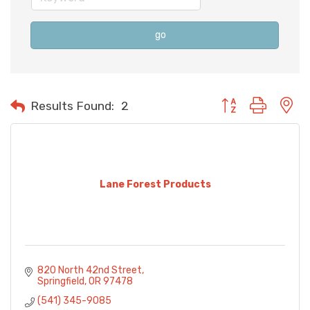
go
Button group with n
Results Found:
2
Lane Forest Products
820 North 42nd Street
Springfield
OR
97478
(541) 345-9085