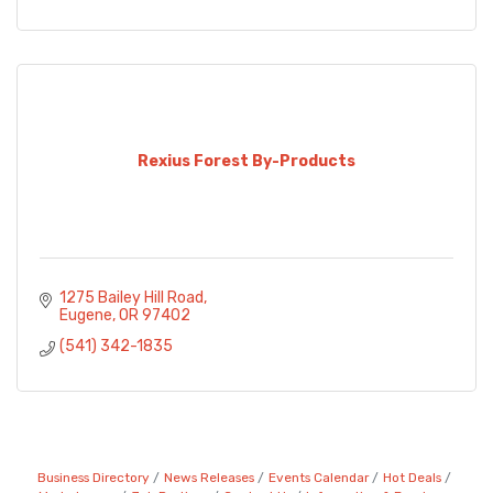
Rexius Forest By-Products
1275 Bailey Hill Road
Eugene
OR
97402
(541) 342-1835
Business Directory
News Releases
Events Calendar
Hot Deals