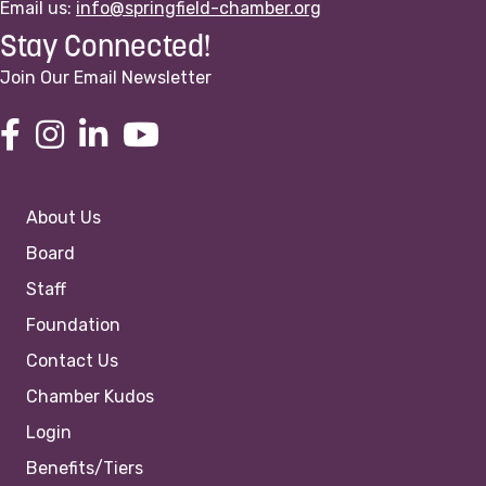
Email us:
info@springfield-chamber.org
Stay Connected!
Join Our Email Newsletter
About Us
Board
Staff
Foundation
Contact Us
Chamber Kudos
Login
Benefits/Tiers