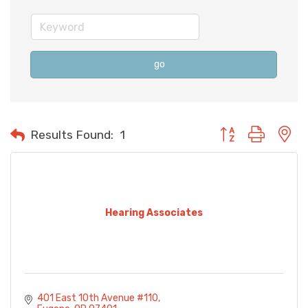
go
Button group with n
Results Found:
1
Hearing Associates
401 East 10th Avenue #110