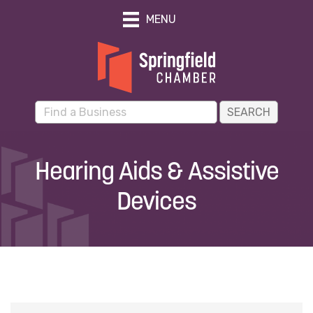
MENU
Hearing Aids & Assistive
Devices