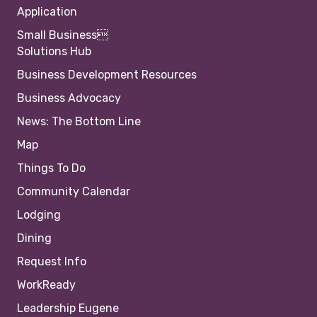
Application
Small Business
Solutions Hub
Business Development Resources
Business Advocacy
News: The Bottom Line
Map
Things To Do
Community Calendar
Lodging
Dining
Request Info
WorkReady
Leadership Eugene