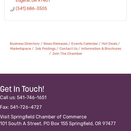
Eugene
OR
97401
(541) 686-3505
Business Directory
News Releases
Events Calendar
Hot Deals
Marketspace
Job Postings
Contact Us
Information & Brochures
Join The Chamber
Get In Touch!
Call us: 541-746-1651
Fax: 541-726-4727
Visit Springfield Chamber of Commerce
101 South A Street, PO Box 155 Springfield, OR 97477