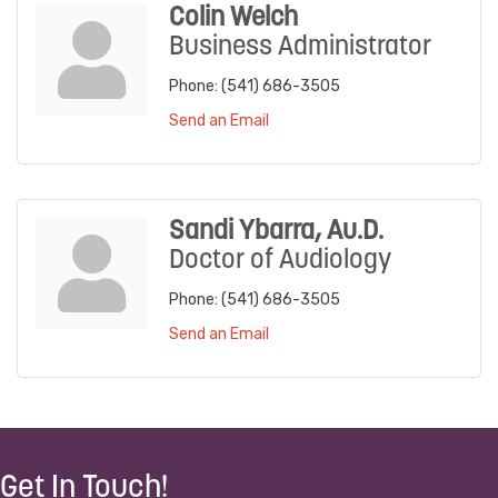
Colin Welch
Business Administrator
Phone:
(541) 686-3505
Send an Email
Sandi Ybarra, Au.D.
Doctor of Audiology
Phone:
(541) 686-3505
Send an Email
Get In Touch!