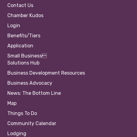
Contact Us
Chamber Kudos
Login
Benefits/Tiers
Application
Small Business
Solutions Hub
Business Development Resources
Business Advocacy
News: The Bottom Line
Map
Things To Do
Community Calendar
Lodging