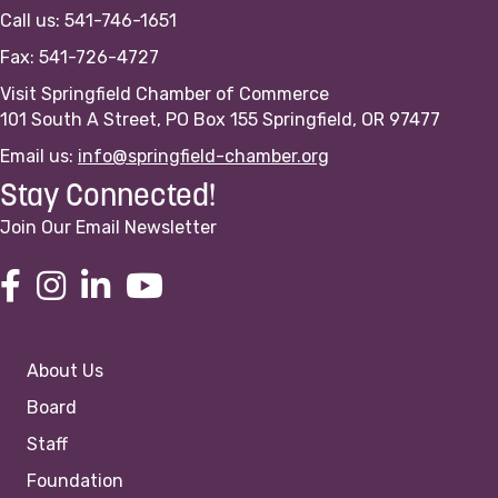
Call us: 541-746-1651
Fax: 541-726-4727
Visit Springfield Chamber of Commerce
101 South A Street, PO Box 155 Springfield, OR 97477
Email us:
info@springfield-chamber.org
Stay Connected!
Join Our Email Newsletter
About Us
Board
Staff
Foundation