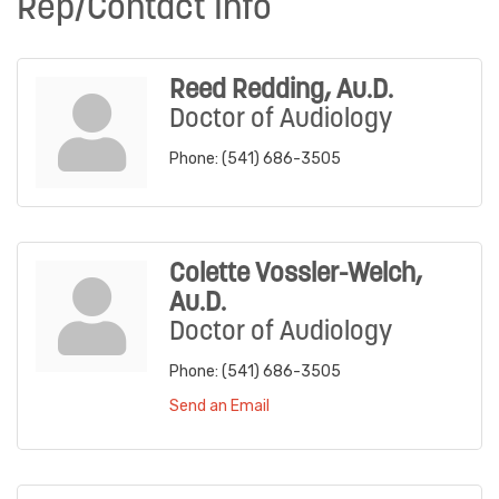
Rep/Contact Info
Reed Redding, Au.D.
Doctor of Audiology
Phone:
(541) 686-3505
Colette Vossler-Welch,
Au.D.
Doctor of Audiology
Phone:
(541) 686-3505
Send an Email