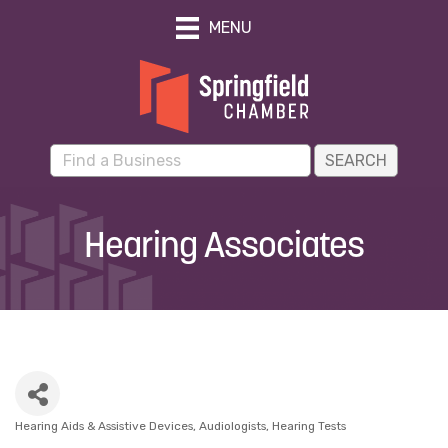
MENU
Hearing Associates
Hearing Aids & Assistive Devices
Audiologists
Hearing Tests
Categories