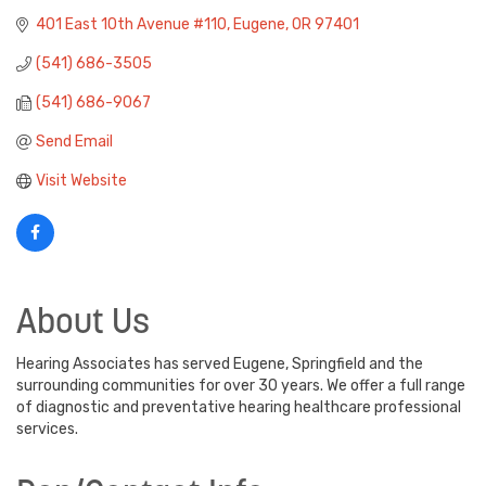
401 East 10th Avenue #110
Eugene
OR
97401
(541) 686-3505
(541) 686-9067
Send Email
Visit Website
About Us
Hearing Associates has served Eugene, Springfield and the
surrounding communities for over 30 years. We offer a full range
of diagnostic and preventative hearing healthcare professional
services.