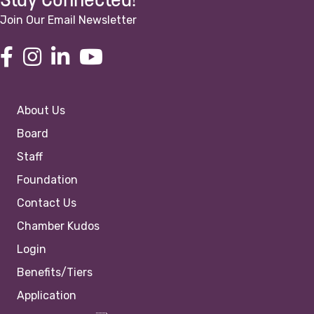
Stay Connected!
Join Our Email Newsletter
About Us
Board
Staff
Foundation
Contact Us
Chamber Kudos
Login
Benefits/Tiers
Application