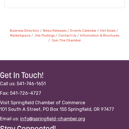
Business Directory
News Releases
Events Calendar
Hot Deals
Marketspace
Job Postings
Contact Us
Information & Brochures
Join The Chamber
Get In Touch!
Call us: 541-746-1651
Fax: 541-726-4727
Visit Springfield Chamber of Commerce
101 South A Street, PO Box 155 Springfield, OR 97477
Email us:
info@springfield-chamber.org