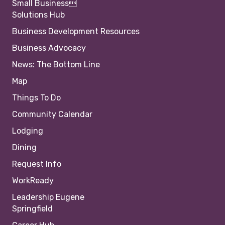
Small Business
Solutions Hub
Business Development Resources
Business Advocacy
News: The Bottom Line
Map
Things To Do
Community Calendar
Lodging
Dining
Request Info
WorkReady
Leadership Eugene
Springfield