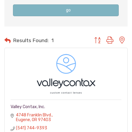
go
Button group with n
Results Found:
1
Valley Contax, Inc.
4748 Franklin Blvd.
Eugene
OR
97403
(541) 744-9393