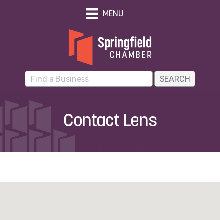
MENU
Contact Lens