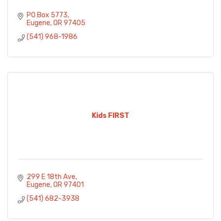
PO Box 5773
Eugene
OR
97405
(541) 968-1986
Kids FIRST
299 E 18th Ave
Eugene
OR
97401
(541) 682-3938