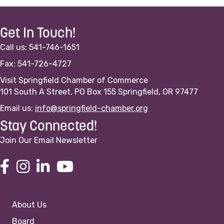
Get In Touch!
Call us: 541-746-1651
Fax: 541-726-4727
Visit Springfield Chamber of Commerce
101 South A Street, PO Box 155 Springfield, OR 97477
Email us:
info@springfield-chamber.org
Stay Connected!
Join Our Email Newsletter
About Us
Board