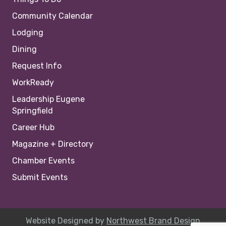
Community Calendar
Lodging
Dining
Request Info
WorkReady
Leadership Eugene
Springfield
Career Hub
Magazine + Directory
Chamber Events
Submit Events
Website Designed by
Northwest Brand Design