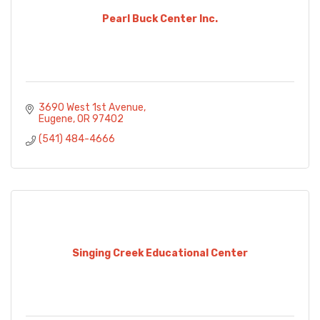
Pearl Buck Center Inc.
3690 West 1st Avenue
Eugene
OR
97402
(541) 484-4666
Singing Creek Educational Center