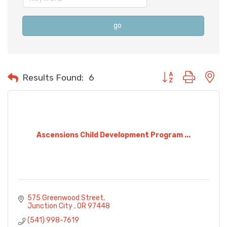
go
Button group with n
Results Found:
6
Ascensions Child Development Program ...
575 Greenwood Street
Junction City 
OR
97448 
(541) 998-7619