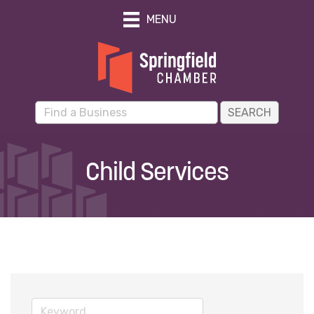
MENU
Child Services