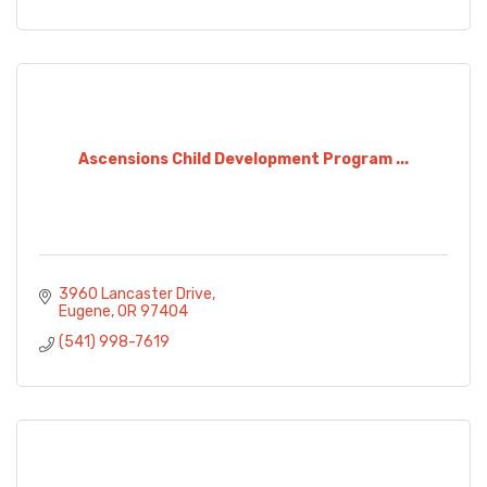
Ascensions Child Development Program ...
3960 Lancaster Drive
Eugene
OR
97404
(541) 998-7619