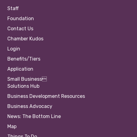
Staff
Foundation
Contact Us
Chamber Kudos
Login
Benefits/Tiers
Application
Small Business
Solutions Hub
Business Development Resources
Business Advocacy
News: The Bottom Line
Map
Things To Do