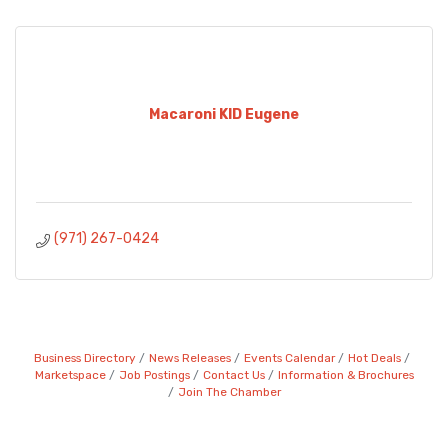
Macaroni KID Eugene
(971) 267-0424
Business Directory
News Releases
Events Calendar
Hot Deals
Marketspace
Job Postings
Contact Us
Information & Brochures
Join The Chamber