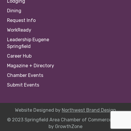
Lodging
Dining
Request Info
WorkReady
Leadership Eugene
Springfield
Career Hub
Magazine + Directory
Chamber Events
Submit Events
Website Designed by
Northwest Brand Design
© 2023 Springfield Area Chamber of Commerce |
Site
by
GrowthZone