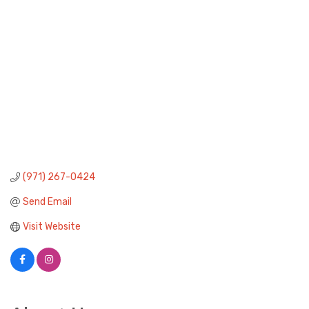
(971) 267-0424
Send Email
Visit Website