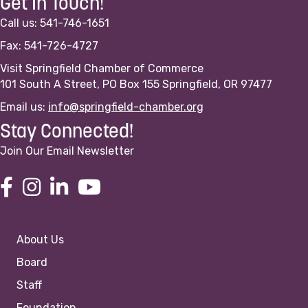
Get In Touch!
Call us: 541-746-1651
Fax: 541-726-4727
Visit Springfield Chamber of Commerce
101 South A Street, PO Box 155 Springfield, OR 97477
Email us:
info@springfield-chamber.org
Stay Connected!
Join Our Email Newsletter
About Us
Board
Staff
Foundation