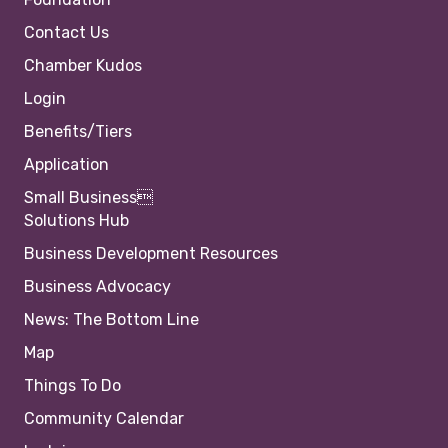
Contact Us
Chamber Kudos
Login
Benefits/Tiers
Application
Small Business
Solutions Hub
Business Development Resources
Business Advocacy
News: The Bottom Line
Map
Things To Do
Community Calendar