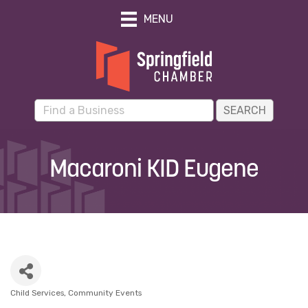
MENU
Macaroni KID Eugene
Child Services
Community Events
Categories