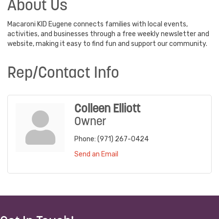
About Us
Macaroni KID Eugene connects families with local events,
activities, and businesses through a free weekly newsletter and
website, making it easy to find fun and support our community.
Rep/Contact Info
Colleen Elliott
Owner
Phone:
(971) 267-0424
Send an Email