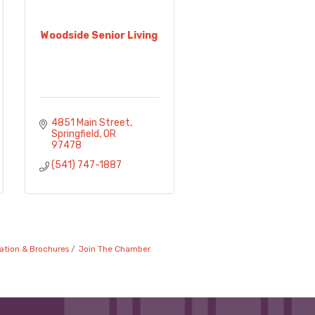
Woodside Senior Living
4851 Main Street
Springfield
OR
97478
(541) 747-1887
ation & Brochures
Join The Chamber