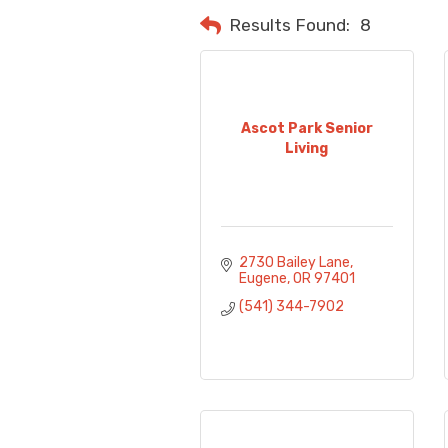
Results Found:
8
Ascot Park Senior
Living
2730 Bailey Lane
Eugene
OR
97401
(541) 344-7902