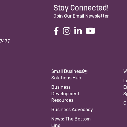
Stay Connected!
Join Our Email Newsletter
97477
Small Business
W
Solutions Hub
L
Business
E
Development
S
Resources
C
Business Advocacy
News: The Bottom
Line