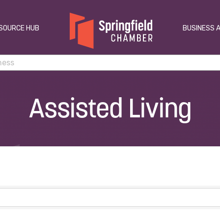
SOURCE HUB
BUSINESS 
Assisted Living