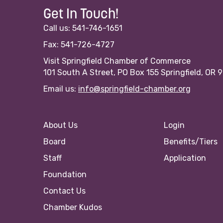
Get In Touch!
Call us: 541-746-1651
Fax: 541-726-4727
Visit Springfield Chamber of Commerce
101 South A Street, PO Box 155 Springfield, OR 
Email us:
info@springfield-chamber.org
About Us
Login
Board
Benefits/Tiers
Staff
Application
Foundation
Contact Us
Chamber Kudos