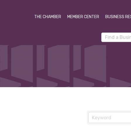
THE CHAMBER
MEMBER CENTER
BUSINESS RE