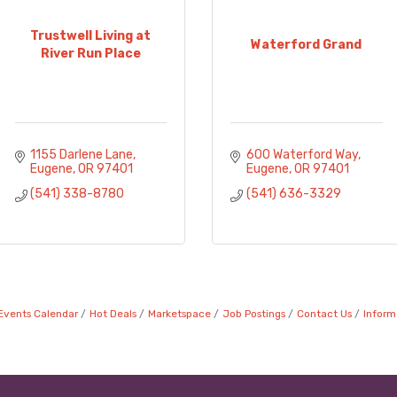
Trustwell Living at
Waterford Grand
River Run Place
1155 Darlene Lane
600 Waterford Way
Eugene
OR
97401
Eugene
OR
97401
(541) 338-8780
(541) 636-3329
Events Calendar
Hot Deals
Marketspace
Job Postings
Contact Us
Inform