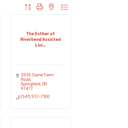
Button group with nested dropdown
The Esther at
Riverbend Assisted
Livi...
3535 Game Farm 
Road
Springfield
OR
97477
(541) 937-7100