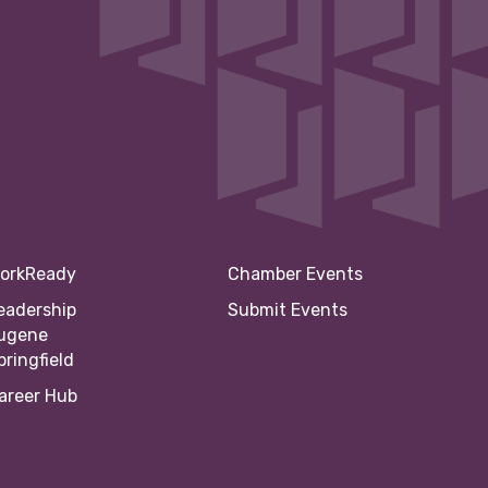
orkReady
Chamber Events
eadership
Submit Events
ugene
pringfield
areer Hub