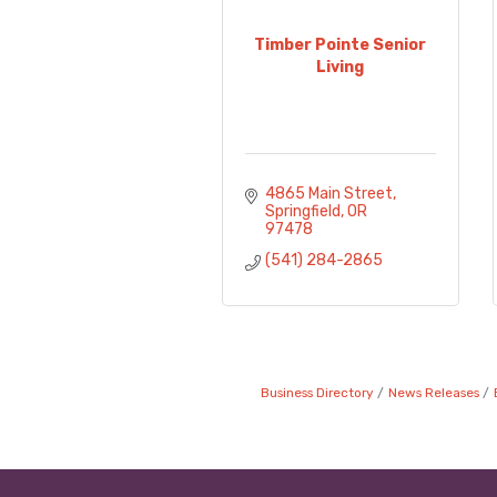
Timber Pointe Senior
Living
4865 Main Street
Springfield
OR
97478
(541) 284-2865
Business Directory
News Releases