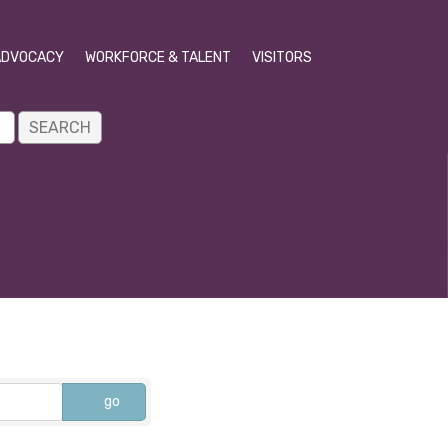
ADVOCACY
WORKFORCE & TALENT
VISITORS
go