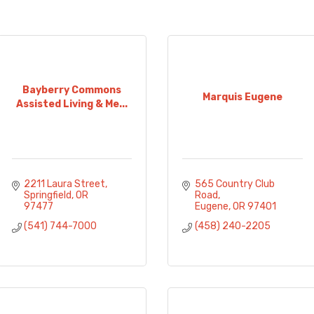
Bayberry Commons
Marquis Eugene
Assisted Living & Me...
2211 Laura Street
565 Country Club 
Springfield
OR
Road
97477
Eugene
OR
97401
(541) 744-7000
(458) 240-2205