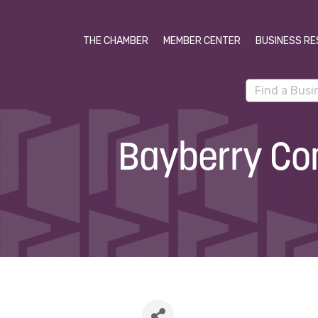
THE CHAMBER
MEMBER CENTER
BUSINESS RE
Bayberry Co