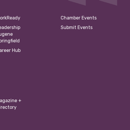
orkReady
Chamber Events
eadership
Submit Events
ugene
pringfield
areer Hub
agazine +
irectory