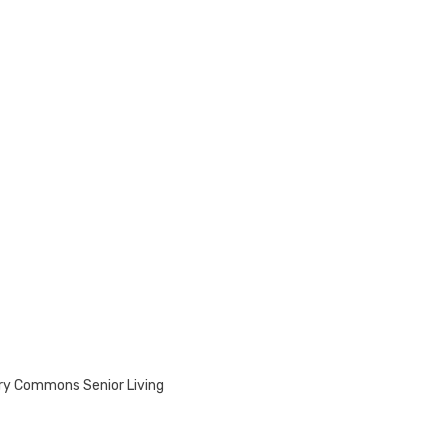
rry Commons Senior Living