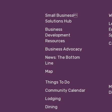
Small Business
W
Solutions Hub
L
Business
E
Development
S
Resources
C
Business Advocacy
News: The Bottom
Line
Map
Things To Do
M
Community Calendar
D
Lodging
Dining