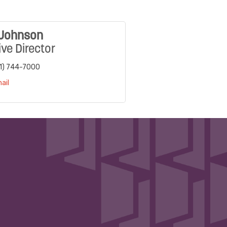
 Johnson
ve Director
1) 744-7000
ail