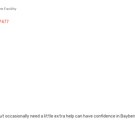
re Facility
7477
ut occasionally need a little extra help can have confidence in Baybe