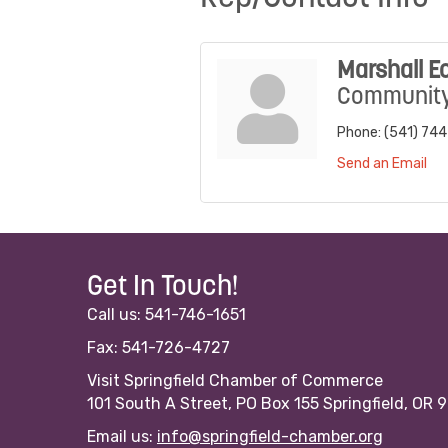
Marshall E
Community 
Phone:
(541) 74
Send an Email
Get In Touch!
Call us: 541-746-1651
Fax: 541-726-4727
Visit Springfield Chamber of Commerce
101 South A Street, PO Box 155 Springfield, OR 
Email us:
info@springfield-chamber.org