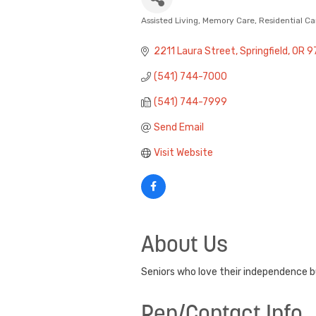
Assisted Living
Memory Care
Residential Ca
Categories
2211 Laura Street
Springfield
OR
9
(541) 744-7000
(541) 744-7999
Send Email
Visit Website
About Us
Seniors who love their independence b
Rep/Contact Info