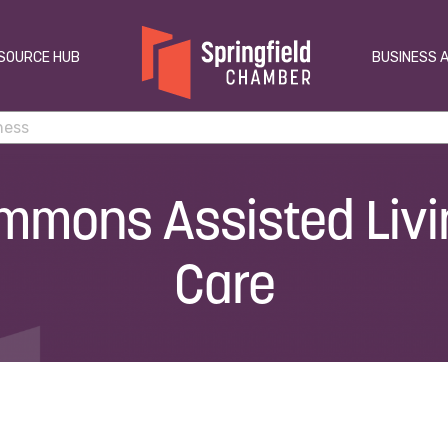
SOURCE HUB
BUSINESS 
mmons Assisted Liv
Care