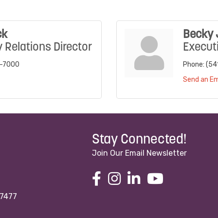
ck
Becky
Relations Director
Executi
4-7000
Phone:
(54
Send an Em
Stay Connected!
Join Our Email Newsletter
97477