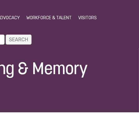
ADVOCACY
WORKFORCE & TALENT
VISITORS
ing & Memory