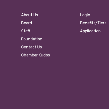
About Us
Login
Board
Benefits/Tiers
Staff
Application
Foundation
Contact Us
Chamber Kudos