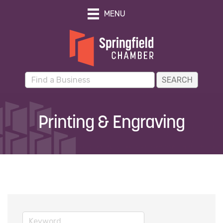
MENU
Printing & Engraving