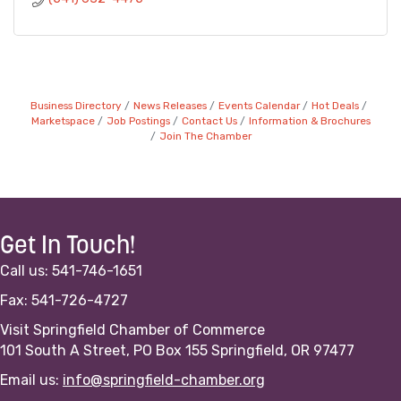
Business Directory
News Releases
Events Calendar
Hot Deals
Marketspace
Job Postings
Contact Us
Information & Brochures
Join The Chamber
Get In Touch!
Call us: 541-746-1651
Fax: 541-726-4727
Visit Springfield Chamber of Commerce
101 South A Street, PO Box 155 Springfield, OR 97477
Email us:
info@springfield-chamber.org