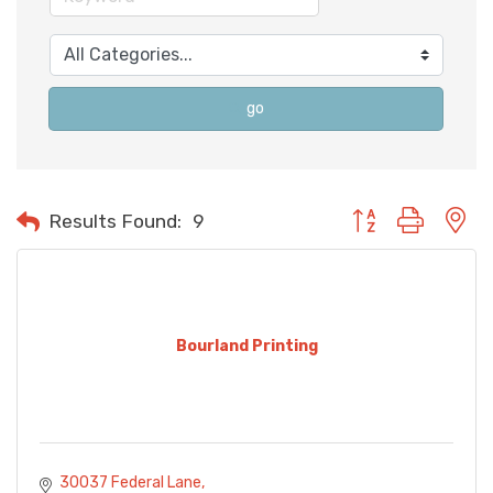
go
Button group with n
Results Found:
9
Bourland Printing
30037 Federal Lane