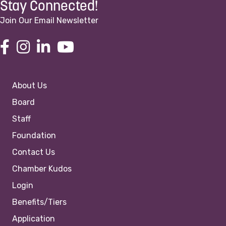
Stay Connected!
Join Our Email Newsletter
About Us
Board
Staff
Foundation
Contact Us
Chamber Kudos
Login
Benefits/Tiers
Application