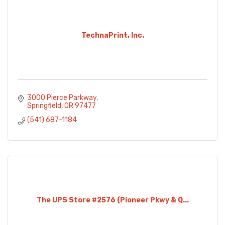
TechnaPrint, Inc.
3000 Pierce Parkway
Springfield
OR
97477
(541) 687-1184
The UPS Store #2576 (Pioneer Pkwy & Q...