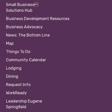
Small Business
Solutions Hub
Business Development Resources
Business Advocacy
News: The Bottom Line
Map
Things To Do
Community Calendar
Lodging
Dining
Request Info
WorkReady
Leadership Eugene
Springfield