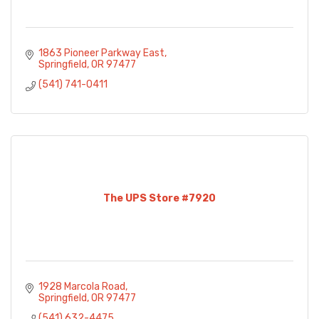
1863 Pioneer Parkway East
Springfield
OR
97477
(541) 741-0411
The UPS Store #7920
1928 Marcola Road
Springfield
OR
97477
(541) 632-4475