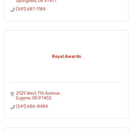
Springfield
OR
97477
(541) 687-1184
Royal Awards
2125 West 7th Avenue
Eugene
OR
97402
(541) 686-8484