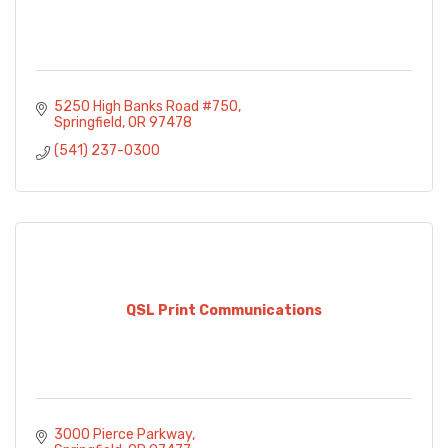
5250 High Banks Road #750
Springfield
OR
97478
(541) 237-0300
QSL Print Communications
3000 Pierce Parkway