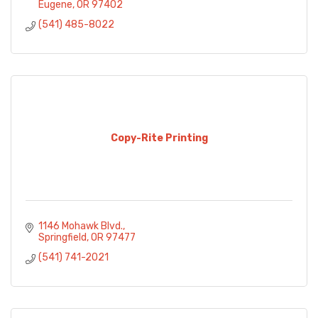
Eugene
OR
97402
(541) 485-8022
Copy-Rite Printing
1146 Mohawk Blvd.
Springfield
OR
97477
(541) 741-2021