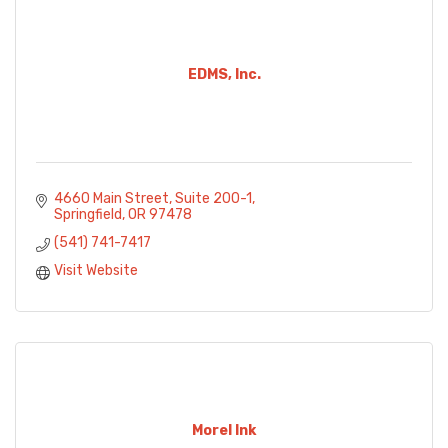
EDMS, Inc.
4660 Main Street
Suite 200-1
Springfield
OR
97478
(541) 741-7417
Visit Website
Morel Ink