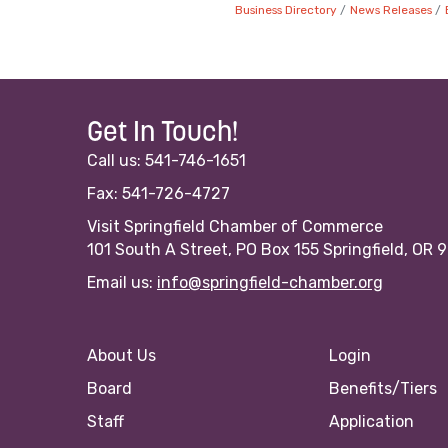
Business Directory
News Releases
Get In Touch!
Call us: 541-746-1651
Fax: 541-726-4727
Visit Springfield Chamber of Commerce
101 South A Street, PO Box 155 Springfield, OR 
Email us:
info@springfield-chamber.org
About Us
Login
Board
Benefits/Tiers
Staff
Application