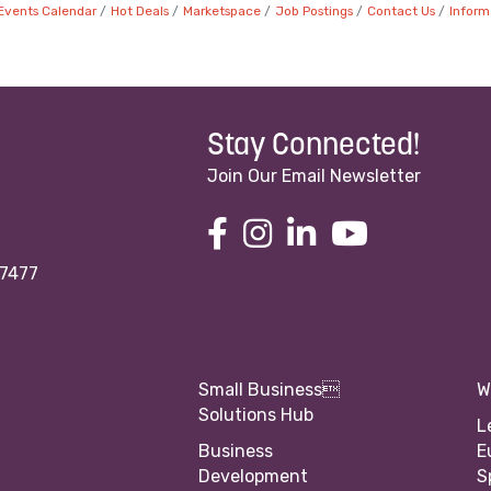
Events Calendar
Hot Deals
Marketspace
Job Postings
Contact Us
Inform
Stay Connected!
Join Our Email Newsletter
97477
Small Business
W
Solutions Hub
L
Business
E
Development
S