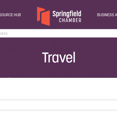
SOURCE HUB
BUSINESS 
Travel