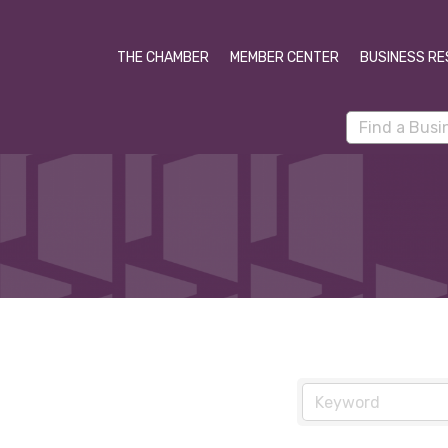
THE CHAMBER
MEMBER CENTER
BUSINESS RE