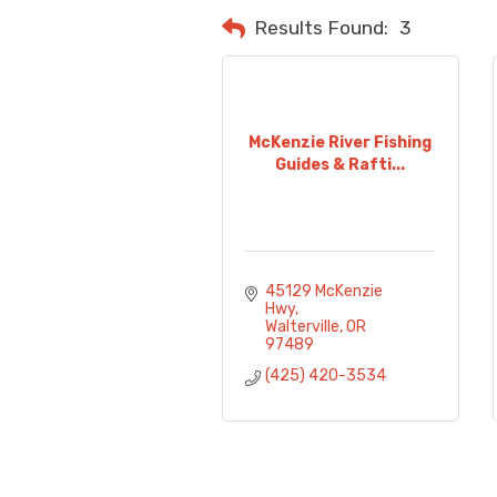
Results Found:
3
McKenzie River Fishing
Guides & Rafti...
45129 McKenzie 
Hwy
Walterville
OR
97489
(425) 420-3534