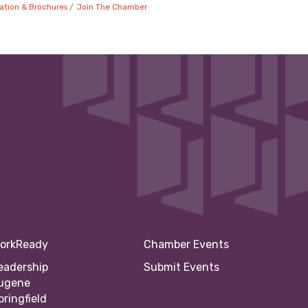
ation & Brochures
Join The Chamber
orkReady
Chamber Events
eadership
Submit Events
ugene
pringfield