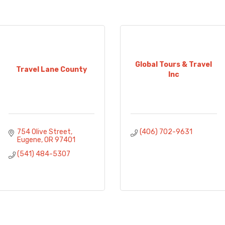
Global Tours & Travel
Travel Lane County
Inc
754 Olive Street
(406) 702-9631
Eugene
OR
97401
(541) 484-5307