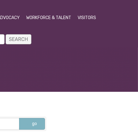
ADVOCACY
WORKFORCE & TALENT
VISITORS
go