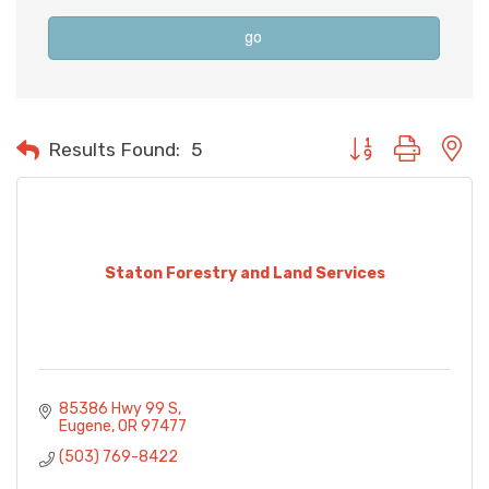
go
Button group with n
Results Found:
5
Staton Forestry and Land Services
85386 Hwy 99 S
Eugene
OR
97477
(503) 769-8422