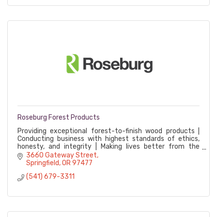
Roseburg Forest Products
Providing exceptional forest-to-finish wood products |
Conducting business with highest standards of ethics,
honesty, and integrity | Making lives better from the
ground up
3660 Gateway Street
Springfield
OR
97477
(541) 679-3311