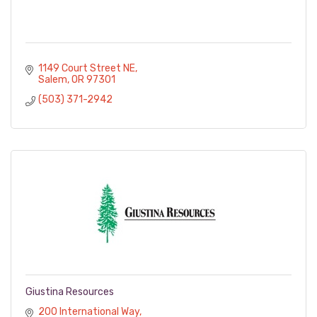
1149 Court Street NE
Salem
OR
97301
(503) 371-2942
Giustina Resources
200 International Way