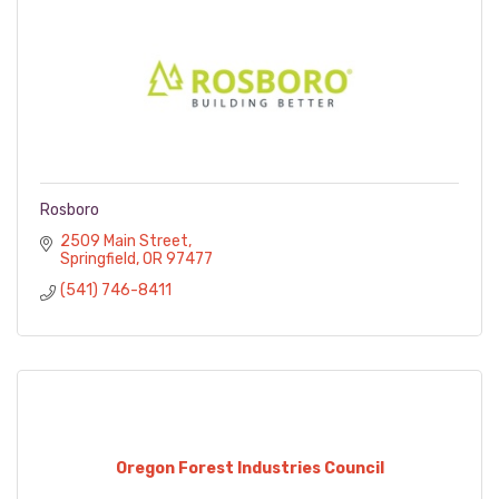
Rosboro
2509 Main Street
Springfield
OR
97477
(541) 746-8411
Oregon Forest Industries Council