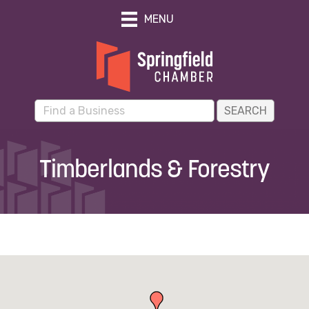
MENU
Timberlands & Forestry