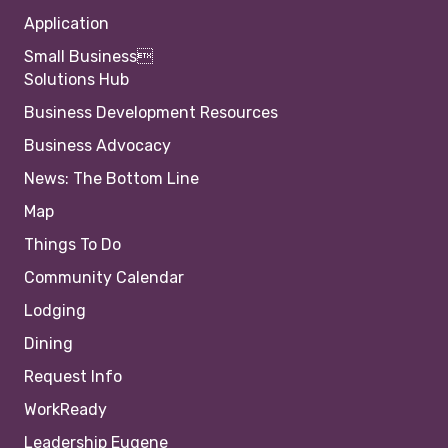
Application
Small Business
Solutions Hub
Business Development Resources
Business Advocacy
News: The Bottom Line
Map
Things To Do
Community Calendar
Lodging
Dining
Request Info
WorkReady
Leadership Eugene