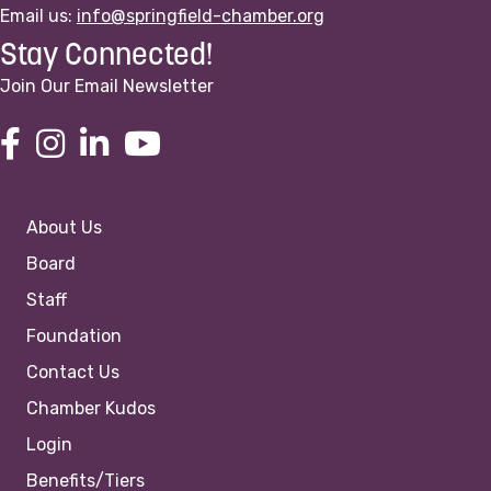
Email us:
info@springfield-chamber.org
Stay Connected!
Join Our Email Newsletter
About Us
Board
Staff
Foundation
Contact Us
Chamber Kudos
Login
Benefits/Tiers