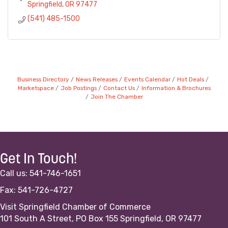
Springfield
OR
97477
(541) 485-1500
Business Directory
News Releases
Events Calendar
Hot Deals
Marketspace
Job Postings
Contact Us
Information & Brochures
Join The Chamber
Get In Touch!
Call us: 541-746-1651
Fax: 541-726-4727
Visit Springfield Chamber of Commerce
101 South A Street, PO Box 155 Springfield, OR 97477