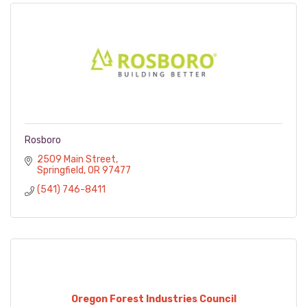
Rosboro
2509 Main Street
Springfield
OR
97477
(541) 746-8411
Oregon Forest Industries Council