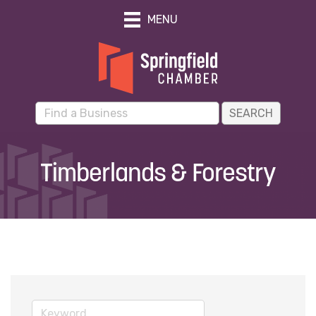
MENU
Timberlands & Forestry