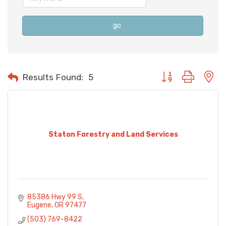
go
Button group with n
Results Found:
5
Staton Forestry and Land Services
85386 Hwy 99 S
Eugene
OR
97477
(503) 769-8422