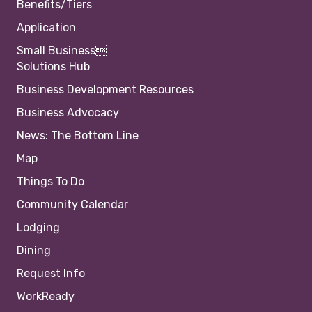
Benefits/Tiers
Application
Small Business
Solutions Hub
Business Development Resources
Business Advocacy
News: The Bottom Line
Map
Things To Do
Community Calendar
Lodging
Dining
Request Info
WorkReady