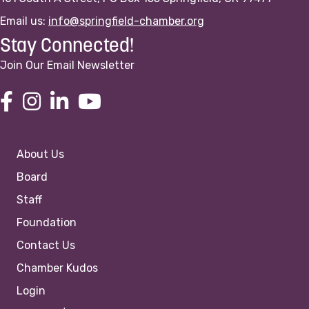
Email us:
info@springfield-chamber.org
Stay Connected!
Join Our Email Newsletter
About Us
Board
Staff
Foundation
Contact Us
Chamber Kudos
Login