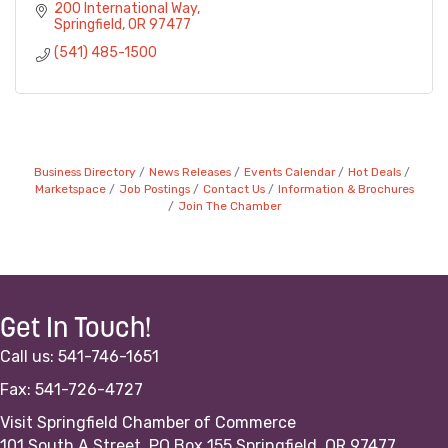
200 International Way
Springfield
OR
97477
(541) 485-1500
Business Directory
News Releases
Events Calendar
Hot Deals
Marketspace
Job Postings
Contact Us
Information & Brochures
Join The Chamber
Get In Touch!
Call us: 541-746-1651
Fax: 541-726-4727
Visit Springfield Chamber of Commerce
101 South A Street, PO Box 155 Springfield, OR 97477