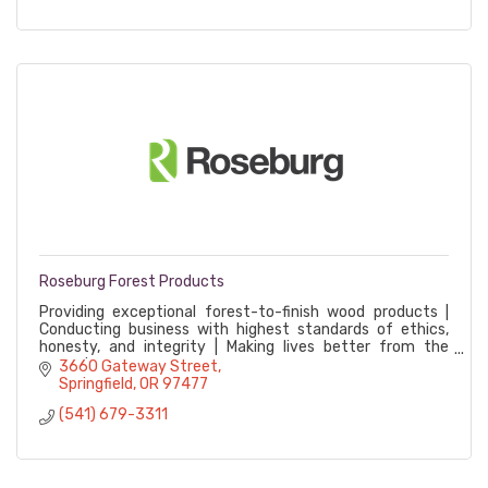
Roseburg Forest Products
Providing exceptional forest-to-finish wood products |
Conducting business with highest standards of ethics,
honesty, and integrity | Making lives better from the
ground up
3660 Gateway Street
Springfield
OR
97477
(541) 679-3311