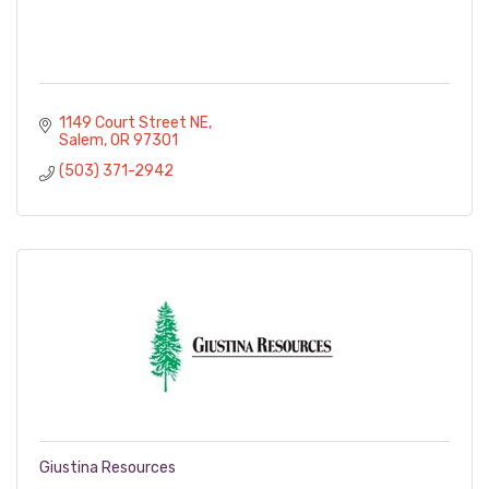
1149 Court Street NE
Salem
OR
97301
(503) 371-2942
Giustina Resources