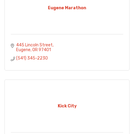
Eugene Marathon
445 Lincoln Street
Eugene
OR
97401
(541) 345-2230
Kick City