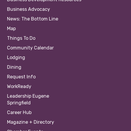
Business Advocacy
News: The Bottom Line
Map
Things To Do
Community Calendar
Lodging
Dining
Request Info
WorkReady
Leadership Eugene
Springfield
Career Hub
Magazine + Directory