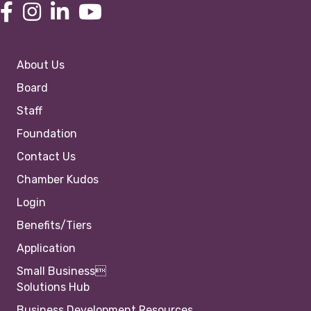
About Us
Board
Staff
Foundation
Contact Us
Chamber Kudos
Login
Benefits/Tiers
Application
Small Business
Solutions Hub
Business Development Resources