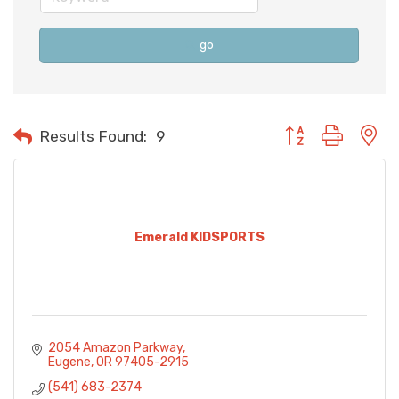
go
Button group with n
Results Found:
9
Emerald KIDSPORTS
2054 Amazon Parkway
Eugene
OR
97405-2915
(541) 683-2374