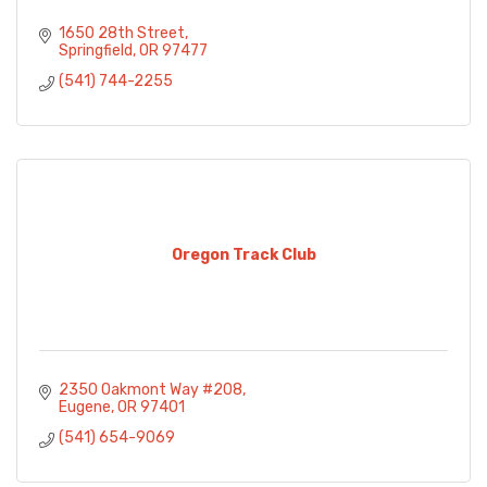
1650 28th Street
Springfield
OR
97477
(541) 744-2255
Oregon Track Club
2350 Oakmont Way #208
Eugene
OR
97401
(541) 654-9069