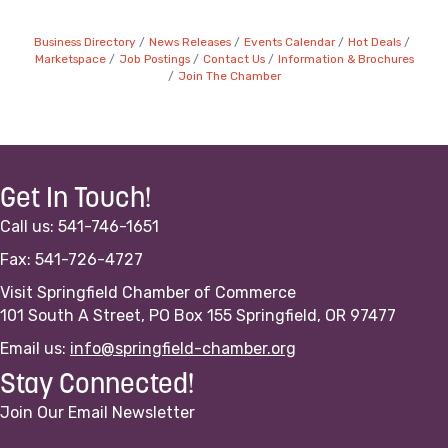
Business Directory
News Releases
Events Calendar
Hot Deals
Marketspace
Job Postings
Contact Us
Information & Brochures
Join The Chamber
Get In Touch!
Call us: 541-746-1651
Fax: 541-726-4727
Visit Springfield Chamber of Commerce
101 South A Street, PO Box 155 Springfield, OR 97477
Email us:
info@springfield-chamber.org
Stay Connected!
Join Our Email Newsletter