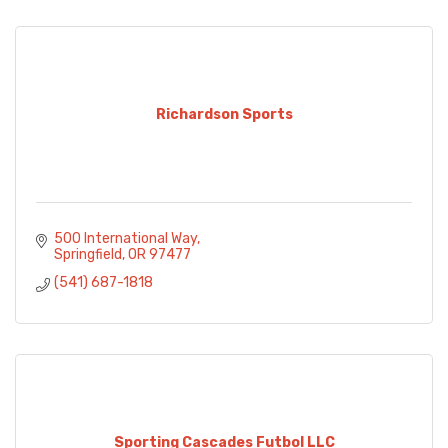
Richardson Sports
500 International Way
Springfield
OR
97477
(541) 687-1818
Sporting Cascades Futbol LLC