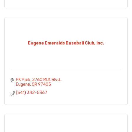
Eugene Emeralds Baseball Club, Inc.
PK Park
2760 MLK Blvd.
Eugene
OR
97405
(541) 342-5367