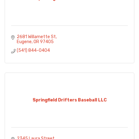
2681 Willamette St
Eugene
OR
97405
(541) 844-0404
Springfield Drifters Baseball LLC
2345 Laura Street