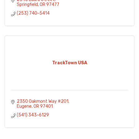
Springfield
OR
97477
(253) 740-5414
TrackTown USA
2350 Oakmont Way #201
Eugene
OR
97401
(541) 343-6129