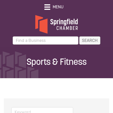
MENU
Sports & Fitness