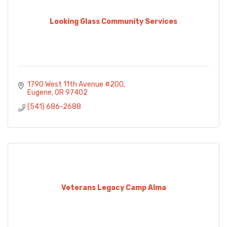
Looking Glass Community Services
1790 West 11th Avenue #200
Eugene
OR
97402
(541) 686-2688
Veterans Legacy Camp Alma