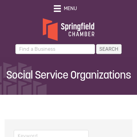
MENU
Social Service Organizations