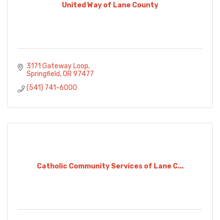
United Way of Lane County
3171 Gateway Loop
Springfield
OR
97477
(541) 741-6000
Catholic Community Services of Lane C...