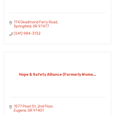
174 Deadmond Ferry Road
Springfield
OR
97477
(541) 984-3132
Hope & Safety Alliance (Formerly Wome...
1577 Pearl St
2nd Floor
Eugene
OR
97401