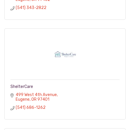
(541) 343-2822
ShelterCare
499 West 4th Avenue
Eugene
OR
97401
(541) 686-1262