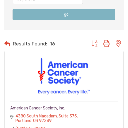
go
Button group with n
Results Found:
16
American Cancer Society, Inc.
4380 South Macadam
Suite 375
Portland
OR
97239