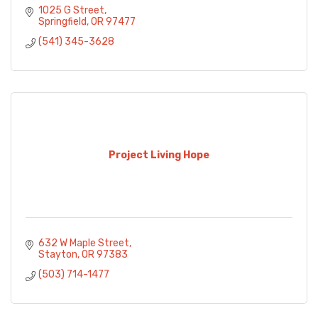
1025 G Street
Springfield
OR
97477
(541) 345-3628
Project Living Hope
632 W Maple Street
Stayton
OR
97383
(503) 714-1477