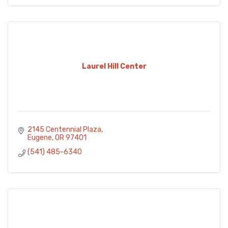
Laurel Hill Center
2145 Centennial Plaza
Eugene
OR
97401
(541) 485-6340