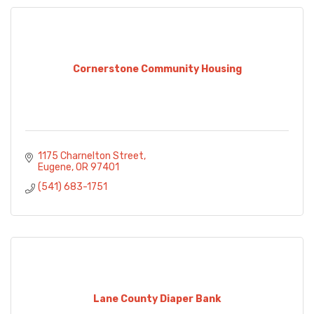
Cornerstone Community Housing
1175 Charnelton Street
Eugene
OR
97401
(541) 683-1751
Lane County Diaper Bank