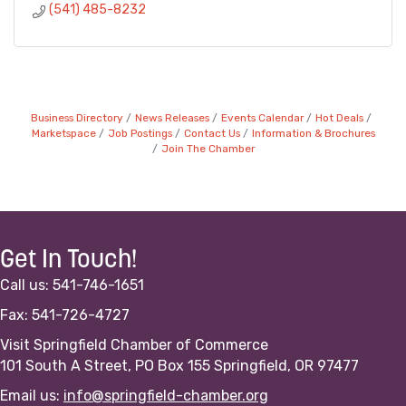
(541) 485-8232
Business Directory
News Releases
Events Calendar
Hot Deals
Marketspace
Job Postings
Contact Us
Information & Brochures
Join The Chamber
Get In Touch!
Call us: 541-746-1651
Fax: 541-726-4727
Visit Springfield Chamber of Commerce
101 South A Street, PO Box 155 Springfield, OR 97477
Email us:
info@springfield-chamber.org