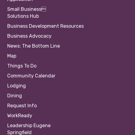
Small Business
Solutions Hub
Business Development Resources
Business Advocacy
News: The Bottom Line
Map
Things To Do
Community Calendar
Lodging
Dining
Request Info
WorkReady
Leadership Eugene
Springfield