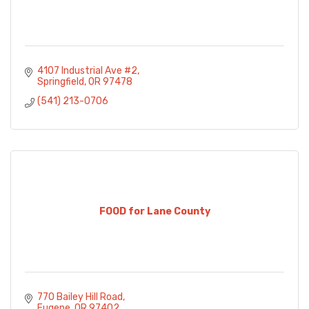
4107 Industrial Ave #2
Springfield
OR
97478
(541) 213-0706
FOOD for Lane County
770 Bailey Hill Road
Eugene
OR
97402