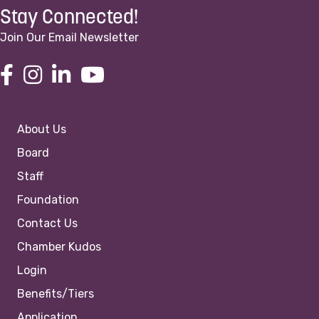
Stay Connected!
Join Our Email Newsletter
About Us
Board
Staff
Foundation
Contact Us
Chamber Kudos
Login
Benefits/Tiers
Application