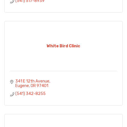
(541) 517-8939
White Bird Clinic
341 E 12th Avenue
Eugene
OR
97401
(541) 342-8255