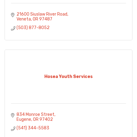
21600 Siuslaw River Road
Veneta
OR
97487
(503) 877-8052
Hosea Youth Services
834 Monroe Street
Eugene
OR
97402
(541) 344-5583