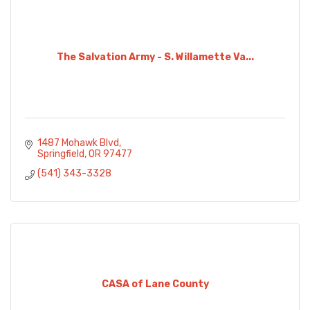
The Salvation Army - S. Willamette Va...
1487 Mohawk Blvd
Springfield
OR
97477
(541) 343-3328
CASA of Lane County