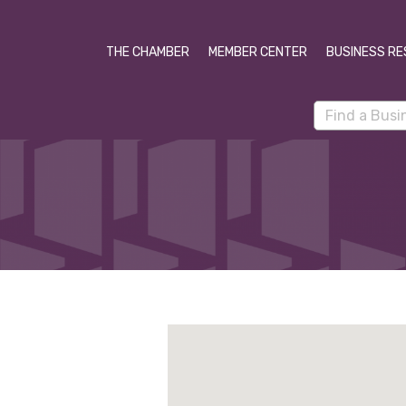
THE CHAMBER
MEMBER CENTER
BUSINESS RE