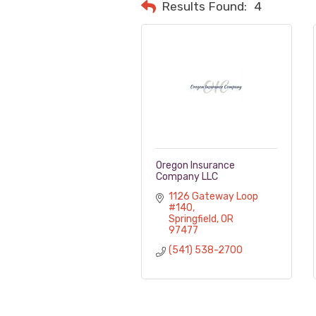
Results Found:
4
Oregon Insurance
Company LLC
1126 Gateway Loop 
#140
Springfield
OR
97477
(541) 538-2700