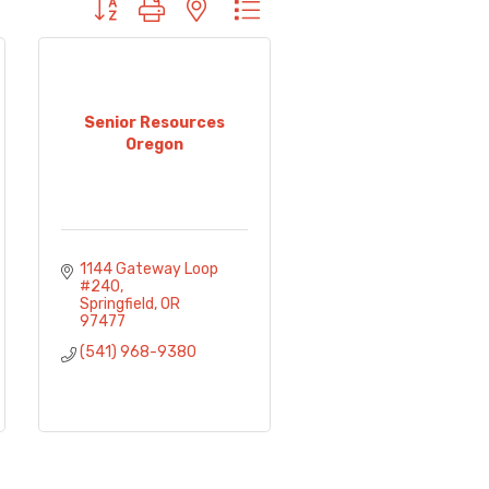
Button group with nested dropdown
Senior Resources
Oregon
1144 Gateway Loop 
#240
Springfield
OR
97477
(541) 968-9380