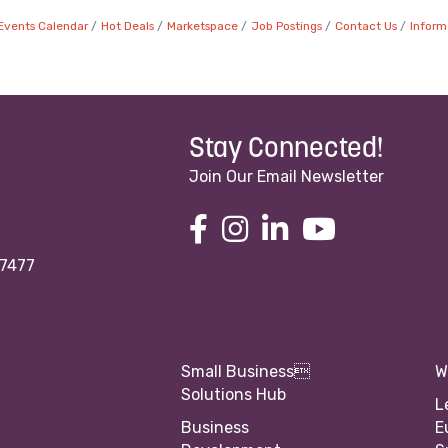
Events Calendar
Hot Deals
Marketspace
Job Postings
Contact Us
Inform
Stay Connected!
Join Our Email Newsletter
97477
Small Business
W
Solutions Hub
L
Business
E