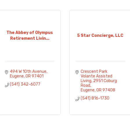
The Abbey of Olympus
5 Star Concierge, LLC
Retirement Livin...
494 W 10th Avenue
Crescent Park 
Eugene
OR
97401
Volante Assisted 
Living
2951 Coburg 
(541) 342-6077
Road
Eugene
OR
97408
(541) 816-1730