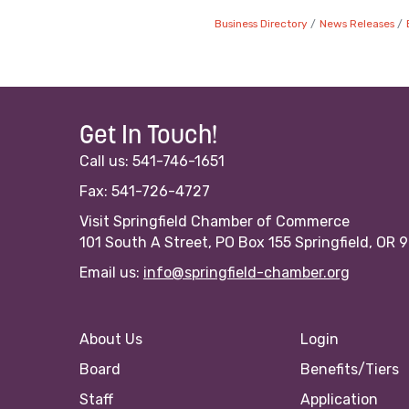
Business Directory
News Releases
Get In Touch!
Call us: 541-746-1651
Fax: 541-726-4727
Visit Springfield Chamber of Commerce
101 South A Street, PO Box 155 Springfield, OR 
Email us:
info@springfield-chamber.org
About Us
Login
Board
Benefits/Tiers
Staff
Application