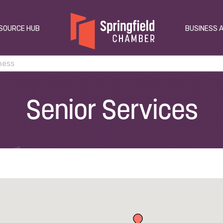
SOURCE HUB
BUSINESS 
Senior Services