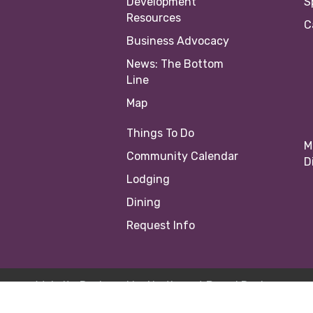
Development
S
Resources
C
Business Advocacy
News: The Bottom
Line
Map
Things To Do
M
Community Calendar
D
Lodging
Dining
Request Info
Website Designed by
Northwest Brand Design
23 Springfield Area Chamber of Commerce |
Site by
Growth