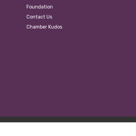
Foundation
Contact Us
Chamber Kudos
© 20