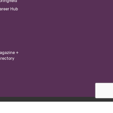
pringfield
areer Hub
agazine +
irectory
Zone