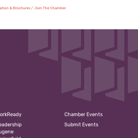
ation & Brochures
Join The Chamber
orkReady
Chamber Events
eadership
Submit Events
ugene