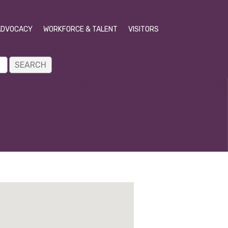
ADVOCACY
WORKFORCE & TALENT
VISITORS