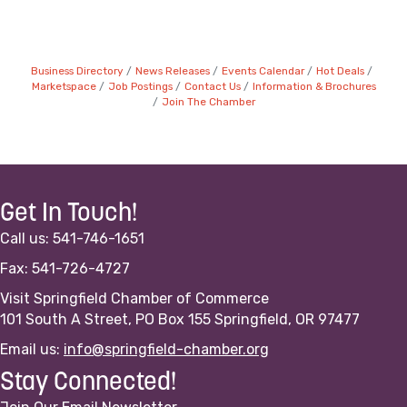
Business Directory
News Releases
Events Calendar
Hot Deals
Marketspace
Job Postings
Contact Us
Information & Brochures
Join The Chamber
Get In Touch!
Call us: 541-746-1651
Fax: 541-726-4727
Visit Springfield Chamber of Commerce
101 South A Street, PO Box 155 Springfield, OR 97477
Email us:
info@springfield-chamber.org
Stay Connected!