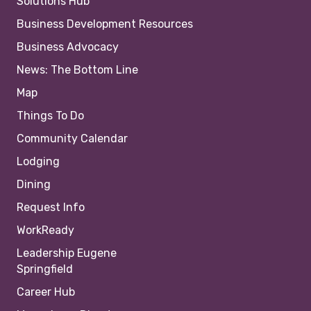
Solutions Hub
Business Development Resources
Business Advocacy
News: The Bottom Line
Map
Things To Do
Community Calendar
Lodging
Dining
Request Info
WorkReady
Leadership Eugene
Springfield
Career Hub