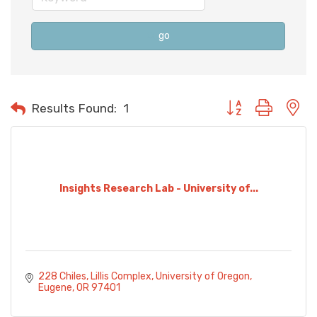
go
Button group with n
Results Found:
1
Insights Research Lab - University of...
228 Chiles
Lillis Complex, University of Oregon
Eugene
OR
97401