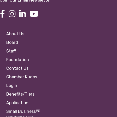
Join Our Email Newsletter
About Us
Board
Staff
Foundation
Contact Us
Chamber Kudos
Login
Benefits/Tiers
Application
Small Business