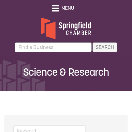
MENU
Science & Research