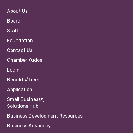
About Us
Board
Staff
Foundation
Contact Us
Chamber Kudos
Login
Benefits/Tiers
Application
Small Business
Solutions Hub
Business Development Resources
Business Advocacy