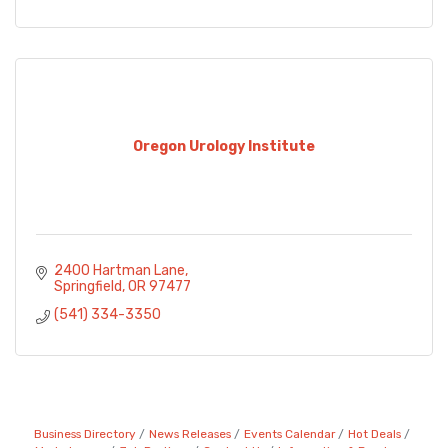
Oregon Urology Institute
2400 Hartman Lane
Springfield
OR
97477
(541) 334-3350
Business Directory
News Releases
Events Calendar
Hot Deals