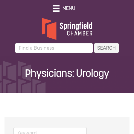
MENU
Physicians: Urology