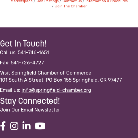
Marketspace
Job Postings
Contact Us
Information & Brochures
Join The Chamber
Get In Touch!
Call us: 541-746-1651
Fax: 541-726-4727
Visit Springfield Chamber of Commerce
101 South A Street, PO Box 155 Springfield, OR 97477
Email us:
info@springfield-chamber.org
Stay Connected!
Join Our Email Newsletter