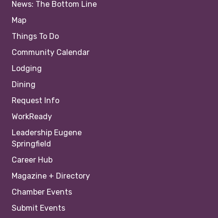
News: The Bottom Line
Map
Things To Do
Community Calendar
Lodging
Dining
Request Info
WorkReady
Leadership Eugene
Springfield
Career Hub
Magazine + Directory
Chamber Events
Submit Events