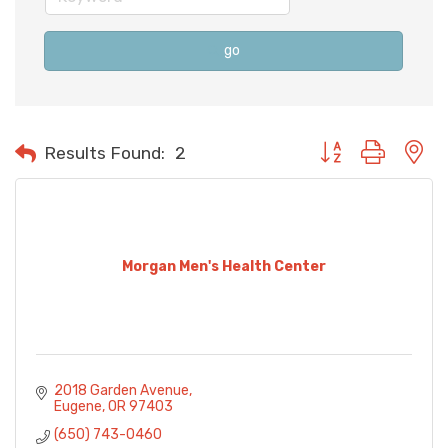
go
Button group with n
Results Found:
2
Morgan Men's Health Center
2018 Garden Avenue
Eugene
OR
97403
(650) 743-0460