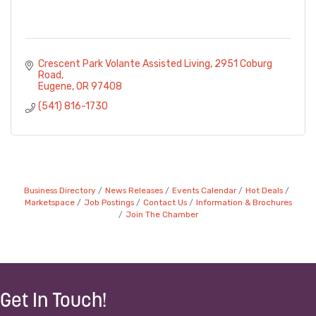
Crescent Park Volante Assisted Living
2951 Coburg 
Road
Eugene
OR
97408
(541) 816-1730
Business Directory
News Releases
Events Calendar
Hot Deals
Marketspace
Job Postings
Contact Us
Information & Brochures
Join The Chamber
Get In Touch!