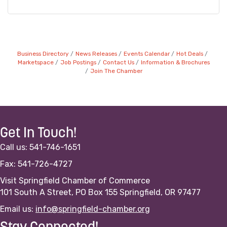
Business Directory
News Releases
Events Calendar
Hot Deals
Marketspace
Job Postings
Contact Us
Information & Brochures
Join The Chamber
Get In Touch!
Call us: 541-746-1651
Fax: 541-726-4727
Visit Springfield Chamber of Commerce
101 South A Street, PO Box 155 Springfield, OR 97477
Email us:
info@springfield-chamber.org