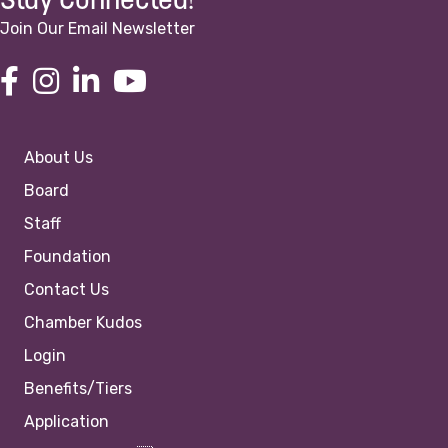
Stay Connected!
Join Our Email Newsletter
About Us
Board
Staff
Foundation
Contact Us
Chamber Kudos
Login
Benefits/Tiers
Application