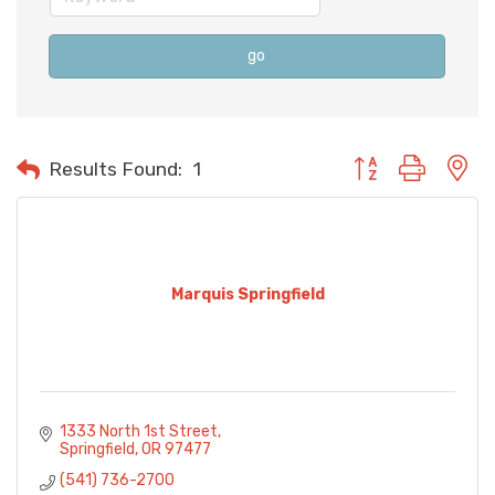
go
Button group with n
Results Found:
1
Marquis Springfield
1333 North 1st Street
Springfield
OR
97477
(541) 736-2700