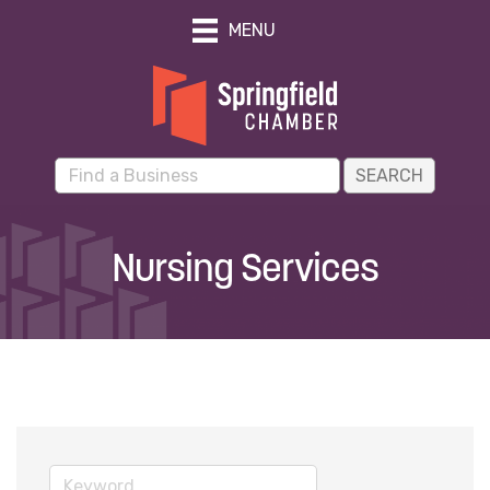
MENU
Nursing Services