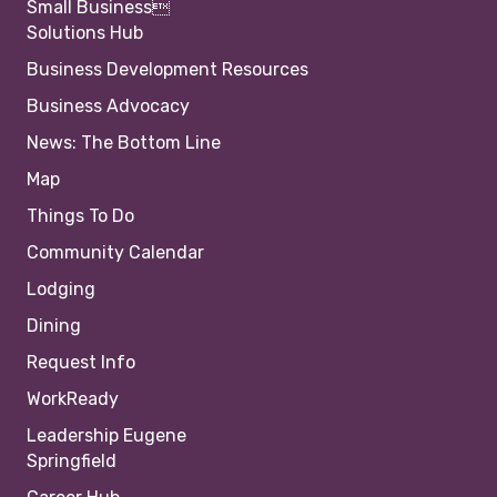
Small Business
Solutions Hub
Business Development Resources
Business Advocacy
News: The Bottom Line
Map
Things To Do
Community Calendar
Lodging
Dining
Request Info
WorkReady
Leadership Eugene
Springfield