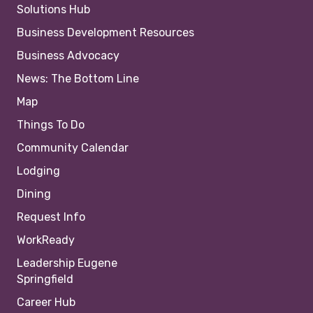
Solutions Hub
Business Development Resources
Business Advocacy
News: The Bottom Line
Map
Things To Do
Community Calendar
Lodging
Dining
Request Info
WorkReady
Leadership Eugene
Springfield
Career Hub