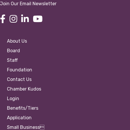
Join Our Email Newsletter
About Us
Board
Staff
Foundation
Contact Us
Chamber Kudos
Login
Benefits/Tiers
Application
Small Business