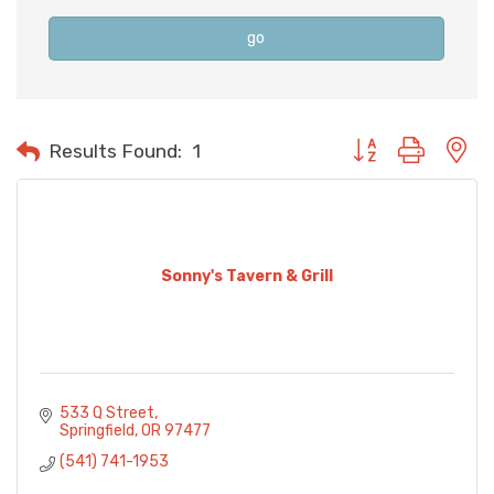
go
Button group with n
Results Found:
1
Sonny's Tavern & Grill
533 Q Street
Springfield
OR
97477
(541) 741-1953