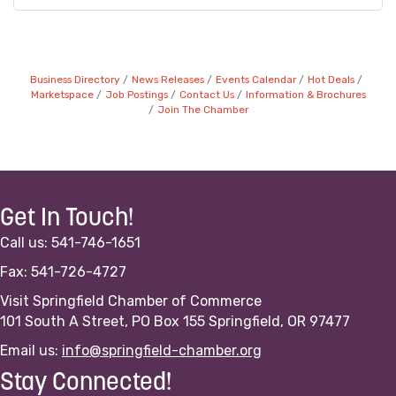
Business Directory
News Releases
Events Calendar
Hot Deals
Marketspace
Job Postings
Contact Us
Information & Brochures
Join The Chamber
Get In Touch!
Call us: 541-746-1651
Fax: 541-726-4727
Visit Springfield Chamber of Commerce
101 South A Street, PO Box 155 Springfield, OR 97477
Email us:
info@springfield-chamber.org
Stay Connected!