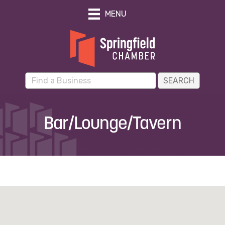
MENU
Bar/Lounge/Tavern