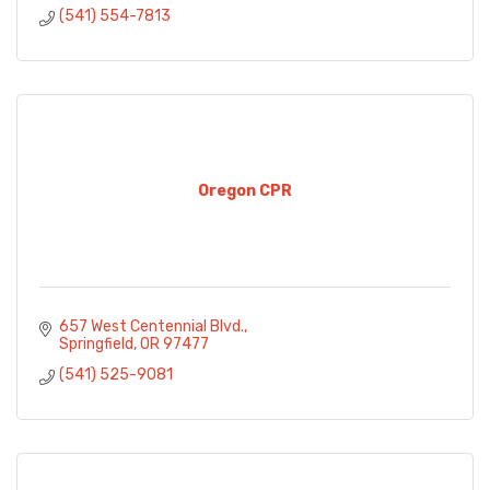
(541) 554-7813
Oregon CPR
657 West Centennial Blvd.
Springfield
OR
97477
(541) 525-9081