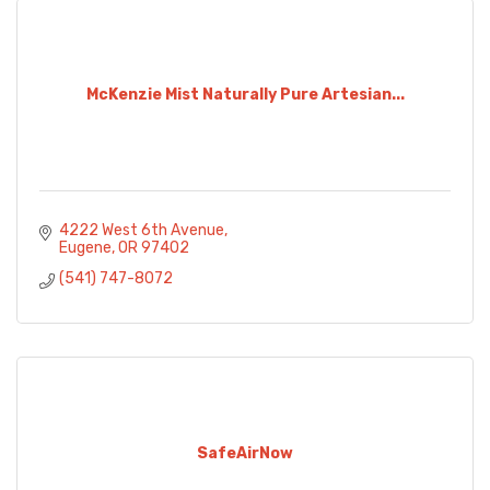
McKenzie Mist Naturally Pure Artesian...
4222 West 6th Avenue
Eugene
OR
97402
(541) 747-8072
SafeAirNow