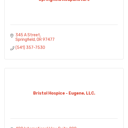
345 A Street
Springfield
OR
97477
(541) 357-7530
Bristol Hospice - Eugene, LLC.