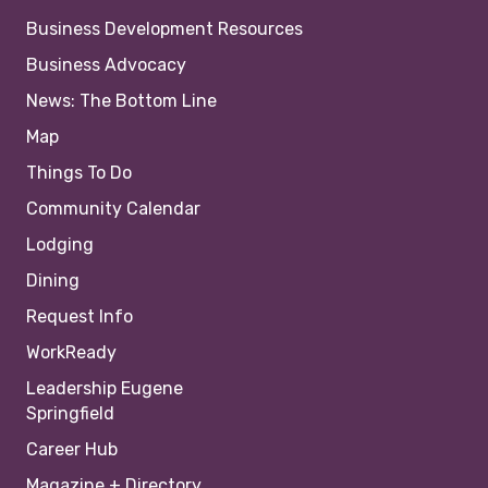
Business Development Resources
Business Advocacy
News: The Bottom Line
Map
Things To Do
Community Calendar
Lodging
Dining
Request Info
WorkReady
Leadership Eugene
Springfield
Career Hub
Magazine + Directory