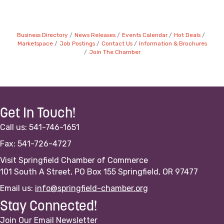
Business Directory
News Releases
Events Calendar
Hot Deals
Marketspace
Job Postings
Contact Us
Information & Brochures
Join The Chamber
Get In Touch!
Call us: 541-746-1651
Fax: 541-726-4727
Visit Springfield Chamber of Commerce
101 South A Street, PO Box 155 Springfield, OR 97477
Email us:
info@springfield-chamber.org
Stay Connected!
Join Our Email Newsletter