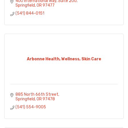
400 International Way, Suite 200
Springfield
OR
97477
(541) 844-0151
Arbonne Health, Wellness, Skin Care
885 North 66th Street
Springfield
OR
97478
(541) 554-9005