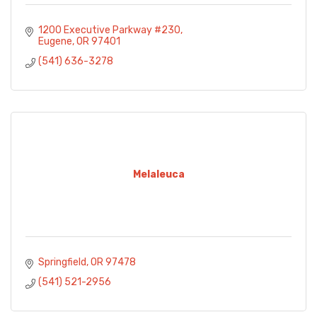
1200 Executive Parkway #230
Eugene
OR
97401
(541) 636-3278
Melaleuca
Springfield
OR
97478
(541) 521-2956