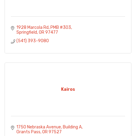
1928 Marcola Rd
PMB #303
Springfield
OR
97477
(541) 393-9080
Kairos
1750 Nebraska Avenue
Building A
Grants Pass
OR
97527