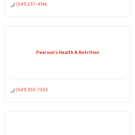
(541) 237-4146
Pearson's Health & Nutrition
(541) 359-7355