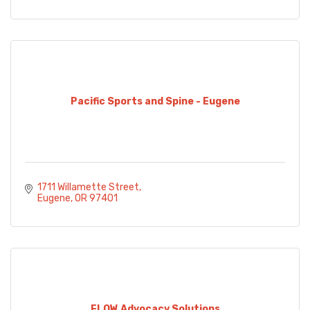
Pacific Sports and Spine - Eugene
1711 Willamette Street
Eugene
OR
97401
FLOW Advocacy Solutions