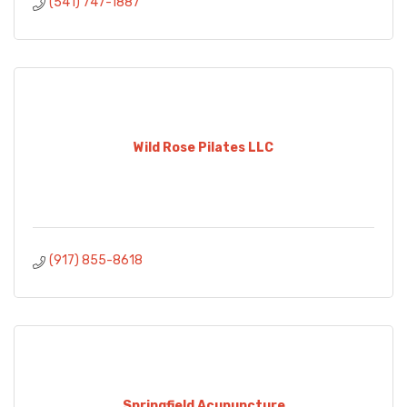
(541) 747-1887
Wild Rose Pilates LLC
(917) 855-8618
Springfield Acupuncture