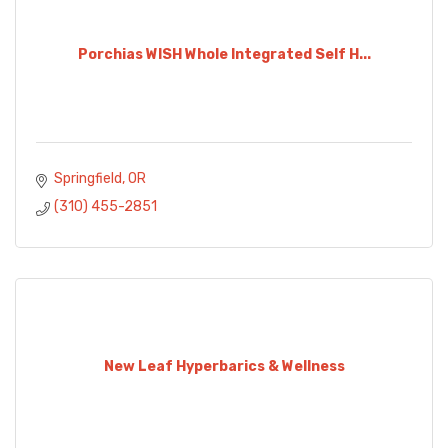
Porchias WISH Whole Integrated Self H...
Springfield
OR
(310) 455-2851
New Leaf Hyperbarics & Wellness