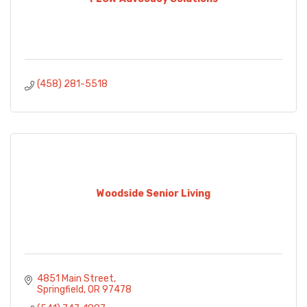
(458) 281-5518
Woodside Senior Living
4851 Main Street
Springfield
OR
97478