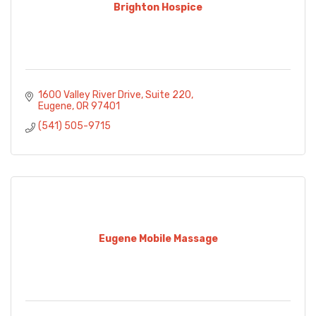
Brighton Hospice
1600 Valley River Drive
Suite 220
Eugene
OR
97401
(541) 505-9715
Eugene Mobile Massage