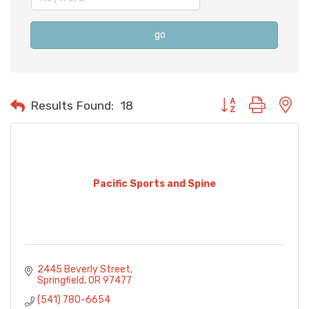
go
Button group with n
Results Found:
18
Pacific Sports and Spine
2445 Beverly Street
Springfield
OR
97477
(541) 780-6654