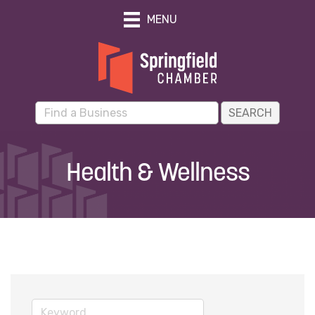
MENU
Health & Wellness