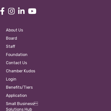
About Us
Board
Staff
Foundation
Contact Us
Chamber Kudos
Login
Benefits/Tiers
Application
Small Business
Solutions Hub