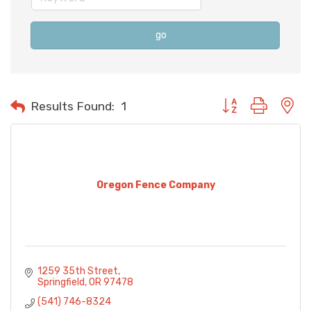
go
Button group with n
Results Found:
1
Oregon Fence Company
1259 35th Street
Springfield
OR
97478
(541) 746-8324