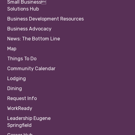
Small Business
Solutions Hub
Business Development Resources
Business Advocacy
News: The Bottom Line
Map
Things To Do
Community Calendar
Lodging
Dining
Request Info
WorkReady
Leadership Eugene
Springfield