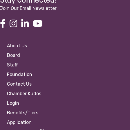
Stay Connected!
Join Our Email Newsletter
About Us
Board
Staff
Foundation
Contact Us
Chamber Kudos
Login
Benefits/Tiers
Application