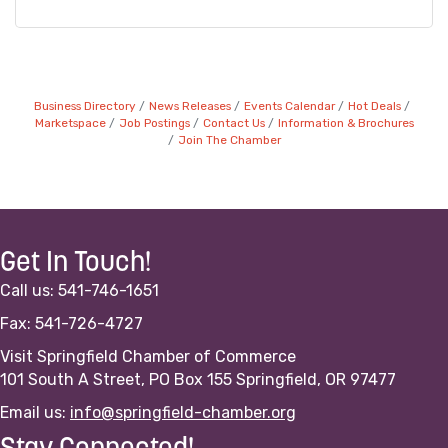
Business Directory
News Releases
Events Calendar
Hot Deals
Marketspace
Job Postings
Contact Us
Information & Brochures
Join The Chamber
Get In Touch!
Call us: 541-746-1651
Fax: 541-726-4727
Visit Springfield Chamber of Commerce
101 South A Street, PO Box 155 Springfield, OR 97477
Email us:
info@springfield-chamber.org