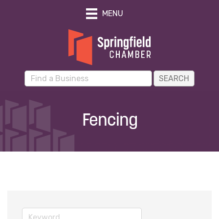
MENU
Fencing