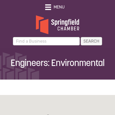
MENU
Engineers: Environmental