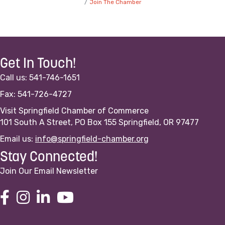
Join The Chamber
Get In Touch!
Call us: 541-746-1651
Fax: 541-726-4727
Visit Springfield Chamber of Commerce
101 South A Street, PO Box 155 Springfield, OR 97477
Email us:
info@springfield-chamber.org
Stay Connected!
Join Our Email Newsletter