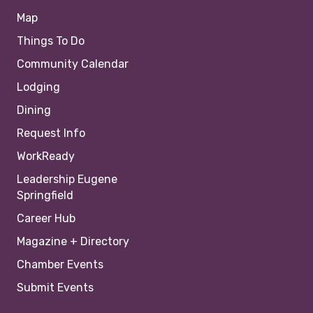
Map
Things To Do
Community Calendar
Lodging
Dining
Request Info
WorkReady
Leadership Eugene
Springfield
Career Hub
Magazine + Directory
Chamber Events
Submit Events