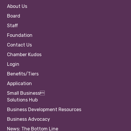
About Us
Board
Staff
Foundation
Contact Us
Chamber Kudos
Login
Benefits/Tiers
Application
Small Business
Solutions Hub
Business Development Resources
Business Advocacy
News: The Bottom Line