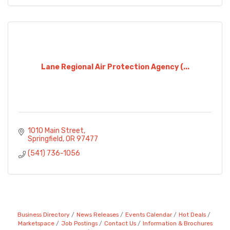
Lane Regional Air Protection Agency (...
1010 Main Street
Springfield
OR
97477
(541) 736-1056
Business Directory
News Releases
Events Calendar
Hot Deals
Marketspace
Job Postings
Contact Us
Information & Brochures