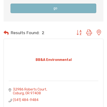
go
Button group with n
Results Found:
2
BB&A Environmental
32986 Roberts Court
Coburg
OR
97408
(541) 484-9484