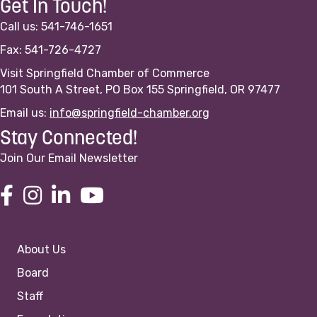
Get In Touch!
Call us: 541-746-1651
Fax: 541-726-4727
Visit Springfield Chamber of Commerce
101 South A Street, PO Box 155 Springfield, OR 97477
Email us:
info@springfield-chamber.org
Stay Connected!
Join Our Email Newsletter
About Us
Board
Staff