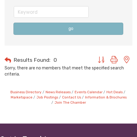
go
Button group with n
Results Found:
0
Sorry, there are no members that meet the specified search
criteria.
Business Directory
News Releases
Events Calendar
Hot Deals
Marketspace
Job Postings
Contact Us
Information & Brochures
Join The Chamber