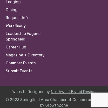
Lodging
Dining
Request Info
WorkReady
Leadership Eugene
Springfield
Career Hub
Magazine + Directory
Chamber Events
Submit Events
Website Designed by
Northwest Brand Design
© 2023 Springfield Area Chamber of Commerce |
Site
by
GrowthZone