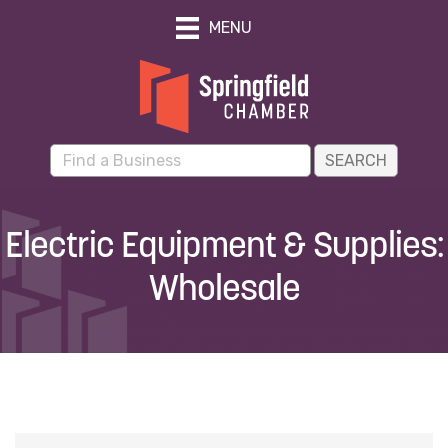
MENU
Electric Equipment & Supplies:
Wholesale