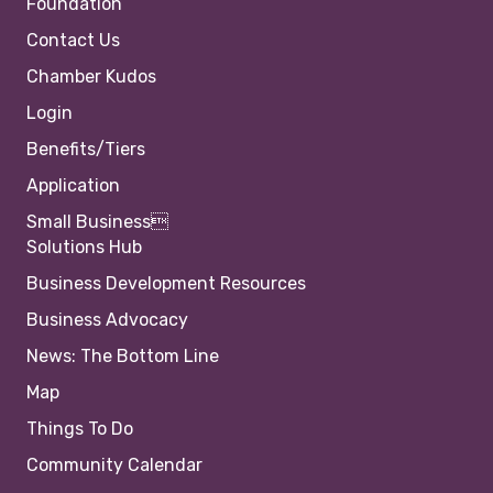
Foundation
Contact Us
Chamber Kudos
Login
Benefits/Tiers
Application
Small Business
Solutions Hub
Business Development Resources
Business Advocacy
News: The Bottom Line
Map
Things To Do
Community Calendar