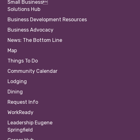
Small Business
Solutions Hub
Business Development Resources
Business Advocacy
News: The Bottom Line
Map
Things To Do
Community Calendar
Lodging
Dining
Request Info
WorkReady
Leadership Eugene
Springfield