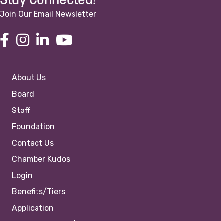
Stay Connected!
Join Our Email Newsletter
About Us
Board
Staff
Foundation
Contact Us
Chamber Kudos
Login
Benefits/Tiers
Application