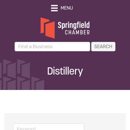
MENU
Distillery