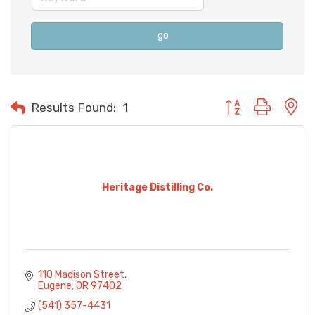
go
Button group with n
Results Found:
1
Heritage Distilling Co.
110 Madison Street
Eugene
OR
97402
(541) 357-4431