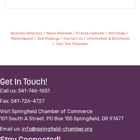
Business Directory
News Releases
Events Calendar
Hot Deals
Marketspace
Job Postings
Contact Us
Information & Brochures
Join The Chamber
Get In Touch!
Call us: 541-746-1651
Fax: 541-726-4727
Visit Springfield Chamber of Commerce
101 South A Street, PO Box 155 Springfield, OR 97477
Email us:
info@springfield-chamber.org