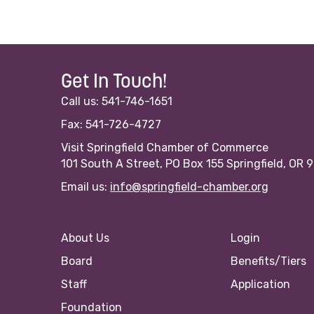
Get In Touch!
Call us: 541-746-1651
Fax: 541-726-4727
Visit Springfield Chamber of Commerce
101 South A Street, PO Box 155 Springfield, OR 
Email us:
info@springfield-chamber.org
About Us
Login
Board
Benefits/Tiers
Staff
Application
Foundation