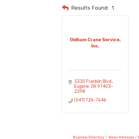
Results Found:
1
Oldham Crane Service,
Inc.
3330 Franklin Blvd.
Eugene
OR
97403-
2298
(541) 726-7646
Business Directory
News Releases