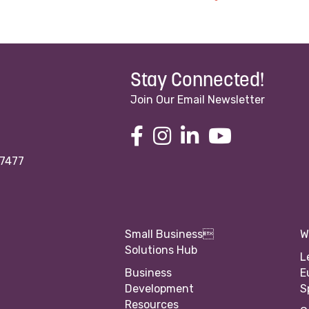
Stay Connected!
Join Our Email Newsletter
97477
Small Business
W
Solutions Hub
L
Business
E
Development
S
Resources