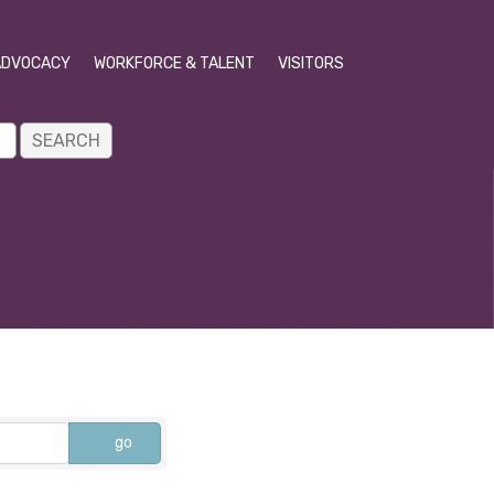
ADVOCACY
WORKFORCE & TALENT
VISITORS
go