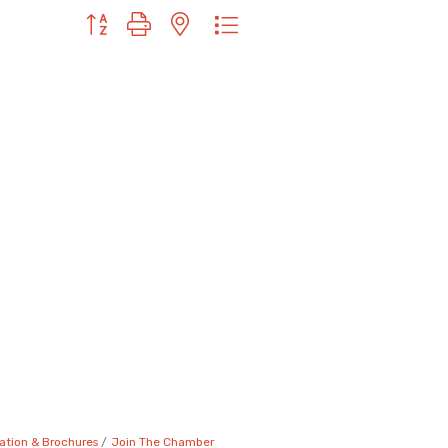
Button group with nested dropdown
ation & Brochures
Join The Chamber