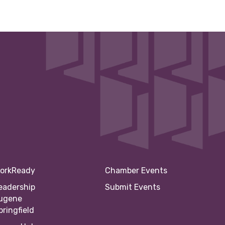
orkReady
Chamber Events
eadership
Submit Events
ugene
pringfield