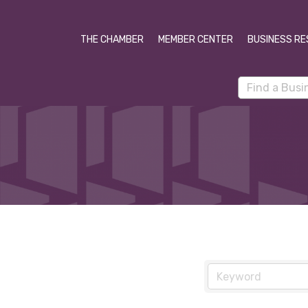
THE CHAMBER
MEMBER CENTER
BUSINESS RE