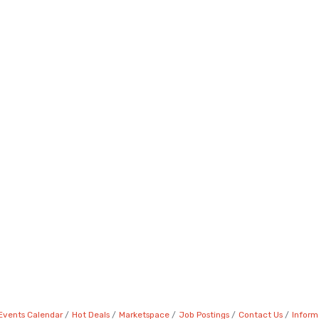
Events Calendar
Hot Deals
Marketspace
Job Postings
Contact Us
Inform