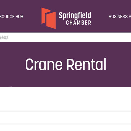
SOURCE HUB
BUSINESS 
Crane Rental