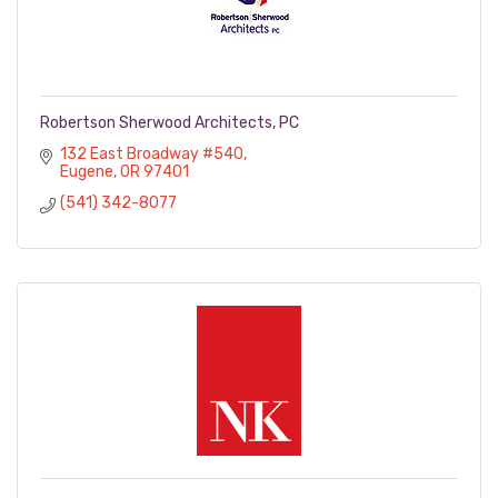
Robertson Sherwood Architects, PC
132 East Broadway #540
Eugene
OR
97401
(541) 342-8077