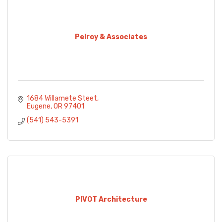
Pelroy & Associates
1684 Willamete Steet
Eugene
OR
97401
(541) 543-5391
PIVOT Architecture