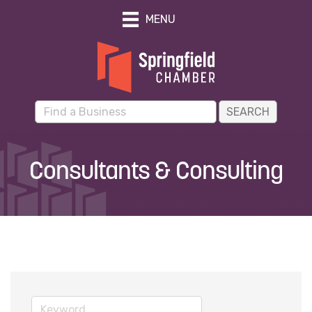
MENU
Consultants & Consulting