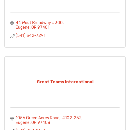
44 West Broadway #300
Eugene
OR
97401
(541) 342-7291
Great Teams International
1056 Green Acres Road
 #102-252
Eugene
OR
97408