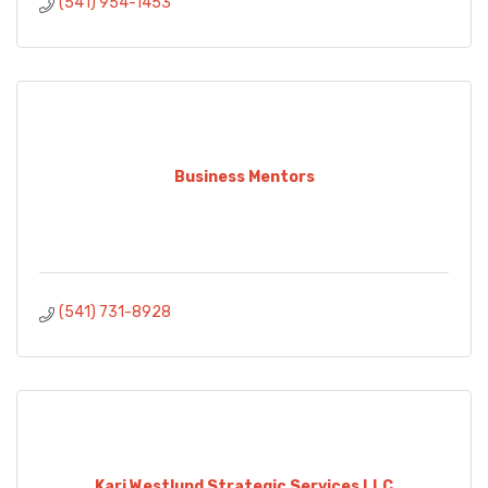
(541) 954-1453
Business Mentors
(541) 731-8928
Kari Westlund Strategic Services LLC