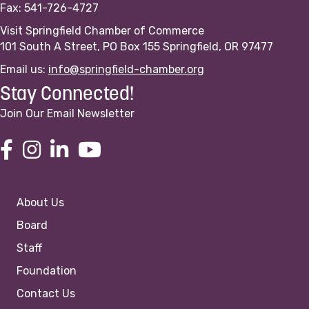
Fax: 541-726-4727
Visit Springfield Chamber of Commerce
101 South A Street, PO Box 155 Springfield, OR 97477
Email us:
info@springfield-chamber.org
Stay Connected!
Join Our Email Newsletter
About Us
Board
Staff
Foundation
Contact Us