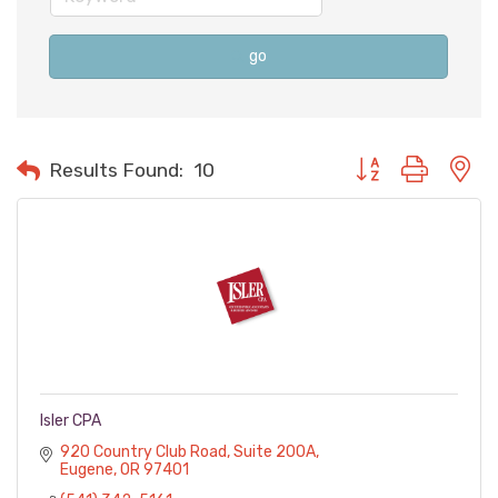
go
Button group with n
Results Found:
10
Isler CPA
920 Country Club Road
Suite 200A
Eugene
OR
97401