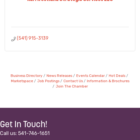
(541) 915-3139
Business Directory
News Releases
Events Calendar
Hot Deals
Marketspace
Job Postings
Contact Us
Information & Brochures
Join The Chamber
Get In Touch!
Call us: 541-746-1651