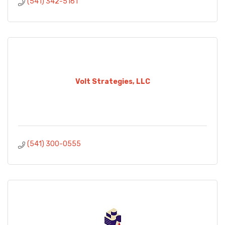
(541) 342-5161
Volt Strategies, LLC
(541) 300-0555