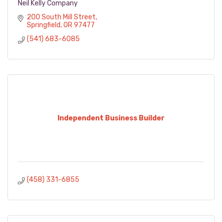
Neil Kelly Company
200 South Mill Street
Springfield
OR
97477
(541) 683-6085
Independent Business Builder
(458) 331-6855