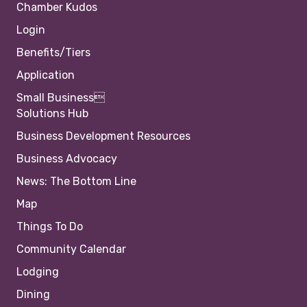
Chamber Kudos
Login
Benefits/Tiers
Application
Small Business
Solutions Hub
Business Development Resources
Business Advocacy
News: The Bottom Line
Map
Things To Do
Community Calendar
Lodging
Dining