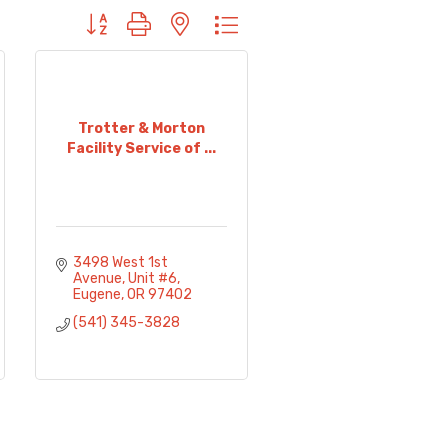
Button group with nested dropdown
Trotter & Morton
Facility Service of ...
3498 West 1st 
Avenue
Unit #6
Eugene
OR
97402
(541) 345-3828