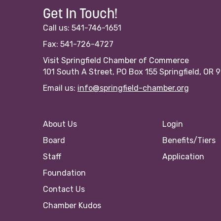
Get In Touch!
Call us: 541-746-1651
Fax: 541-726-4727
Visit Springfield Chamber of Commerce
101 South A Street, PO Box 155 Springfield, OR 
Email us:
info@springfield-chamber.org
About Us
Login
Board
Benefits/Tiers
Staff
Application
Foundation
Contact Us
Chamber Kudos