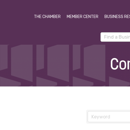
THE CHAMBER
MEMBER CENTER
BUSINESS RE
Co