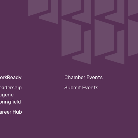
orkReady
Chamber Events
eadership
Submit Events
ugene
pringfield
areer Hub