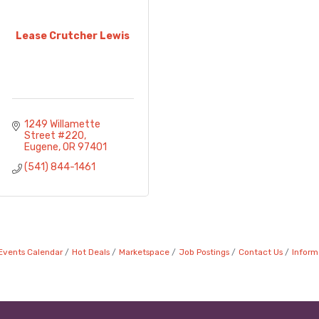
Lease Crutcher Lewis
1249 Willamette 
Street #220
Eugene
OR
97401
(541) 844-1461
Events Calendar
Hot Deals
Marketspace
Job Postings
Contact Us
Inform