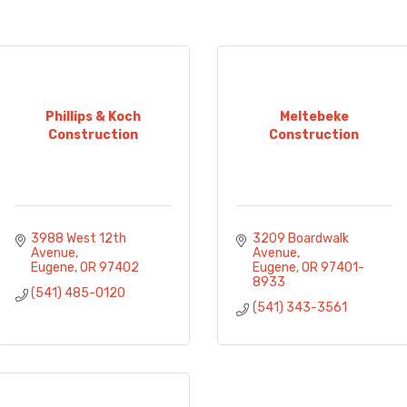
Phillips & Koch
Meltebeke
Construction
Construction
3988 West 12th 
3209 Boardwalk 
Avenue
Avenue
Eugene
OR
97402
Eugene
OR
97401-
8933
(541) 485-0120
(541) 343-3561