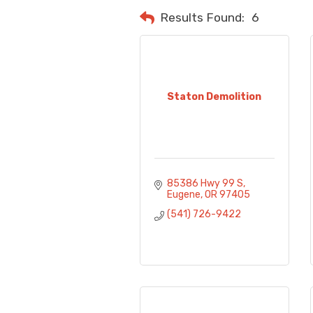
Results Found:
6
Staton Demolition
85386 Hwy 99 S
Eugene
OR
97405
(541) 726-9422