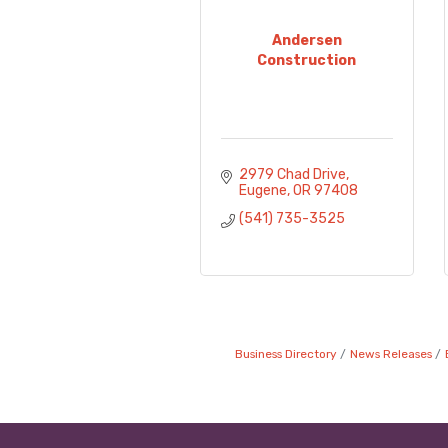
Andersen
Construction
2979 Chad Drive
Eugene
OR
97408
(541) 735-3525
Business Directory
News Releases