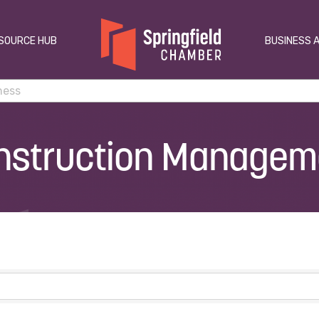
SOURCE HUB
BUSINESS 
nstruction Managem