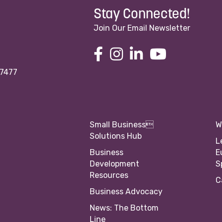
Stay Connected!
Join Our Email Newsletter
97477
Small Business
W
Solutions Hub
L
Business
E
Development
S
Resources
C
Business Advocacy
News: The Bottom
Line