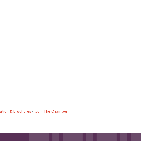
ation & Brochures
Join The Chamber