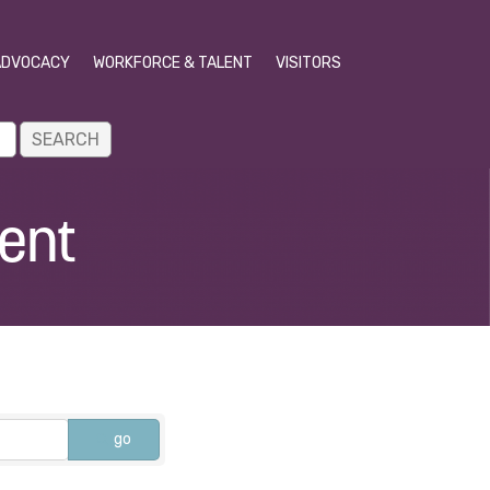
ADVOCACY
WORKFORCE & TALENT
VISITORS
ent
go