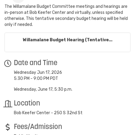
The Willamalane Budget Committee meetings and hearings are
in-person at Bob Keefer Center and virtually, unless specified
otherwise. This tentative secondary budget hearing will be held
only if needed.
Willamalane Budget Hearing (Tentative...
Date and Time
Wednesday Jun 17, 2026
5:30 PM - 9:00 PM PDT
Wednesday, June 17, 5:30 p.m.
Location
Bob Keefer Center - 250 S 32nd St
Fees/Admission