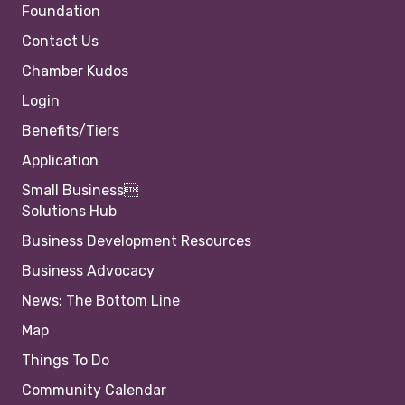
Foundation
Contact Us
Chamber Kudos
Login
Benefits/Tiers
Application
Small Business
Solutions Hub
Business Development Resources
Business Advocacy
News: The Bottom Line
Map
Things To Do
Community Calendar