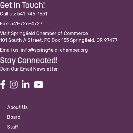
Get In Touch!
Call us: 541-746-1651
Fax: 541-726-4727
Visit Springfield Chamber of Commerce
101 South A Street, PO Box 155 Springfield, OR 97477
Email us:
info@springfield-chamber.org
Stay Connected!
Join Our Email Newsletter
About Us
Board
Staff