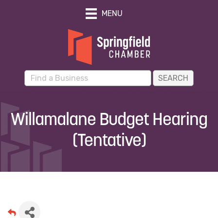
MENU
Willamalane Budget Hearing
(Tentative)