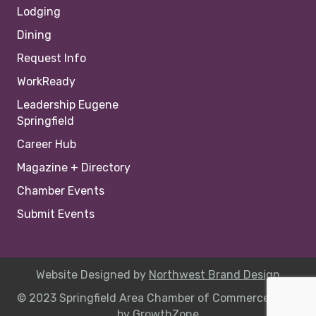
Lodging
Dining
Request Info
WorkReady
Leadership Eugene
Springfield
Career Hub
Magazine + Directory
Chamber Events
Submit Events
Website Designed by
Northwest Brand Design
© 2023 Springfield Area Chamber of Commerce |
Site
by
GrowthZone