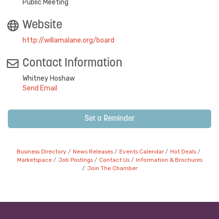
Public Meeting
Website
http://willamalane.org/board
Contact Information
Whitney Hoshaw
Send Email
Set a Reminder
Business Directory
News Releases
Events Calendar
Hot Deals
Marketspace
Job Postings
Contact Us
Information & Brochures
Join The Chamber